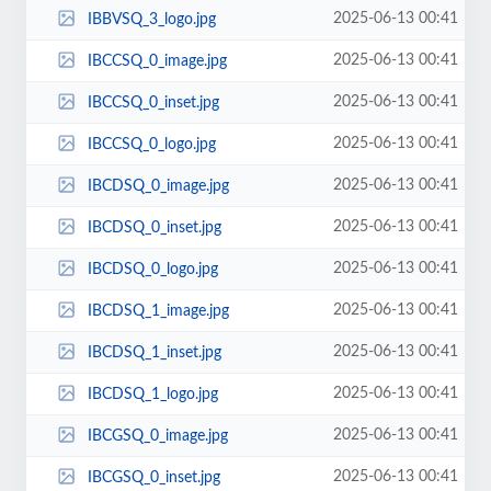
2025-06-13 00:41
IBBVSQ_3_logo.jpg
2025-06-13 00:41
IBCCSQ_0_image.jpg
2025-06-13 00:41
IBCCSQ_0_inset.jpg
2025-06-13 00:41
IBCCSQ_0_logo.jpg
2025-06-13 00:41
IBCDSQ_0_image.jpg
2025-06-13 00:41
IBCDSQ_0_inset.jpg
2025-06-13 00:41
IBCDSQ_0_logo.jpg
2025-06-13 00:41
IBCDSQ_1_image.jpg
2025-06-13 00:41
IBCDSQ_1_inset.jpg
2025-06-13 00:41
IBCDSQ_1_logo.jpg
2025-06-13 00:41
IBCGSQ_0_image.jpg
2025-06-13 00:41
IBCGSQ_0_inset.jpg