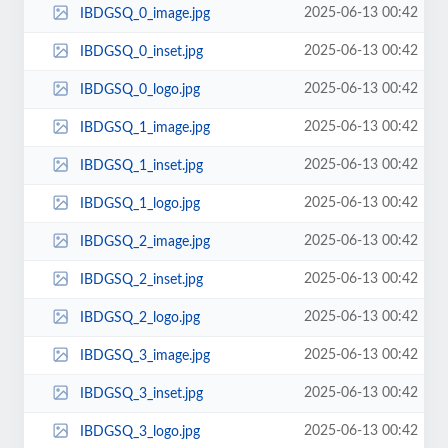
2025-06-13 00:42
IBDGSQ_0_image.jpg
2025-06-13 00:42
IBDGSQ_0_inset.jpg
2025-06-13 00:42
IBDGSQ_0_logo.jpg
2025-06-13 00:42
IBDGSQ_1_image.jpg
2025-06-13 00:42
IBDGSQ_1_inset.jpg
2025-06-13 00:42
IBDGSQ_1_logo.jpg
2025-06-13 00:42
IBDGSQ_2_image.jpg
2025-06-13 00:42
IBDGSQ_2_inset.jpg
2025-06-13 00:42
IBDGSQ_2_logo.jpg
2025-06-13 00:42
IBDGSQ_3_image.jpg
2025-06-13 00:42
IBDGSQ_3_inset.jpg
2025-06-13 00:42
IBDGSQ_3_logo.jpg