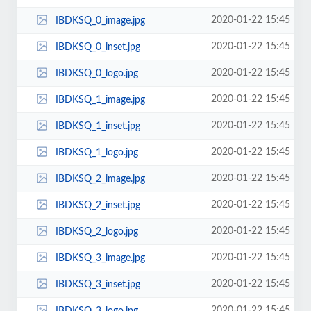
2020-01-22 15:45
IBDKSQ_0_image.jpg
2020-01-22 15:45
IBDKSQ_0_inset.jpg
2020-01-22 15:45
IBDKSQ_0_logo.jpg
2020-01-22 15:45
IBDKSQ_1_image.jpg
2020-01-22 15:45
IBDKSQ_1_inset.jpg
2020-01-22 15:45
IBDKSQ_1_logo.jpg
2020-01-22 15:45
IBDKSQ_2_image.jpg
2020-01-22 15:45
IBDKSQ_2_inset.jpg
2020-01-22 15:45
IBDKSQ_2_logo.jpg
2020-01-22 15:45
IBDKSQ_3_image.jpg
2020-01-22 15:45
IBDKSQ_3_inset.jpg
2020-01-22 15:45
IBDKSQ_3_logo.jpg