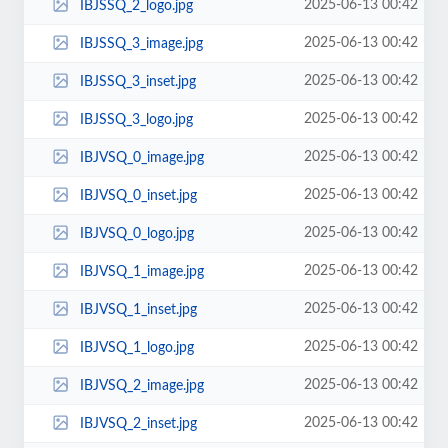
2025-06-13 00:42
IBJSSQ_2_logo.jpg
2025-06-13 00:42
IBJSSQ_3_image.jpg
2025-06-13 00:42
IBJSSQ_3_inset.jpg
2025-06-13 00:42
IBJSSQ_3_logo.jpg
2025-06-13 00:42
IBJVSQ_0_image.jpg
2025-06-13 00:42
IBJVSQ_0_inset.jpg
2025-06-13 00:42
IBJVSQ_0_logo.jpg
2025-06-13 00:42
IBJVSQ_1_image.jpg
2025-06-13 00:42
IBJVSQ_1_inset.jpg
2025-06-13 00:42
IBJVSQ_1_logo.jpg
2025-06-13 00:42
IBJVSQ_2_image.jpg
2025-06-13 00:42
IBJVSQ_2_inset.jpg