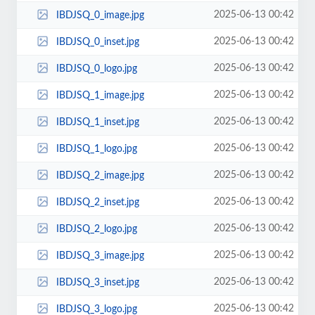
2025-06-13 00:42
IBDJSQ_0_image.jpg
2025-06-13 00:42
IBDJSQ_0_inset.jpg
2025-06-13 00:42
IBDJSQ_0_logo.jpg
2025-06-13 00:42
IBDJSQ_1_image.jpg
2025-06-13 00:42
IBDJSQ_1_inset.jpg
2025-06-13 00:42
IBDJSQ_1_logo.jpg
2025-06-13 00:42
IBDJSQ_2_image.jpg
2025-06-13 00:42
IBDJSQ_2_inset.jpg
2025-06-13 00:42
IBDJSQ_2_logo.jpg
2025-06-13 00:42
IBDJSQ_3_image.jpg
2025-06-13 00:42
IBDJSQ_3_inset.jpg
2025-06-13 00:42
IBDJSQ_3_logo.jpg