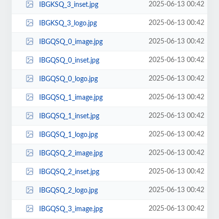
2025-06-13 00:42
IBGKSQ_3_inset.jpg
2025-06-13 00:42
IBGKSQ_3_logo.jpg
2025-06-13 00:42
IBGQSQ_0_image.jpg
2025-06-13 00:42
IBGQSQ_0_inset.jpg
2025-06-13 00:42
IBGQSQ_0_logo.jpg
2025-06-13 00:42
IBGQSQ_1_image.jpg
2025-06-13 00:42
IBGQSQ_1_inset.jpg
2025-06-13 00:42
IBGQSQ_1_logo.jpg
2025-06-13 00:42
IBGQSQ_2_image.jpg
2025-06-13 00:42
IBGQSQ_2_inset.jpg
2025-06-13 00:42
IBGQSQ_2_logo.jpg
2025-06-13 00:42
IBGQSQ_3_image.jpg