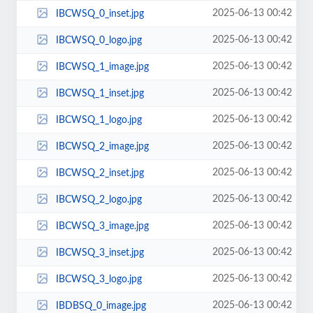
2025-06-13 00:42
IBCWSQ_0_inset.jpg
2025-06-13 00:42
IBCWSQ_0_logo.jpg
2025-06-13 00:42
IBCWSQ_1_image.jpg
2025-06-13 00:42
IBCWSQ_1_inset.jpg
2025-06-13 00:42
IBCWSQ_1_logo.jpg
2025-06-13 00:42
IBCWSQ_2_image.jpg
2025-06-13 00:42
IBCWSQ_2_inset.jpg
2025-06-13 00:42
IBCWSQ_2_logo.jpg
2025-06-13 00:42
IBCWSQ_3_image.jpg
2025-06-13 00:42
IBCWSQ_3_inset.jpg
2025-06-13 00:42
IBCWSQ_3_logo.jpg
2025-06-13 00:42
IBDBSQ_0_image.jpg