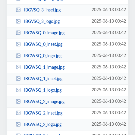
2025-06-13 00:42
IBGVSQ_3_inset.jpg
2025-06-13 00:42
IBGVSQ_3_logo.jpg
2025-06-13 00:42
IBGWSQ_0_image.jpg
2025-06-13 00:42
IBGWSQ_0_inset.jpg
2025-06-13 00:42
IBGWSQ_0_logo.jpg
2025-06-13 00:42
IBGWSQ_1_image.jpg
2025-06-13 00:42
IBGWSQ_1_inset.jpg
2025-06-13 00:42
IBGWSQ_1_logo.jpg
2025-06-13 00:42
IBGWSQ_2_image.jpg
2025-06-13 00:42
IBGWSQ_2_inset.jpg
2025-06-13 00:42
IBGWSQ_2_logo.jpg