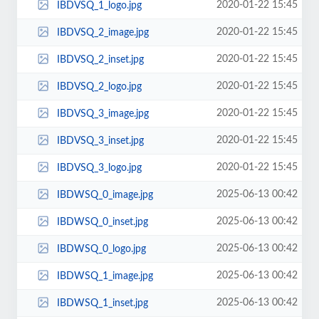
2020-01-22 15:45
IBDVSQ_1_logo.jpg
2020-01-22 15:45
IBDVSQ_2_image.jpg
2020-01-22 15:45
IBDVSQ_2_inset.jpg
2020-01-22 15:45
IBDVSQ_2_logo.jpg
2020-01-22 15:45
IBDVSQ_3_image.jpg
2020-01-22 15:45
IBDVSQ_3_inset.jpg
2020-01-22 15:45
IBDVSQ_3_logo.jpg
2025-06-13 00:42
IBDWSQ_0_image.jpg
2025-06-13 00:42
IBDWSQ_0_inset.jpg
2025-06-13 00:42
IBDWSQ_0_logo.jpg
2025-06-13 00:42
IBDWSQ_1_image.jpg
2025-06-13 00:42
IBDWSQ_1_inset.jpg