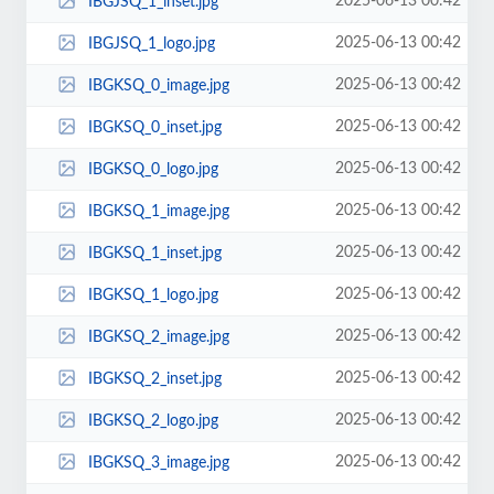
2025-06-13 00:42
IBGJSQ_1_inset.jpg
2025-06-13 00:42
IBGJSQ_1_logo.jpg
2025-06-13 00:42
IBGKSQ_0_image.jpg
2025-06-13 00:42
IBGKSQ_0_inset.jpg
2025-06-13 00:42
IBGKSQ_0_logo.jpg
2025-06-13 00:42
IBGKSQ_1_image.jpg
2025-06-13 00:42
IBGKSQ_1_inset.jpg
2025-06-13 00:42
IBGKSQ_1_logo.jpg
2025-06-13 00:42
IBGKSQ_2_image.jpg
2025-06-13 00:42
IBGKSQ_2_inset.jpg
2025-06-13 00:42
IBGKSQ_2_logo.jpg
2025-06-13 00:42
IBGKSQ_3_image.jpg