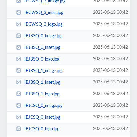
2025-06-13 00:42
IBGWSQ_3_image.jpg
2025-06-13 00:42
IBGWSQ_3_inset.jpg
2025-06-13 00:42
IBGWSQ_3_logo.jpg
2025-06-13 00:42
IBJBSQ_0_image.jpg
2025-06-13 00:42
IBJBSQ_0_inset.jpg
2025-06-13 00:42
IBJBSQ_0_logo.jpg
2025-06-13 00:42
IBJBSQ_1_image.jpg
2025-06-13 00:42
IBJBSQ_1_inset.jpg
2025-06-13 00:42
IBJBSQ_1_logo.jpg
2025-06-13 00:42
IBJCSQ_0_image.jpg
2025-06-13 00:42
IBJCSQ_0_inset.jpg
2025-06-13 00:42
IBJCSQ_0_logo.jpg