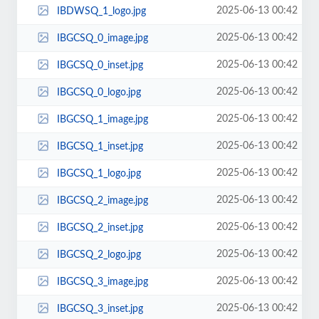
2025-06-13 00:42
IBDWSQ_1_logo.jpg
2025-06-13 00:42
IBGCSQ_0_image.jpg
2025-06-13 00:42
IBGCSQ_0_inset.jpg
2025-06-13 00:42
IBGCSQ_0_logo.jpg
2025-06-13 00:42
IBGCSQ_1_image.jpg
2025-06-13 00:42
IBGCSQ_1_inset.jpg
2025-06-13 00:42
IBGCSQ_1_logo.jpg
2025-06-13 00:42
IBGCSQ_2_image.jpg
2025-06-13 00:42
IBGCSQ_2_inset.jpg
2025-06-13 00:42
IBGCSQ_2_logo.jpg
2025-06-13 00:42
IBGCSQ_3_image.jpg
2025-06-13 00:42
IBGCSQ_3_inset.jpg