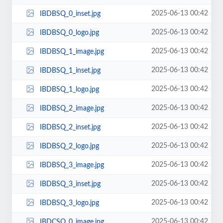
2025-06-13 00:42
IBDBSQ_0_inset.jpg
2025-06-13 00:42
IBDBSQ_0_logo.jpg
2025-06-13 00:42
IBDBSQ_1_image.jpg
2025-06-13 00:42
IBDBSQ_1_inset.jpg
2025-06-13 00:42
IBDBSQ_1_logo.jpg
2025-06-13 00:42
IBDBSQ_2_image.jpg
2025-06-13 00:42
IBDBSQ_2_inset.jpg
2025-06-13 00:42
IBDBSQ_2_logo.jpg
2025-06-13 00:42
IBDBSQ_3_image.jpg
2025-06-13 00:42
IBDBSQ_3_inset.jpg
2025-06-13 00:42
IBDBSQ_3_logo.jpg
2025-06-13 00:42
IBDCSQ_0_image.jpg