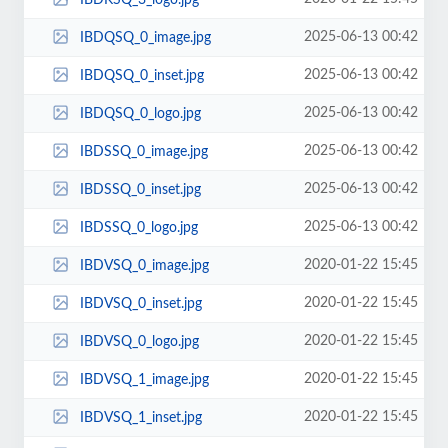
2025-06-13 00:42
IBDQSQ_0_image.jpg
2025-06-13 00:42
IBDQSQ_0_inset.jpg
2025-06-13 00:42
IBDQSQ_0_logo.jpg
2025-06-13 00:42
IBDSSQ_0_image.jpg
2025-06-13 00:42
IBDSSQ_0_inset.jpg
2025-06-13 00:42
IBDSSQ_0_logo.jpg
2020-01-22 15:45
IBDVSQ_0_image.jpg
2020-01-22 15:45
IBDVSQ_0_inset.jpg
2020-01-22 15:45
IBDVSQ_0_logo.jpg
2020-01-22 15:45
IBDVSQ_1_image.jpg
2020-01-22 15:45
IBDVSQ_1_inset.jpg