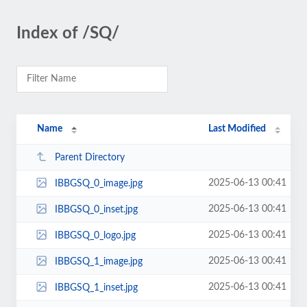
Index of /SQ/
Name
Last Modified
Parent Directory
2025-06-13 00:41
IBBGSQ_0_image.jpg
2025-06-13 00:41
IBBGSQ_0_inset.jpg
2025-06-13 00:41
IBBGSQ_0_logo.jpg
2025-06-13 00:41
IBBGSQ_1_image.jpg
2025-06-13 00:41
IBBGSQ_1_inset.jpg