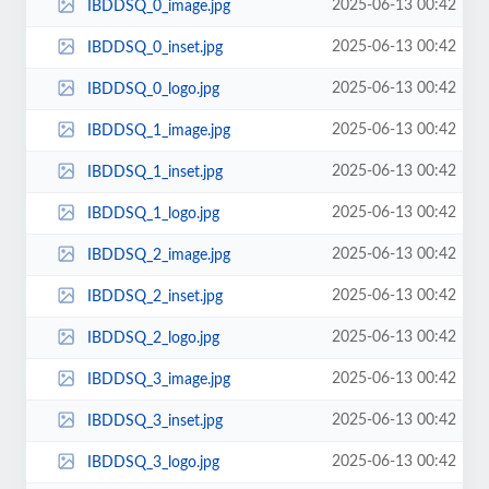
2025-06-13 00:42
IBDDSQ_0_image.jpg
2025-06-13 00:42
IBDDSQ_0_inset.jpg
2025-06-13 00:42
IBDDSQ_0_logo.jpg
2025-06-13 00:42
IBDDSQ_1_image.jpg
2025-06-13 00:42
IBDDSQ_1_inset.jpg
2025-06-13 00:42
IBDDSQ_1_logo.jpg
2025-06-13 00:42
IBDDSQ_2_image.jpg
2025-06-13 00:42
IBDDSQ_2_inset.jpg
2025-06-13 00:42
IBDDSQ_2_logo.jpg
2025-06-13 00:42
IBDDSQ_3_image.jpg
2025-06-13 00:42
IBDDSQ_3_inset.jpg
2025-06-13 00:42
IBDDSQ_3_logo.jpg