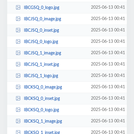
2025-06-13 00:41
IBCGSQ_0_logo.jpg
2025-06-13 00:41
IBCJSQ_0_image.jpg
2025-06-13 00:41
IBCJSQ_0_inset.jpg
2025-06-13 00:41
IBCJSQ_0_logo.jpg
2025-06-13 00:41
IBCJSQ_1_image.jpg
2025-06-13 00:41
IBCJSQ_1_inset.jpg
2025-06-13 00:41
IBCJSQ_1_logo.jpg
2025-06-13 00:41
IBCKSQ_0_image.jpg
2025-06-13 00:41
IBCKSQ_0_inset.jpg
2025-06-13 00:41
IBCKSQ_0_logo.jpg
2025-06-13 00:41
IBCKSQ_1_image.jpg
2025-06-13 00:41
IBCKSQ_1_inset.jpg