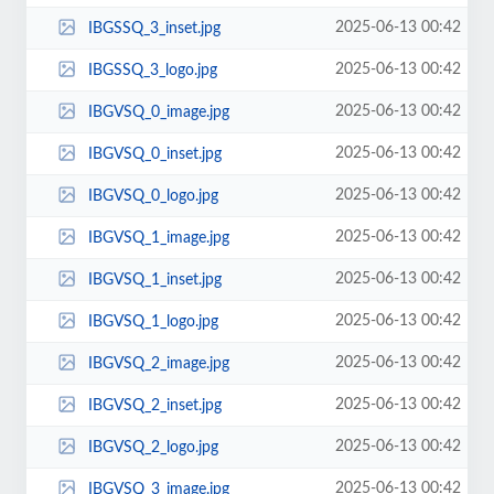
2025-06-13 00:42
IBGSSQ_3_inset.jpg
2025-06-13 00:42
IBGSSQ_3_logo.jpg
2025-06-13 00:42
IBGVSQ_0_image.jpg
2025-06-13 00:42
IBGVSQ_0_inset.jpg
2025-06-13 00:42
IBGVSQ_0_logo.jpg
2025-06-13 00:42
IBGVSQ_1_image.jpg
2025-06-13 00:42
IBGVSQ_1_inset.jpg
2025-06-13 00:42
IBGVSQ_1_logo.jpg
2025-06-13 00:42
IBGVSQ_2_image.jpg
2025-06-13 00:42
IBGVSQ_2_inset.jpg
2025-06-13 00:42
IBGVSQ_2_logo.jpg
2025-06-13 00:42
IBGVSQ_3_image.jpg