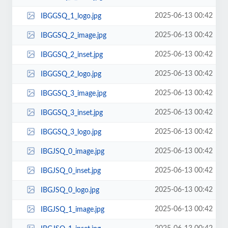
2025-06-13 00:42
IBGGSQ_1_logo.jpg
2025-06-13 00:42
IBGGSQ_2_image.jpg
2025-06-13 00:42
IBGGSQ_2_inset.jpg
2025-06-13 00:42
IBGGSQ_2_logo.jpg
2025-06-13 00:42
IBGGSQ_3_image.jpg
2025-06-13 00:42
IBGGSQ_3_inset.jpg
2025-06-13 00:42
IBGGSQ_3_logo.jpg
2025-06-13 00:42
IBGJSQ_0_image.jpg
2025-06-13 00:42
IBGJSQ_0_inset.jpg
2025-06-13 00:42
IBGJSQ_0_logo.jpg
2025-06-13 00:42
IBGJSQ_1_image.jpg