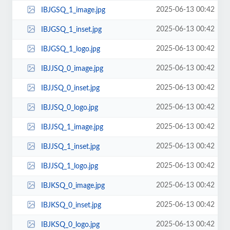
2025-06-13 00:42
IBJGSQ_1_image.jpg
2025-06-13 00:42
IBJGSQ_1_inset.jpg
2025-06-13 00:42
IBJGSQ_1_logo.jpg
2025-06-13 00:42
IBJJSQ_0_image.jpg
2025-06-13 00:42
IBJJSQ_0_inset.jpg
2025-06-13 00:42
IBJJSQ_0_logo.jpg
2025-06-13 00:42
IBJJSQ_1_image.jpg
2025-06-13 00:42
IBJJSQ_1_inset.jpg
2025-06-13 00:42
IBJJSQ_1_logo.jpg
2025-06-13 00:42
IBJKSQ_0_image.jpg
2025-06-13 00:42
IBJKSQ_0_inset.jpg
2025-06-13 00:42
IBJKSQ_0_logo.jpg