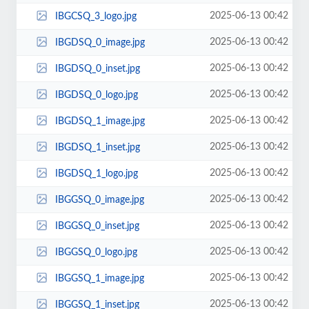
2025-06-13 00:42
IBGCSQ_3_logo.jpg
2025-06-13 00:42
IBGDSQ_0_image.jpg
2025-06-13 00:42
IBGDSQ_0_inset.jpg
2025-06-13 00:42
IBGDSQ_0_logo.jpg
2025-06-13 00:42
IBGDSQ_1_image.jpg
2025-06-13 00:42
IBGDSQ_1_inset.jpg
2025-06-13 00:42
IBGDSQ_1_logo.jpg
2025-06-13 00:42
IBGGSQ_0_image.jpg
2025-06-13 00:42
IBGGSQ_0_inset.jpg
2025-06-13 00:42
IBGGSQ_0_logo.jpg
2025-06-13 00:42
IBGGSQ_1_image.jpg
2025-06-13 00:42
IBGGSQ_1_inset.jpg