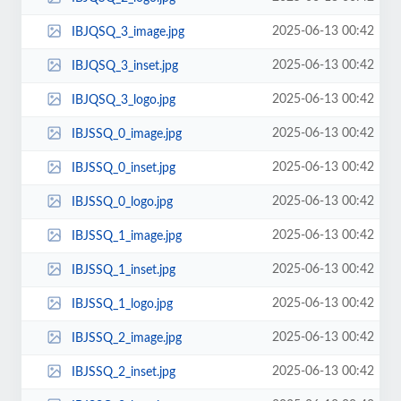
2025-06-13 00:42
IBJQSQ_3_image.jpg
2025-06-13 00:42
IBJQSQ_3_inset.jpg
2025-06-13 00:42
IBJQSQ_3_logo.jpg
2025-06-13 00:42
IBJSSQ_0_image.jpg
2025-06-13 00:42
IBJSSQ_0_inset.jpg
2025-06-13 00:42
IBJSSQ_0_logo.jpg
2025-06-13 00:42
IBJSSQ_1_image.jpg
2025-06-13 00:42
IBJSSQ_1_inset.jpg
2025-06-13 00:42
IBJSSQ_1_logo.jpg
2025-06-13 00:42
IBJSSQ_2_image.jpg
2025-06-13 00:42
IBJSSQ_2_inset.jpg