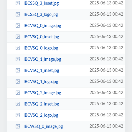
2025-06-13 00:42
IBCSSQ_3_inset.jpg
2025-06-13 00:42
IBCSSQ_3_logo.jpg
2025-06-13 00:42
IBCVSQ_0_image.jpg
2025-06-13 00:42
IBCVSQ_0_inset.jpg
2025-06-13 00:42
IBCVSQ_0_logo.jpg
2025-06-13 00:42
IBCVSQ_1_image.jpg
2025-06-13 00:42
IBCVSQ_1_inset.jpg
2025-06-13 00:42
IBCVSQ_1_logo.jpg
2025-06-13 00:42
IBCVSQ_2_image.jpg
2025-06-13 00:42
IBCVSQ_2_inset.jpg
2025-06-13 00:42
IBCVSQ_2_logo.jpg
2025-06-13 00:42
IBCWSQ_0_image.jpg