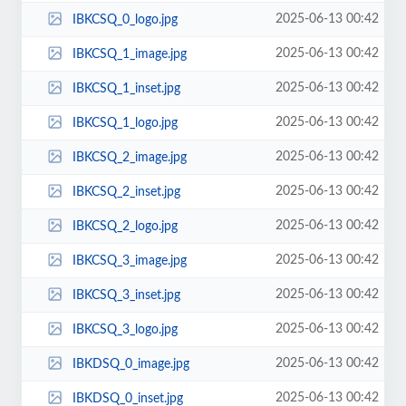
2025-06-13 00:42
IBKCSQ_0_logo.jpg
2025-06-13 00:42
IBKCSQ_1_image.jpg
2025-06-13 00:42
IBKCSQ_1_inset.jpg
2025-06-13 00:42
IBKCSQ_1_logo.jpg
2025-06-13 00:42
IBKCSQ_2_image.jpg
2025-06-13 00:42
IBKCSQ_2_inset.jpg
2025-06-13 00:42
IBKCSQ_2_logo.jpg
2025-06-13 00:42
IBKCSQ_3_image.jpg
2025-06-13 00:42
IBKCSQ_3_inset.jpg
2025-06-13 00:42
IBKCSQ_3_logo.jpg
2025-06-13 00:42
IBKDSQ_0_image.jpg
2025-06-13 00:42
IBKDSQ_0_inset.jpg