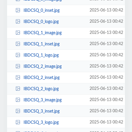
2025-06-13 00:42
IBDCSQ_0_inset.jpg
2025-06-13 00:42
IBDCSQ_0_logo.jpg
2025-06-13 00:42
IBDCSQ_1_image.jpg
2025-06-13 00:42
IBDCSQ_1_inset.jpg
2025-06-13 00:42
IBDCSQ_1_logo.jpg
2025-06-13 00:42
IBDCSQ_2_image.jpg
2025-06-13 00:42
IBDCSQ_2_inset.jpg
2025-06-13 00:42
IBDCSQ_2_logo.jpg
2025-06-13 00:42
IBDCSQ_3_image.jpg
2025-06-13 00:42
IBDCSQ_3_inset.jpg
2025-06-13 00:42
IBDCSQ_3_logo.jpg