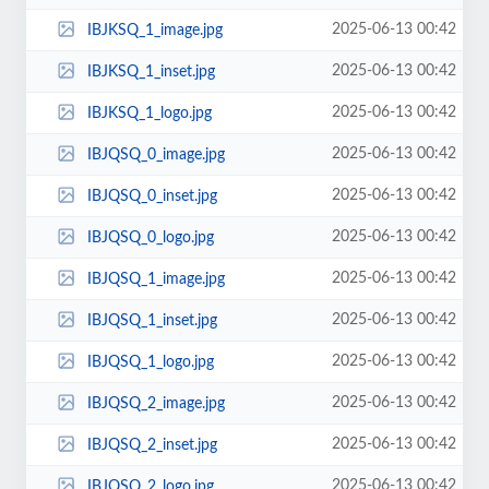
2025-06-13 00:42
IBJKSQ_1_image.jpg
2025-06-13 00:42
IBJKSQ_1_inset.jpg
2025-06-13 00:42
IBJKSQ_1_logo.jpg
2025-06-13 00:42
IBJQSQ_0_image.jpg
2025-06-13 00:42
IBJQSQ_0_inset.jpg
2025-06-13 00:42
IBJQSQ_0_logo.jpg
2025-06-13 00:42
IBJQSQ_1_image.jpg
2025-06-13 00:42
IBJQSQ_1_inset.jpg
2025-06-13 00:42
IBJQSQ_1_logo.jpg
2025-06-13 00:42
IBJQSQ_2_image.jpg
2025-06-13 00:42
IBJQSQ_2_inset.jpg
2025-06-13 00:42
IBJQSQ_2_logo.jpg