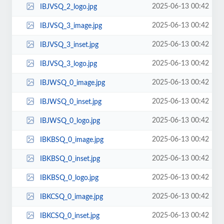
2025-06-13 00:42
IBJVSQ_2_logo.jpg
2025-06-13 00:42
IBJVSQ_3_image.jpg
2025-06-13 00:42
IBJVSQ_3_inset.jpg
2025-06-13 00:42
IBJVSQ_3_logo.jpg
2025-06-13 00:42
IBJWSQ_0_image.jpg
2025-06-13 00:42
IBJWSQ_0_inset.jpg
2025-06-13 00:42
IBJWSQ_0_logo.jpg
2025-06-13 00:42
IBKBSQ_0_image.jpg
2025-06-13 00:42
IBKBSQ_0_inset.jpg
2025-06-13 00:42
IBKBSQ_0_logo.jpg
2025-06-13 00:42
IBKCSQ_0_image.jpg
2025-06-13 00:42
IBKCSQ_0_inset.jpg