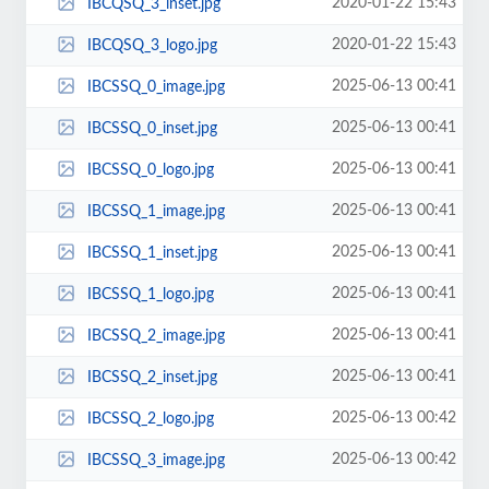
2020-01-22 15:43
IBCQSQ_3_inset.jpg
2020-01-22 15:43
IBCQSQ_3_logo.jpg
2025-06-13 00:41
IBCSSQ_0_image.jpg
2025-06-13 00:41
IBCSSQ_0_inset.jpg
2025-06-13 00:41
IBCSSQ_0_logo.jpg
2025-06-13 00:41
IBCSSQ_1_image.jpg
2025-06-13 00:41
IBCSSQ_1_inset.jpg
2025-06-13 00:41
IBCSSQ_1_logo.jpg
2025-06-13 00:41
IBCSSQ_2_image.jpg
2025-06-13 00:41
IBCSSQ_2_inset.jpg
2025-06-13 00:42
IBCSSQ_2_logo.jpg
2025-06-13 00:42
IBCSSQ_3_image.jpg