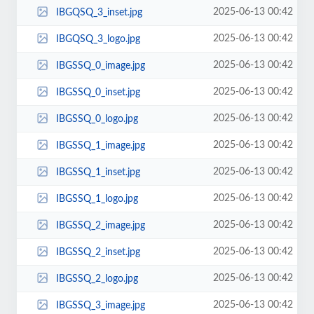
2025-06-13 00:42
IBGQSQ_3_inset.jpg
2025-06-13 00:42
IBGQSQ_3_logo.jpg
2025-06-13 00:42
IBGSSQ_0_image.jpg
2025-06-13 00:42
IBGSSQ_0_inset.jpg
2025-06-13 00:42
IBGSSQ_0_logo.jpg
2025-06-13 00:42
IBGSSQ_1_image.jpg
2025-06-13 00:42
IBGSSQ_1_inset.jpg
2025-06-13 00:42
IBGSSQ_1_logo.jpg
2025-06-13 00:42
IBGSSQ_2_image.jpg
2025-06-13 00:42
IBGSSQ_2_inset.jpg
2025-06-13 00:42
IBGSSQ_2_logo.jpg
2025-06-13 00:42
IBGSSQ_3_image.jpg