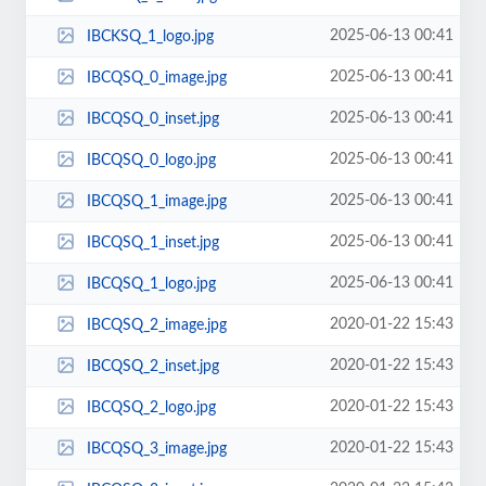
2025-06-13 00:41
IBCKSQ_1_logo.jpg
2025-06-13 00:41
IBCQSQ_0_image.jpg
2025-06-13 00:41
IBCQSQ_0_inset.jpg
2025-06-13 00:41
IBCQSQ_0_logo.jpg
2025-06-13 00:41
IBCQSQ_1_image.jpg
2025-06-13 00:41
IBCQSQ_1_inset.jpg
2025-06-13 00:41
IBCQSQ_1_logo.jpg
2020-01-22 15:43
IBCQSQ_2_image.jpg
2020-01-22 15:43
IBCQSQ_2_inset.jpg
2020-01-22 15:43
IBCQSQ_2_logo.jpg
2020-01-22 15:43
IBCQSQ_3_image.jpg