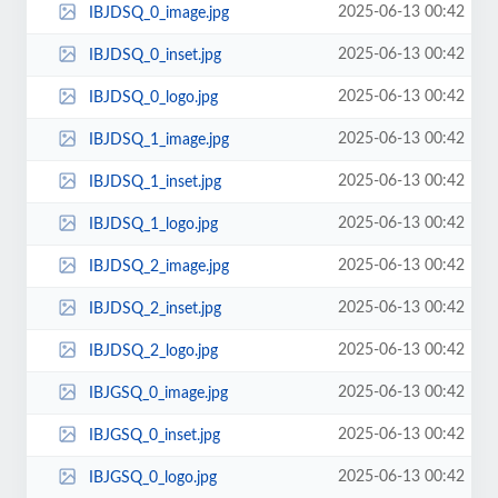
2025-06-13 00:42
IBJDSQ_0_image.jpg
2025-06-13 00:42
IBJDSQ_0_inset.jpg
2025-06-13 00:42
IBJDSQ_0_logo.jpg
2025-06-13 00:42
IBJDSQ_1_image.jpg
2025-06-13 00:42
IBJDSQ_1_inset.jpg
2025-06-13 00:42
IBJDSQ_1_logo.jpg
2025-06-13 00:42
IBJDSQ_2_image.jpg
2025-06-13 00:42
IBJDSQ_2_inset.jpg
2025-06-13 00:42
IBJDSQ_2_logo.jpg
2025-06-13 00:42
IBJGSQ_0_image.jpg
2025-06-13 00:42
IBJGSQ_0_inset.jpg
2025-06-13 00:42
IBJGSQ_0_logo.jpg