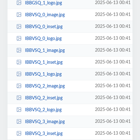
2025-06-13 00:41
IBBGSQ_1_logo.jpg
2025-06-13 00:41
IBBVSQ_0_image.jpg
2025-06-13 00:41
IBBVSQ_0_inset.jpg
2025-06-13 00:41
IBBVSQ_0_logo.jpg
2025-06-13 00:41
IBBVSQ_1_image.jpg
2025-06-13 00:41
IBBVSQ_1_inset.jpg
2025-06-13 00:41
IBBVSQ_1_logo.jpg
2025-06-13 00:41
IBBVSQ_2_image.jpg
2025-06-13 00:41
IBBVSQ_2_inset.jpg
2025-06-13 00:41
IBBVSQ_2_logo.jpg
2025-06-13 00:41
IBBVSQ_3_image.jpg
2025-06-13 00:41
IBBVSQ_3_inset.jpg