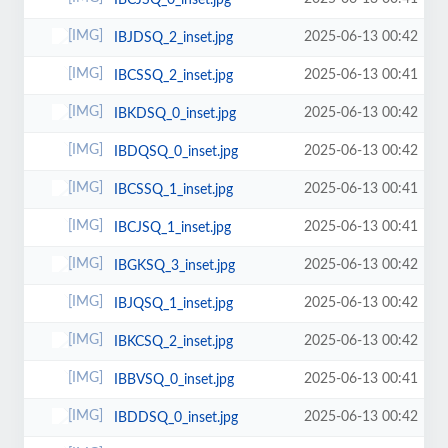
IBCJSQ_0_inset.jpg
2025-06-13 00:42
IBJDSQ_2_inset.jpg
2025-06-13 00:41
IBCSSQ_2_inset.jpg
2025-06-13 00:42
IBKDSQ_0_inset.jpg
2025-06-13 00:42
IBDQSQ_0_inset.jpg
2025-06-13 00:41
IBCSSQ_1_inset.jpg
2025-06-13 00:41
IBCJSQ_1_inset.jpg
2025-06-13 00:42
IBGKSQ_3_inset.jpg
2025-06-13 00:42
IBJQSQ_1_inset.jpg
2025-06-13 00:42
IBKCSQ_2_inset.jpg
2025-06-13 00:41
IBBVSQ_0_inset.jpg
2025-06-13 00:42
IBDDSQ_0_inset.jpg