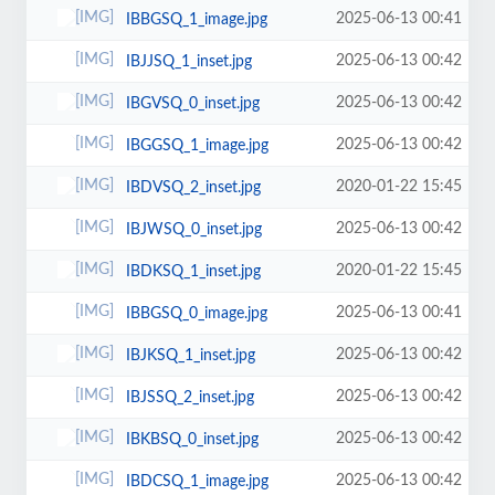
2025-06-13 00:41
IBBGSQ_1_image.jpg
2025-06-13 00:42
IBJJSQ_1_inset.jpg
2025-06-13 00:42
IBGVSQ_0_inset.jpg
2025-06-13 00:42
IBGGSQ_1_image.jpg
2020-01-22 15:45
IBDVSQ_2_inset.jpg
2025-06-13 00:42
IBJWSQ_0_inset.jpg
2020-01-22 15:45
IBDKSQ_1_inset.jpg
2025-06-13 00:41
IBBGSQ_0_image.jpg
2025-06-13 00:42
IBJKSQ_1_inset.jpg
2025-06-13 00:42
IBJSSQ_2_inset.jpg
2025-06-13 00:42
IBKBSQ_0_inset.jpg
2025-06-13 00:42
IBDCSQ_1_image.jpg