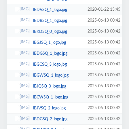
2020-01-22 15:45
IBDVSQ_1_logo.jpg
2025-06-13 00:42
IBDBSQ_1_logo.jpg
2025-06-13 00:42
IBKDSQ_0_logo.jpg
2025-06-13 00:42
IBGJSQ_1_logo.jpg
2025-06-13 00:42
IBDGSQ_1_logo.jpg
2025-06-13 00:42
IBGCSQ_3_logo.jpg
2025-06-13 00:42
IBGWSQ_1_logo.jpg
2025-06-13 00:42
IBJQSQ_0_logo.jpg
2025-06-13 00:42
IBCWSQ_1_logo.jpg
2025-06-13 00:42
IBJVSQ_2_logo.jpg
2025-06-13 00:42
IBDGSQ_2_logo.jpg