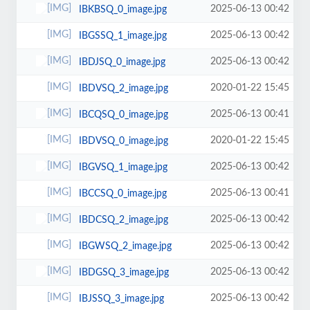
2025-06-13 00:42
IBKBSQ_0_image.jpg
2025-06-13 00:42
IBGSSQ_1_image.jpg
2025-06-13 00:42
IBDJSQ_0_image.jpg
2020-01-22 15:45
IBDVSQ_2_image.jpg
2025-06-13 00:41
IBCQSQ_0_image.jpg
2020-01-22 15:45
IBDVSQ_0_image.jpg
2025-06-13 00:42
IBGVSQ_1_image.jpg
2025-06-13 00:41
IBCCSQ_0_image.jpg
2025-06-13 00:42
IBDCSQ_2_image.jpg
2025-06-13 00:42
IBGWSQ_2_image.jpg
2025-06-13 00:42
IBDGSQ_3_image.jpg
2025-06-13 00:42
IBJSSQ_3_image.jpg