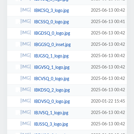
2025-06-13 00:42
IBKCSQ_3_logo.jpg
2025-06-13 00:41
IBCSSQ_0_logo.jpg
2025-06-13 00:42
IBGDSQ_0_logo.jpg
2025-06-13 00:42
IBGGSQ_0_inset.jpg
2025-06-13 00:42
IBJGSQ_1_logo.jpg
2025-06-13 00:42
IBGVSQ_1_logo.jpg
2025-06-13 00:42
IBCVSQ_0_logo.jpg
2025-06-13 00:42
IBKDSQ_2_logo.jpg
2020-01-22 15:45
IBDVSQ_0_logo.jpg
2025-06-13 00:42
IBJVSQ_1_logo.jpg
2025-06-13 00:42
IBJSSQ_3_logo.jpg