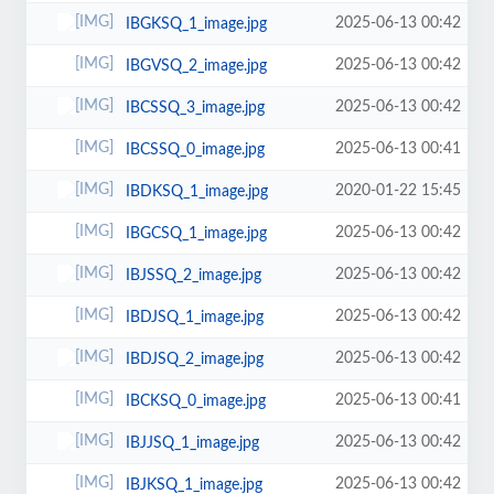
2025-06-13 00:42
IBGKSQ_1_image.jpg
2025-06-13 00:42
IBGVSQ_2_image.jpg
2025-06-13 00:42
IBCSSQ_3_image.jpg
2025-06-13 00:41
IBCSSQ_0_image.jpg
2020-01-22 15:45
IBDKSQ_1_image.jpg
2025-06-13 00:42
IBGCSQ_1_image.jpg
2025-06-13 00:42
IBJSSQ_2_image.jpg
2025-06-13 00:42
IBDJSQ_1_image.jpg
2025-06-13 00:42
IBDJSQ_2_image.jpg
2025-06-13 00:41
IBCKSQ_0_image.jpg
2025-06-13 00:42
IBJJSQ_1_image.jpg
2025-06-13 00:42
IBJKSQ_1_image.jpg