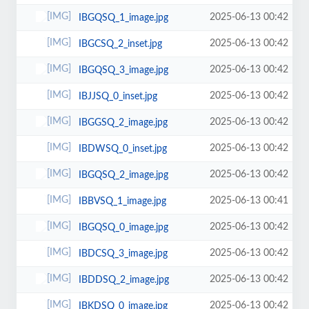
2025-06-13 00:42
IBGQSQ_1_image.jpg
2025-06-13 00:42
IBGCSQ_2_inset.jpg
2025-06-13 00:42
IBGQSQ_3_image.jpg
2025-06-13 00:42
IBJJSQ_0_inset.jpg
2025-06-13 00:42
IBGGSQ_2_image.jpg
2025-06-13 00:42
IBDWSQ_0_inset.jpg
2025-06-13 00:42
IBGQSQ_2_image.jpg
2025-06-13 00:41
IBBVSQ_1_image.jpg
2025-06-13 00:42
IBGQSQ_0_image.jpg
2025-06-13 00:42
IBDCSQ_3_image.jpg
2025-06-13 00:42
IBDDSQ_2_image.jpg
2025-06-13 00:42
IBKDSQ_0_image.jpg