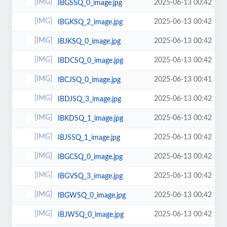
2025-06-13 00:42
IBGSSQ_0_image.jpg
2025-06-13 00:42
IBGKSQ_2_image.jpg
2025-06-13 00:42
IBJKSQ_0_image.jpg
2025-06-13 00:42
IBDCSQ_0_image.jpg
2025-06-13 00:41
IBCJSQ_0_image.jpg
2025-06-13 00:42
IBDJSQ_3_image.jpg
2025-06-13 00:42
IBKDSQ_1_image.jpg
2025-06-13 00:42
IBJSSQ_1_image.jpg
2025-06-13 00:42
IBGCSQ_0_image.jpg
2025-06-13 00:42
IBGVSQ_3_image.jpg
2025-06-13 00:42
IBGWSQ_0_image.jpg
2025-06-13 00:42
IBJWSQ_0_image.jpg