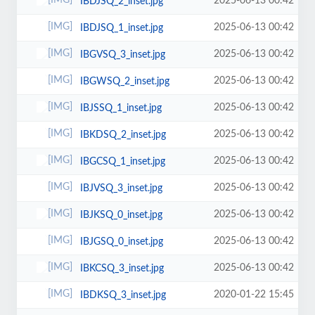
2025-06-13 00:42
IBDJSQ_2_inset.jpg
2025-06-13 00:42
IBDJSQ_1_inset.jpg
2025-06-13 00:42
IBGVSQ_3_inset.jpg
2025-06-13 00:42
IBGWSQ_2_inset.jpg
2025-06-13 00:42
IBJSSQ_1_inset.jpg
2025-06-13 00:42
IBKDSQ_2_inset.jpg
2025-06-13 00:42
IBGCSQ_1_inset.jpg
2025-06-13 00:42
IBJVSQ_3_inset.jpg
2025-06-13 00:42
IBJKSQ_0_inset.jpg
2025-06-13 00:42
IBJGSQ_0_inset.jpg
2025-06-13 00:42
IBKCSQ_3_inset.jpg
2020-01-22 15:45
IBDKSQ_3_inset.jpg