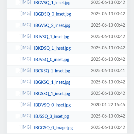
2025-06-13 00:42
IBGVSQ_1_inset.jpg
2025-06-13 00:42
IBGDSQ_0_inset.jpg
2025-06-13 00:42
IBGVSQ_2_inset.jpg
2025-06-13 00:42
IBJVSQ_1_inset.jpg
2025-06-13 00:42
IBKDSQ_1_inset.jpg
2025-06-13 00:42
IBJVSQ_0_inset.jpg
2025-06-13 00:41
IBCKSQ_1_inset.jpg
2025-06-13 00:42
IBGKSQ_1_inset.jpg
2025-06-13 00:42
IBGSSQ_1_inset.jpg
2020-01-22 15:45
IBDVSQ_0_inset.jpg
2025-06-13 00:42
IBJSSQ_3_inset.jpg
2025-06-13 00:42
IBGGSQ_0_image.jpg