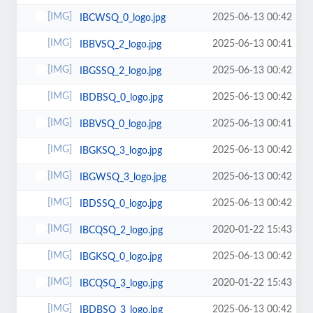
2025-06-13 00:42
IBCWSQ_0_logo.jpg
2025-06-13 00:41
IBBVSQ_2_logo.jpg
2025-06-13 00:42
IBGSSQ_2_logo.jpg
2025-06-13 00:42
IBDBSQ_0_logo.jpg
2025-06-13 00:41
IBBVSQ_0_logo.jpg
2025-06-13 00:42
IBGKSQ_3_logo.jpg
2025-06-13 00:42
IBGWSQ_3_logo.jpg
2025-06-13 00:42
IBDSSQ_0_logo.jpg
2020-01-22 15:43
IBCQSQ_2_logo.jpg
2025-06-13 00:42
IBGKSQ_0_logo.jpg
2020-01-22 15:43
IBCQSQ_3_logo.jpg
2025-06-13 00:42
IBDBSQ_3_logo.jpg