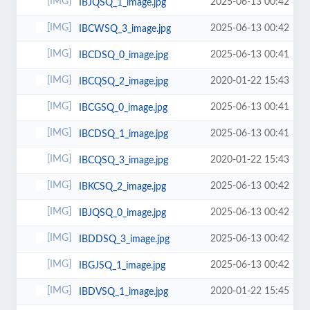
2025-06-13 00:42
IBJQSQ_1_image.jpg
2025-06-13 00:42
IBCWSQ_3_image.jpg
2025-06-13 00:41
IBCDSQ_0_image.jpg
2020-01-22 15:43
IBCQSQ_2_image.jpg
2025-06-13 00:41
IBCGSQ_0_image.jpg
2025-06-13 00:41
IBCDSQ_1_image.jpg
2020-01-22 15:43
IBCQSQ_3_image.jpg
2025-06-13 00:42
IBKCSQ_2_image.jpg
2025-06-13 00:42
IBJQSQ_0_image.jpg
2025-06-13 00:42
IBDDSQ_3_image.jpg
2025-06-13 00:42
IBGJSQ_1_image.jpg
2020-01-22 15:45
IBDVSQ_1_image.jpg