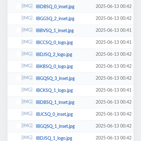
2025-06-13 00:42
IBDBSQ_0_inset.jpg
2025-06-13 00:42
IBGGSQ_2_inset.jpg
2025-06-13 00:41
IBBVSQ_1_inset.jpg
2025-06-13 00:41
IBCCSQ_0_logo.jpg
2025-06-13 00:42
IBDJSQ_2_logo.jpg
2025-06-13 00:42
IBKBSQ_0_logo.jpg
2025-06-13 00:42
IBGQSQ_3_inset.jpg
2025-06-13 00:41
IBCKSQ_1_logo.jpg
2025-06-13 00:42
IBDBSQ_1_inset.jpg
2025-06-13 00:42
IBJCSQ_0_inset.jpg
2025-06-13 00:42
IBGQSQ_1_inset.jpg
2025-06-13 00:42
IBDJSQ_1_logo.jpg