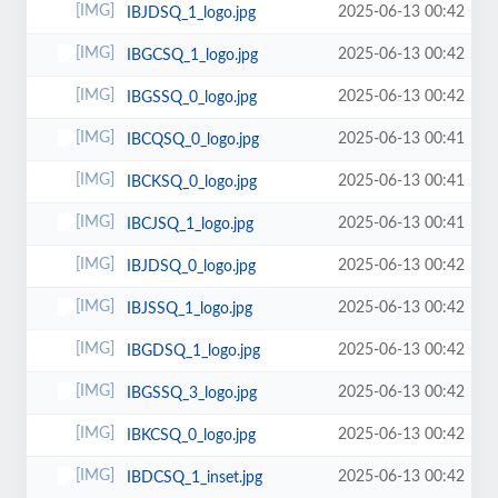
2025-06-13 00:42
IBJDSQ_1_logo.jpg
2025-06-13 00:42
IBGCSQ_1_logo.jpg
2025-06-13 00:42
IBGSSQ_0_logo.jpg
2025-06-13 00:41
IBCQSQ_0_logo.jpg
2025-06-13 00:41
IBCKSQ_0_logo.jpg
2025-06-13 00:41
IBCJSQ_1_logo.jpg
2025-06-13 00:42
IBJDSQ_0_logo.jpg
2025-06-13 00:42
IBJSSQ_1_logo.jpg
2025-06-13 00:42
IBGDSQ_1_logo.jpg
2025-06-13 00:42
IBGSSQ_3_logo.jpg
2025-06-13 00:42
IBKCSQ_0_logo.jpg
2025-06-13 00:42
IBDCSQ_1_inset.jpg