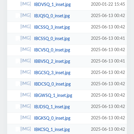
2020-01-22 15:45
IBDVSQ_1_inset.jpg
2025-06-13 00:42
IBJQSQ_0_inset.jpg
2025-06-13 00:42
IBCSSQ_3_inset.jpg
2025-06-13 00:41
IBCSSQ_0_inset.jpg
2025-06-13 00:42
IBCVSQ_0_inset.jpg
2025-06-13 00:41
IBBVSQ_2_inset.jpg
2025-06-13 00:42
IBGCSQ_3_inset.jpg
2025-06-13 00:42
IBDCSQ_0_inset.jpg
2025-06-13 00:42
IBGWSQ_1_inset.jpg
2025-06-13 00:42
IBJDSQ_1_inset.jpg
2025-06-13 00:42
IBGKSQ_0_inset.jpg
2025-06-13 00:42
IBKCSQ_1_inset.jpg