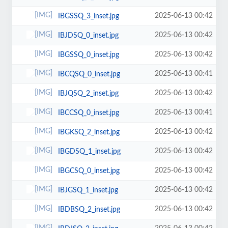
2025-06-13 00:42
IBGSSQ_3_inset.jpg
2025-06-13 00:42
IBJDSQ_0_inset.jpg
2025-06-13 00:42
IBGSSQ_0_inset.jpg
2025-06-13 00:41
IBCQSQ_0_inset.jpg
2025-06-13 00:42
IBJQSQ_2_inset.jpg
2025-06-13 00:41
IBCCSQ_0_inset.jpg
2025-06-13 00:42
IBGKSQ_2_inset.jpg
2025-06-13 00:42
IBGDSQ_1_inset.jpg
2025-06-13 00:42
IBGCSQ_0_inset.jpg
2025-06-13 00:42
IBJGSQ_1_inset.jpg
2025-06-13 00:42
IBDBSQ_2_inset.jpg