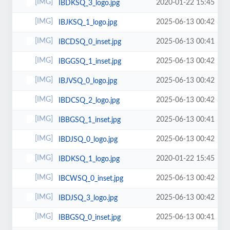
2020-01-22 15:45
IBDKSQ_3_logo.jpg
2025-06-13 00:42
IBJKSQ_1_logo.jpg
2025-06-13 00:41
IBCDSQ_0_inset.jpg
2025-06-13 00:42
IBGGSQ_1_inset.jpg
2025-06-13 00:42
IBJVSQ_0_logo.jpg
2025-06-13 00:42
IBDCSQ_2_logo.jpg
2025-06-13 00:41
IBBGSQ_1_inset.jpg
2025-06-13 00:42
IBDJSQ_0_logo.jpg
2020-01-22 15:45
IBDKSQ_1_logo.jpg
2025-06-13 00:42
IBCWSQ_0_inset.jpg
2025-06-13 00:42
IBDJSQ_3_logo.jpg
2025-06-13 00:41
IBBGSQ_0_inset.jpg