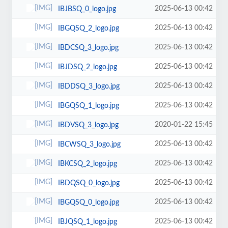
2025-06-13 00:42
IBJBSQ_0_logo.jpg
2025-06-13 00:42
IBGQSQ_2_logo.jpg
2025-06-13 00:42
IBDCSQ_3_logo.jpg
2025-06-13 00:42
IBJDSQ_2_logo.jpg
2025-06-13 00:42
IBDDSQ_3_logo.jpg
2025-06-13 00:42
IBGQSQ_1_logo.jpg
2020-01-22 15:45
IBDVSQ_3_logo.jpg
2025-06-13 00:42
IBCWSQ_3_logo.jpg
2025-06-13 00:42
IBKCSQ_2_logo.jpg
2025-06-13 00:42
IBDQSQ_0_logo.jpg
2025-06-13 00:42
IBGQSQ_0_logo.jpg
2025-06-13 00:42
IBJQSQ_1_logo.jpg