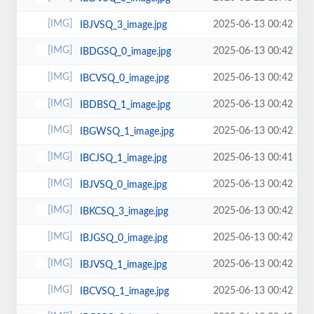
2025-06-13 00:42
IBJVSQ_3_image.jpg
2025-06-13 00:42
IBDGSQ_0_image.jpg
2025-06-13 00:42
IBCVSQ_0_image.jpg
2025-06-13 00:42
IBDBSQ_1_image.jpg
2025-06-13 00:42
IBGWSQ_1_image.jpg
2025-06-13 00:41
IBCJSQ_1_image.jpg
2025-06-13 00:42
IBJVSQ_0_image.jpg
2025-06-13 00:42
IBKCSQ_3_image.jpg
2025-06-13 00:42
IBJGSQ_0_image.jpg
2025-06-13 00:42
IBJVSQ_1_image.jpg
2025-06-13 00:42
IBCVSQ_1_image.jpg