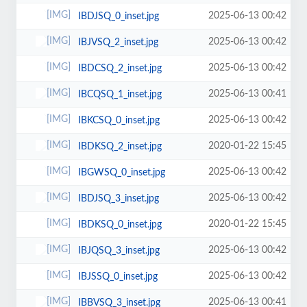
2025-06-13 00:42
IBDJSQ_0_inset.jpg
2025-06-13 00:42
IBJVSQ_2_inset.jpg
2025-06-13 00:42
IBDCSQ_2_inset.jpg
2025-06-13 00:41
IBCQSQ_1_inset.jpg
2025-06-13 00:42
IBKCSQ_0_inset.jpg
2020-01-22 15:45
IBDKSQ_2_inset.jpg
2025-06-13 00:42
IBGWSQ_0_inset.jpg
2025-06-13 00:42
IBDJSQ_3_inset.jpg
2020-01-22 15:45
IBDKSQ_0_inset.jpg
2025-06-13 00:42
IBJQSQ_3_inset.jpg
2025-06-13 00:42
IBJSSQ_0_inset.jpg
2025-06-13 00:41
IBBVSQ_3_inset.jpg