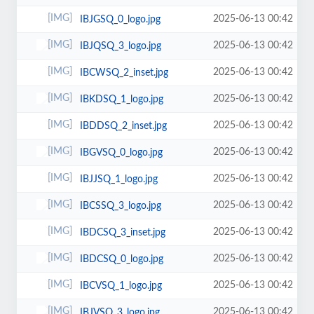
2025-06-13 00:42
IBJGSQ_0_logo.jpg
2025-06-13 00:42
IBJQSQ_3_logo.jpg
2025-06-13 00:42
IBCWSQ_2_inset.jpg
2025-06-13 00:42
IBKDSQ_1_logo.jpg
2025-06-13 00:42
IBDDSQ_2_inset.jpg
2025-06-13 00:42
IBGVSQ_0_logo.jpg
2025-06-13 00:42
IBJJSQ_1_logo.jpg
2025-06-13 00:42
IBCSSQ_3_logo.jpg
2025-06-13 00:42
IBDCSQ_3_inset.jpg
2025-06-13 00:42
IBDCSQ_0_logo.jpg
2025-06-13 00:42
IBCVSQ_1_logo.jpg
2025-06-13 00:42
IBJVSQ_3_logo.jpg