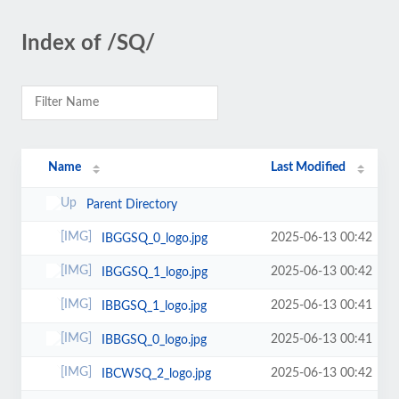
Index of /SQ/
Name
Last Modified
Parent Directory
2025-06-13 00:42
IBGGSQ_0_logo.jpg
2025-06-13 00:42
IBGGSQ_1_logo.jpg
2025-06-13 00:41
IBBGSQ_1_logo.jpg
2025-06-13 00:41
IBBGSQ_0_logo.jpg
2025-06-13 00:42
IBCWSQ_2_logo.jpg