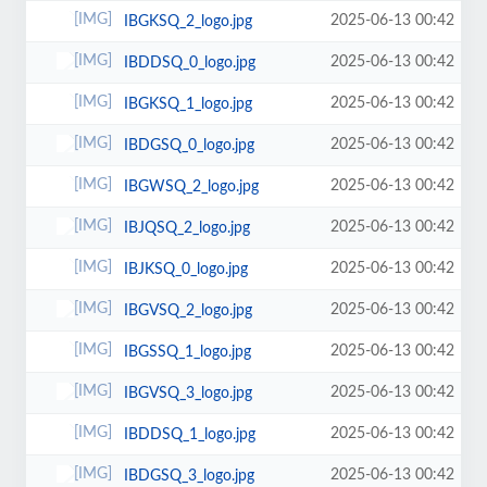
2025-06-13 00:42
IBGKSQ_2_logo.jpg
2025-06-13 00:42
IBDDSQ_0_logo.jpg
2025-06-13 00:42
IBGKSQ_1_logo.jpg
2025-06-13 00:42
IBDGSQ_0_logo.jpg
2025-06-13 00:42
IBGWSQ_2_logo.jpg
2025-06-13 00:42
IBJQSQ_2_logo.jpg
2025-06-13 00:42
IBJKSQ_0_logo.jpg
2025-06-13 00:42
IBGVSQ_2_logo.jpg
2025-06-13 00:42
IBGSSQ_1_logo.jpg
2025-06-13 00:42
IBGVSQ_3_logo.jpg
2025-06-13 00:42
IBDDSQ_1_logo.jpg
2025-06-13 00:42
IBDGSQ_3_logo.jpg