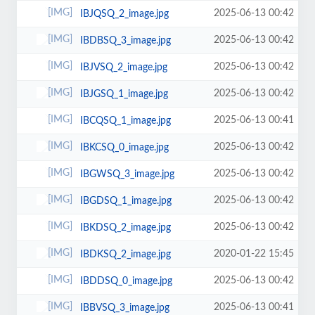
2025-06-13 00:42
IBJQSQ_2_image.jpg
2025-06-13 00:42
IBDBSQ_3_image.jpg
2025-06-13 00:42
IBJVSQ_2_image.jpg
2025-06-13 00:42
IBJGSQ_1_image.jpg
2025-06-13 00:41
IBCQSQ_1_image.jpg
2025-06-13 00:42
IBKCSQ_0_image.jpg
2025-06-13 00:42
IBGWSQ_3_image.jpg
2025-06-13 00:42
IBGDSQ_1_image.jpg
2025-06-13 00:42
IBKDSQ_2_image.jpg
2020-01-22 15:45
IBDKSQ_2_image.jpg
2025-06-13 00:42
IBDDSQ_0_image.jpg
2025-06-13 00:41
IBBVSQ_3_image.jpg