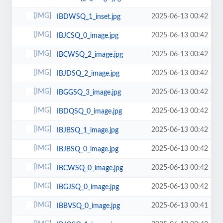
2025-06-13 00:42
IBDWSQ_1_inset.jpg
2025-06-13 00:42
IBJCSQ_0_image.jpg
2025-06-13 00:42
IBCWSQ_2_image.jpg
2025-06-13 00:42
IBJDSQ_2_image.jpg
2025-06-13 00:42
IBGGSQ_3_image.jpg
2025-06-13 00:42
IBDQSQ_0_image.jpg
2025-06-13 00:42
IBJBSQ_1_image.jpg
2025-06-13 00:42
IBJBSQ_0_image.jpg
2025-06-13 00:42
IBCWSQ_0_image.jpg
2025-06-13 00:42
IBGJSQ_0_image.jpg
2025-06-13 00:41
IBBVSQ_0_image.jpg