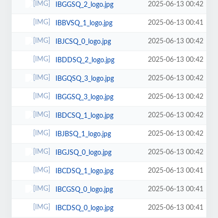
2025-06-13 00:42
IBGGSQ_2_logo.jpg
2025-06-13 00:41
IBBVSQ_1_logo.jpg
2025-06-13 00:42
IBJCSQ_0_logo.jpg
2025-06-13 00:42
IBDDSQ_2_logo.jpg
2025-06-13 00:42
IBGQSQ_3_logo.jpg
2025-06-13 00:42
IBGGSQ_3_logo.jpg
2025-06-13 00:42
IBDCSQ_1_logo.jpg
2025-06-13 00:42
IBJBSQ_1_logo.jpg
2025-06-13 00:42
IBGJSQ_0_logo.jpg
2025-06-13 00:41
IBCDSQ_1_logo.jpg
2025-06-13 00:41
IBCGSQ_0_logo.jpg
2025-06-13 00:41
IBCDSQ_0_logo.jpg