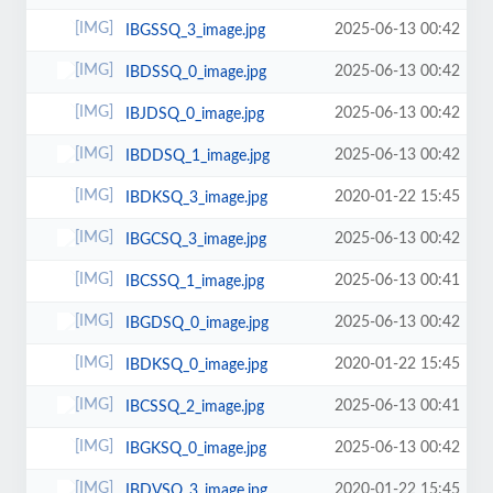
2025-06-13 00:42
IBGSSQ_3_image.jpg
2025-06-13 00:42
IBDSSQ_0_image.jpg
2025-06-13 00:42
IBJDSQ_0_image.jpg
2025-06-13 00:42
IBDDSQ_1_image.jpg
2020-01-22 15:45
IBDKSQ_3_image.jpg
2025-06-13 00:42
IBGCSQ_3_image.jpg
2025-06-13 00:41
IBCSSQ_1_image.jpg
2025-06-13 00:42
IBGDSQ_0_image.jpg
2020-01-22 15:45
IBDKSQ_0_image.jpg
2025-06-13 00:41
IBCSSQ_2_image.jpg
2025-06-13 00:42
IBGKSQ_0_image.jpg
2020-01-22 15:45
IBDVSQ_3_image.jpg