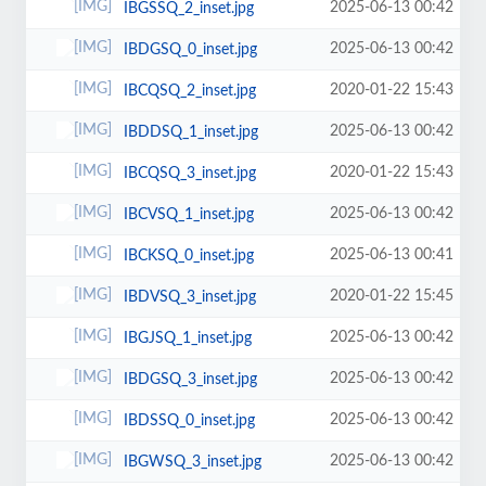
2025-06-13 00:42
IBGSSQ_2_inset.jpg
2025-06-13 00:42
IBDGSQ_0_inset.jpg
2020-01-22 15:43
IBCQSQ_2_inset.jpg
2025-06-13 00:42
IBDDSQ_1_inset.jpg
2020-01-22 15:43
IBCQSQ_3_inset.jpg
2025-06-13 00:42
IBCVSQ_1_inset.jpg
2025-06-13 00:41
IBCKSQ_0_inset.jpg
2020-01-22 15:45
IBDVSQ_3_inset.jpg
2025-06-13 00:42
IBGJSQ_1_inset.jpg
2025-06-13 00:42
IBDGSQ_3_inset.jpg
2025-06-13 00:42
IBDSSQ_0_inset.jpg
2025-06-13 00:42
IBGWSQ_3_inset.jpg