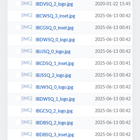
2020-01-22 15:45
IBDVSQ_2_logo.jpg
2025-06-13 00:42
IBCWSQ_3_inset.jpg
2025-06-13 00:41
IBCGSQ_0_inset.jpg
2025-06-13 00:42
IBDWSQ_0_logo.jpg
2025-06-13 00:42
IBJJSQ_0_logo.jpg
2025-06-13 00:41
IBCDSQ_1_inset.jpg
2025-06-13 00:42
IBJSSQ_2_logo.jpg
2025-06-13 00:42
IBJWSQ_0_logo.jpg
2025-06-13 00:42
IBDWSQ_1_logo.jpg
2025-06-13 00:42
IBGCSQ_2_logo.jpg
2025-06-13 00:42
IBDBSQ_2_logo.jpg
2025-06-13 00:42
IBDBSQ_3_inset.jpg