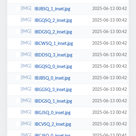
2025-06-13 00:42
IBJBSQ_1_inset.jpg
2025-06-13 00:42
IBGQSQ_2_inset.jpg
2025-06-13 00:42
IBDGSQ_2_inset.jpg
2025-06-13 00:42
IBCWSQ_1_inset.jpg
2025-06-13 00:42
IBDDSQ_3_inset.jpg
2025-06-13 00:42
IBGQSQ_0_inset.jpg
2025-06-13 00:42
IBJBSQ_0_inset.jpg
2025-06-13 00:42
IBGGSQ_3_inset.jpg
2025-06-13 00:42
IBDGSQ_1_inset.jpg
2025-06-13 00:42
IBGJSQ_0_inset.jpg
2025-06-13 00:42
IBCVSQ_2_inset.jpg
2025-06-13 00:41