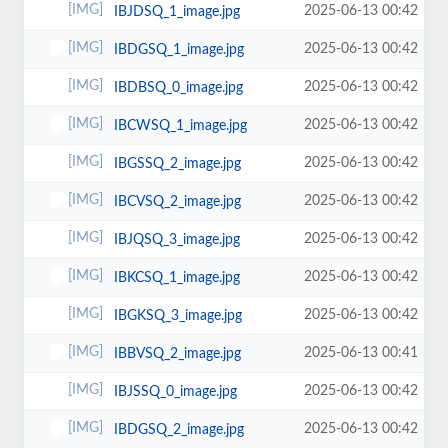
2025-06-13 00:42
IBJDSQ_1_image.jpg
2025-06-13 00:42
IBDGSQ_1_image.jpg
2025-06-13 00:42
IBDBSQ_0_image.jpg
2025-06-13 00:42
IBCWSQ_1_image.jpg
2025-06-13 00:42
IBGSSQ_2_image.jpg
2025-06-13 00:42
IBCVSQ_2_image.jpg
2025-06-13 00:42
IBJQSQ_3_image.jpg
2025-06-13 00:42
IBKCSQ_1_image.jpg
2025-06-13 00:42
IBGKSQ_3_image.jpg
2025-06-13 00:41
IBBVSQ_2_image.jpg
2025-06-13 00:42
IBJSSQ_0_image.jpg
2025-06-13 00:42
IBDGSQ_2_image.jpg