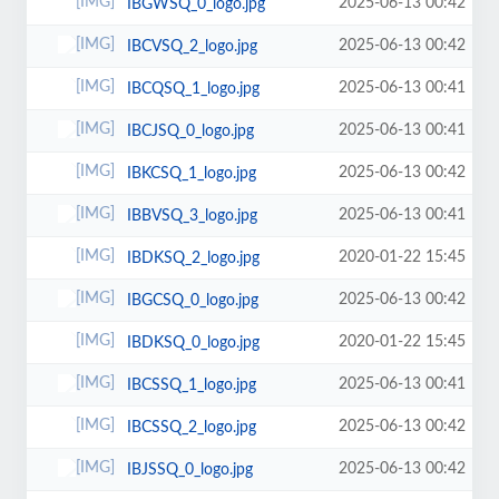
2025-06-13 00:42
IBGWSQ_0_logo.jpg
2025-06-13 00:42
IBCVSQ_2_logo.jpg
2025-06-13 00:41
IBCQSQ_1_logo.jpg
2025-06-13 00:41
IBCJSQ_0_logo.jpg
2025-06-13 00:42
IBKCSQ_1_logo.jpg
2025-06-13 00:41
IBBVSQ_3_logo.jpg
2020-01-22 15:45
IBDKSQ_2_logo.jpg
2025-06-13 00:42
IBGCSQ_0_logo.jpg
2020-01-22 15:45
IBDKSQ_0_logo.jpg
2025-06-13 00:41
IBCSSQ_1_logo.jpg
2025-06-13 00:42
IBCSSQ_2_logo.jpg
2025-06-13 00:42
IBJSSQ_0_logo.jpg