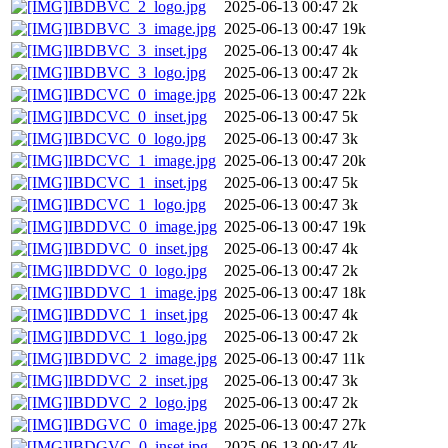
IBDBVC_2_logo.jpg
2025-06-13 00:47
2k
IBDBVC_3_image.jpg
2025-06-13 00:47
19k
IBDBVC_3_inset.jpg
2025-06-13 00:47
4k
IBDBVC_3_logo.jpg
2025-06-13 00:47
2k
IBDCVC_0_image.jpg
2025-06-13 00:47
22k
IBDCVC_0_inset.jpg
2025-06-13 00:47
5k
IBDCVC_0_logo.jpg
2025-06-13 00:47
3k
IBDCVC_1_image.jpg
2025-06-13 00:47
20k
IBDCVC_1_inset.jpg
2025-06-13 00:47
5k
IBDCVC_1_logo.jpg
2025-06-13 00:47
3k
IBDDVC_0_image.jpg
2025-06-13 00:47
19k
IBDDVC_0_inset.jpg
2025-06-13 00:47
4k
IBDDVC_0_logo.jpg
2025-06-13 00:47
2k
IBDDVC_1_image.jpg
2025-06-13 00:47
18k
IBDDVC_1_inset.jpg
2025-06-13 00:47
4k
IBDDVC_1_logo.jpg
2025-06-13 00:47
2k
IBDDVC_2_image.jpg
2025-06-13 00:47
11k
IBDDVC_2_inset.jpg
2025-06-13 00:47
3k
IBDDVC_2_logo.jpg
2025-06-13 00:47
2k
IBDGVC_0_image.jpg
2025-06-13 00:47
27k
IBDGVC_0_inset.jpg
2025-06-13 00:47
4k