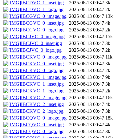
IBCDVC_1_inset.jpg
2025-06-13 00:47
3k
IBCDVC_1_logo.jpg
2025-06-13 00:47
2k
IBCGVC_0_image.jpg
2025-06-13 00:47
13k
IBCGVC_0_inset.jpg
2025-06-13 00:47
4k
IBCGVC_0_logo.jpg
2025-06-13 00:47
2k
IBCJVC_0_image.jpg
2025-06-13 00:47
15k
IBCJVC_0_inset.jpg
2025-06-13 00:47
3k
IBCJVC_0_logo.jpg
2025-06-13 00:47
2k
IBCKVC_0_image.jpg
2025-06-13 00:47
11k
IBCKVC_0_inset.jpg
2025-06-13 00:47
3k
IBCKVC_0_logo.jpg
2025-06-13 00:47
2k
IBCKVC_1_image.jpg
2025-06-13 00:47
9k
IBCKVC_1_inset.jpg
2025-06-13 00:47
3k
IBCKVC_1_logo.jpg
2025-06-13 00:47
2k
IBCKVC_2_image.jpg
2025-06-13 00:47
16k
IBCKVC_2_inset.jpg
2025-06-13 00:47
4k
IBCKVC_2_logo.jpg
2025-06-13 00:47
3k
IBCQVC_0_image.jpg
2025-06-13 00:47
18k
IBCQVC_0_inset.jpg
2025-06-13 00:47
4k
IBCQVC_0_logo.jpg
2025-06-13 00:47
3k