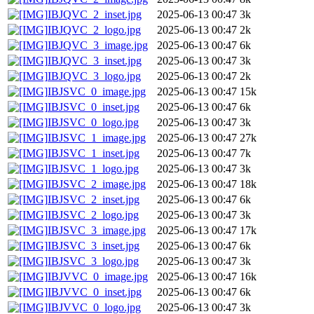
IBJQVC_2_inset.jpg
2025-06-13 00:47
3k
IBJQVC_2_logo.jpg
2025-06-13 00:47
2k
IBJQVC_3_image.jpg
2025-06-13 00:47
6k
IBJQVC_3_inset.jpg
2025-06-13 00:47
3k
IBJQVC_3_logo.jpg
2025-06-13 00:47
2k
IBJSVC_0_image.jpg
2025-06-13 00:47
15k
IBJSVC_0_inset.jpg
2025-06-13 00:47
6k
IBJSVC_0_logo.jpg
2025-06-13 00:47
3k
IBJSVC_1_image.jpg
2025-06-13 00:47
27k
IBJSVC_1_inset.jpg
2025-06-13 00:47
7k
IBJSVC_1_logo.jpg
2025-06-13 00:47
3k
IBJSVC_2_image.jpg
2025-06-13 00:47
18k
IBJSVC_2_inset.jpg
2025-06-13 00:47
6k
IBJSVC_2_logo.jpg
2025-06-13 00:47
3k
IBJSVC_3_image.jpg
2025-06-13 00:47
17k
IBJSVC_3_inset.jpg
2025-06-13 00:47
6k
IBJSVC_3_logo.jpg
2025-06-13 00:47
3k
IBJVVC_0_image.jpg
2025-06-13 00:47
16k
IBJVVC_0_inset.jpg
2025-06-13 00:47
6k
IBJVVC_0_logo.jpg
2025-06-13 00:47
3k