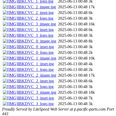
IBKCVC_1_logo.jpg
2025-06-13 00:48
3k
IBKCVC_2_image.jpg
2025-06-13 00:48
17k
IBKCVC_2_inset.jpg
2025-06-13 00:48
6k
IBKCVC_2_logo.jpg
2025-06-13 00:48
3k
IBKCVC_3_image.jpg
2025-06-13 00:48
16k
IBKCVC_3_inset.jpg
2025-06-13 00:48
6k
IBKCVC_3_logo.jpg
2025-06-13 00:48
3k
IBKDVC_0_image.jpg
2025-06-13 00:48
8k
IBKDVC_0_inset.jpg
2025-06-13 00:48
3k
IBKDVC_0_logo.jpg
2025-06-13 00:48
2k
IBKDVC_1_image.jpg
2025-06-13 00:48
10k
IBKDVC_1_inset.jpg
2025-06-13 00:48
4k
IBKDVC_1_logo.jpg
2025-06-13 00:48
2k
IBKDVC_2_image.jpg
2025-06-13 00:48
17k
IBKDVC_2_inset.jpg
2025-06-13 00:48
6k
IBKDVC_2_logo.jpg
2025-06-13 00:48
3k
IBKDVC_3_image.jpg
2025-06-13 00:48
18k
IBKDVC_3_inset.jpg
2025-06-13 00:48
7k
IBKDVC_3_logo.jpg
2025-06-13 00:48
3k
Proudly Served by LiteSpeed Web Server at p.pacific-parts.com Port
443