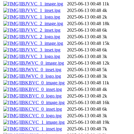
IBJVVC_1_image.jpg
2025-06-13 00:48
11k
IBJVVC_1_inset.jpg
2025-06-13 00:48
4k
IBJVVC_1_logo.jpg
2025-06-13 00:48
2k
IBJVVC_2_image.jpg
2025-06-13 00:48
18k
IBJVVC_2_inset.jpg
2025-06-13 00:48
6k
IBJVVC_2_logo.jpg
2025-06-13 00:48
3k
IBJVVC_3_image.jpg
2025-06-13 00:48
15k
IBJVVC_3_inset.jpg
2025-06-13 00:48
6k
IBJVVC_3_logo.jpg
2025-06-13 00:48
3k
IBJWVC_0_image.jpg
2025-06-13 00:48
12k
IBJWVC_0_inset.jpg
2025-06-13 00:48
5k
IBJWVC_0_logo.jpg
2025-06-13 00:48
3k
IBKBVC_0_image.jpg
2025-06-13 00:48
11k
IBKBVC_0_inset.jpg
2025-06-13 00:48
4k
IBKBVC_0_logo.jpg
2025-06-13 00:48
2k
IBKCVC_0_image.jpg
2025-06-13 00:48
16k
IBKCVC_0_inset.jpg
2025-06-13 00:48
6k
IBKCVC_0_logo.jpg
2025-06-13 00:48
3k
IBKCVC_1_image.jpg
2025-06-13 00:48
19k
IBKCVC_1_inset.jpg
2025-06-13 00:48
7k