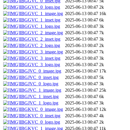
IBGGVC_0_inset.jpg
2025-06-13 00:47
5k
IBGGVC_0_logo.jpg
2025-06-13 00:47
2k
IBGGVC_1_image.jpg
2025-06-13 00:47
16k
IBGGVC_1_inset.jpg
2025-06-13 00:47
6k
IBGGVC_1_logo.jpg
2025-06-13 00:47
3k
IBGGVC_2_image.jpg
2025-06-13 00:47
7k
IBGGVC_2_inset.jpg
2025-06-13 00:47
3k
IBGGVC_2_logo.jpg
2025-06-13 00:47
2k
IBGGVC_3_image.jpg
2025-06-13 00:47
7k
IBGGVC_3_inset.jpg
2025-06-13 00:47
3k
IBGGVC_3_logo.jpg
2025-06-13 00:47
2k
IBGJVC_0_image.jpg
2025-06-13 00:47
17k
IBGJVC_0_inset.jpg
2025-06-13 00:47
5k
IBGJVC_0_logo.jpg
2025-06-13 00:47
3k
IBGJVC_1_image.jpg
2025-06-13 00:47
25k
IBGJVC_1_inset.jpg
2025-06-13 00:47
6k
IBGJVC_1_logo.jpg
2025-06-13 00:47
3k
IBGKVC_0_image.jpg
2025-06-13 00:47
12k
IBGKVC_0_inset.jpg
2025-06-13 00:47
4k
IBGKVC_0_logo.jpg
2025-06-13 00:47
2k
IBGKVC_1_image.jpg
2025-06-13 00:47
11k