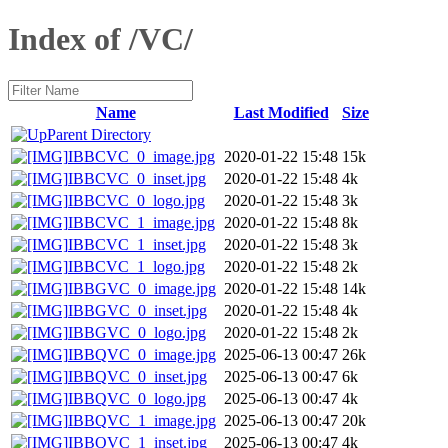
Index of /VC/
Name
Last Modified
Size
Parent Directory
IBBCVC_0_image.jpg
2020-01-22 15:48
15k
IBBCVC_0_inset.jpg
2020-01-22 15:48
4k
IBBCVC_0_logo.jpg
2020-01-22 15:48
3k
IBBCVC_1_image.jpg
2020-01-22 15:48
8k
IBBCVC_1_inset.jpg
2020-01-22 15:48
3k
IBBCVC_1_logo.jpg
2020-01-22 15:48
2k
IBBGVC_0_image.jpg
2020-01-22 15:48
14k
IBBGVC_0_inset.jpg
2020-01-22 15:48
4k
IBBGVC_0_logo.jpg
2020-01-22 15:48
2k
IBBQVC_0_image.jpg
2025-06-13 00:47
26k
IBBQVC_0_inset.jpg
2025-06-13 00:47
6k
IBBQVC_0_logo.jpg
2025-06-13 00:47
4k
IBBQVC_1_image.jpg
2025-06-13 00:47
20k
IBBQVC_1_inset.jpg
2025-06-13 00:47
4k