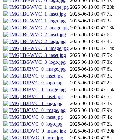
IBGWVC_0_logo.jpg
2025-06-13 00:47
3k
IBGWVC_1_image.jpg
2025-06-13 00:47
23k
IBGWVC_1_inset.jpg
2025-06-13 00:47
7k
IBGWVC_1_logo.jpg
2025-06-13 00:47
3k
IBGWVC_2_image.jpg
2025-06-13 00:47
13k
IBGWVC_2_inset.jpg
2025-06-13 00:47
6k
IBGWVC_2_logo.jpg
2025-06-13 00:47
3k
IBGWVC_3_image.jpg
2025-06-13 00:47
14k
IBGWVC_3_inset.jpg
2025-06-13 00:47
5k
IBGWVC_3_logo.jpg
2025-06-13 00:47
3k
IBJBVC_0_image.jpg
2025-06-13 00:47
6k
IBJBVC_0_inset.jpg
2025-06-13 00:47
3k
IBJBVC_0_logo.jpg
2025-06-13 00:47
2k
IBJBVC_1_image.jpg
2025-06-13 00:47
15k
IBJBVC_1_inset.jpg
2025-06-13 00:47
5k
IBJBVC_1_logo.jpg
2025-06-13 00:47
3k
IBJCVC_0_image.jpg
2025-06-13 00:47
9k
IBJCVC_0_inset.jpg
2025-06-13 00:47
4k
IBJCVC_0_logo.jpg
2025-06-13 00:47
2k
IBJDVC_0_image.jpg
2025-06-13 00:47
29k
IBJDVC_0_inset.jpg
2025-06-13 00:47
8k