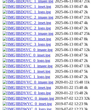
IBDQVC_1_image.jpg
2025-06-13 00:47
21k
IBDQVC_1_inset.jpg
2025-06-13 00:47
4k
IBDQVC_1_logo.jpg
2025-06-13 00:47
2k
IBDQVC_2_image.jpg
2025-06-13 00:47
21k
IBDQVC_2_inset.jpg
2025-06-13 00:47
4k
IBDQVC_2_logo.jpg
2025-06-13 00:47
2k
IBDQVC_3_image.jpg
2025-06-13 00:47
25k
IBDQVC_3_inset.jpg
2025-06-13 00:47
8k
IBDQVC_3_logo.jpg
2025-06-13 00:47
3k
IBDSVC_0_image.jpg
2025-06-13 00:47
12k
IBDSVC_0_inset.jpg
2025-06-13 00:47
5k
IBDSVC_0_logo.jpg
2025-06-13 00:47
2k
IBDSVC_1_image.jpg
2025-06-13 00:47
13k
IBDSVC_1_inset.jpg
2025-06-13 00:47
5k
IBDSVC_1_logo.jpg
2025-06-13 00:47
2k
IBDVVC_0_image.jpg
2020-01-22 15:48
11k
IBDVVC_0_inset.jpg
2020-01-22 15:48
4k
IBDVVC_0_logo.jpg
2020-01-22 15:48
2k
IBDWVC_0_image.jpg
2019-07-02 12:23
32k
IBDWVC_0_inset.jpg
2019-07-02 12:23
9k
IBDWVC_0_logo.jpg
2019-07-02 12:23
3k