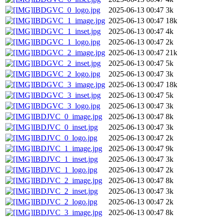
IBDGVC_0_logo.jpg
2025-06-13 00:47
3k
IBDGVC_1_image.jpg
2025-06-13 00:47
18k
IBDGVC_1_inset.jpg
2025-06-13 00:47
4k
IBDGVC_1_logo.jpg
2025-06-13 00:47
2k
IBDGVC_2_image.jpg
2025-06-13 00:47
21k
IBDGVC_2_inset.jpg
2025-06-13 00:47
5k
IBDGVC_2_logo.jpg
2025-06-13 00:47
3k
IBDGVC_3_image.jpg
2025-06-13 00:47
18k
IBDGVC_3_inset.jpg
2025-06-13 00:47
5k
IBDGVC_3_logo.jpg
2025-06-13 00:47
3k
IBDJVC_0_image.jpg
2025-06-13 00:47
8k
IBDJVC_0_inset.jpg
2025-06-13 00:47
3k
IBDJVC_0_logo.jpg
2025-06-13 00:47
2k
IBDJVC_1_image.jpg
2025-06-13 00:47
9k
IBDJVC_1_inset.jpg
2025-06-13 00:47
3k
IBDJVC_1_logo.jpg
2025-06-13 00:47
2k
IBDJVC_2_image.jpg
2025-06-13 00:47
8k
IBDJVC_2_inset.jpg
2025-06-13 00:47
3k
IBDJVC_2_logo.jpg
2025-06-13 00:47
2k
IBDJVC_3_image.jpg
2025-06-13 00:47
8k