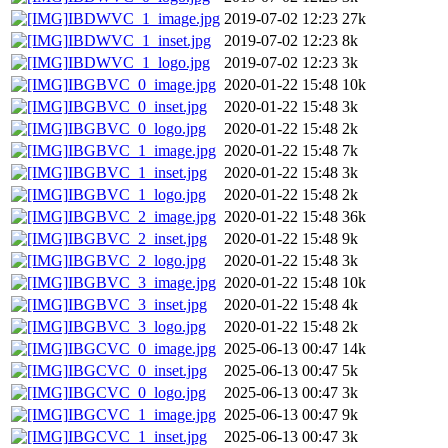
IBDWVC_1_image.jpg
2019-07-02 12:23
27k
IBDWVC_1_inset.jpg
2019-07-02 12:23
8k
IBDWVC_1_logo.jpg
2019-07-02 12:23
3k
IBGBVC_0_image.jpg
2020-01-22 15:48
10k
IBGBVC_0_inset.jpg
2020-01-22 15:48
3k
IBGBVC_0_logo.jpg
2020-01-22 15:48
2k
IBGBVC_1_image.jpg
2020-01-22 15:48
7k
IBGBVC_1_inset.jpg
2020-01-22 15:48
3k
IBGBVC_1_logo.jpg
2020-01-22 15:48
2k
IBGBVC_2_image.jpg
2020-01-22 15:48
36k
IBGBVC_2_inset.jpg
2020-01-22 15:48
9k
IBGBVC_2_logo.jpg
2020-01-22 15:48
3k
IBGBVC_3_image.jpg
2020-01-22 15:48
10k
IBGBVC_3_inset.jpg
2020-01-22 15:48
4k
IBGBVC_3_logo.jpg
2020-01-22 15:48
2k
IBGCVC_0_image.jpg
2025-06-13 00:47
14k
IBGCVC_0_inset.jpg
2025-06-13 00:47
5k
IBGCVC_0_logo.jpg
2025-06-13 00:47
3k
IBGCVC_1_image.jpg
2025-06-13 00:47
9k
IBGCVC_1_inset.jpg
2025-06-13 00:47
3k