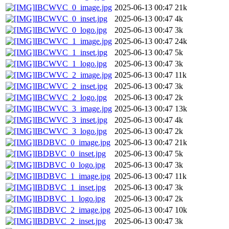
IBCWVC_0_image.jpg
2025-06-13 00:47
21k
IBCWVC_0_inset.jpg
2025-06-13 00:47
4k
IBCWVC_0_logo.jpg
2025-06-13 00:47
3k
IBCWVC_1_image.jpg
2025-06-13 00:47
24k
IBCWVC_1_inset.jpg
2025-06-13 00:47
5k
IBCWVC_1_logo.jpg
2025-06-13 00:47
3k
IBCWVC_2_image.jpg
2025-06-13 00:47
11k
IBCWVC_2_inset.jpg
2025-06-13 00:47
3k
IBCWVC_2_logo.jpg
2025-06-13 00:47
2k
IBCWVC_3_image.jpg
2025-06-13 00:47
13k
IBCWVC_3_inset.jpg
2025-06-13 00:47
4k
IBCWVC_3_logo.jpg
2025-06-13 00:47
2k
IBDBVC_0_image.jpg
2025-06-13 00:47
21k
IBDBVC_0_inset.jpg
2025-06-13 00:47
5k
IBDBVC_0_logo.jpg
2025-06-13 00:47
3k
IBDBVC_1_image.jpg
2025-06-13 00:47
11k
IBDBVC_1_inset.jpg
2025-06-13 00:47
3k
IBDBVC_1_logo.jpg
2025-06-13 00:47
2k
IBDBVC_2_image.jpg
2025-06-13 00:47
10k
IBDBVC_2_inset.jpg
2025-06-13 00:47
3k