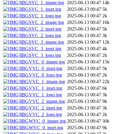
IBGSVC_1_image.jpg
2025-06-13 00:47
14k
IBGSVC_1_inset.jpg
2025-06-13 00:47
5k
IBGSVC_1_logo.jpg
2025-06-13 00:47
2k
IBGSVC_2_image.jpg
2025-06-13 00:47
16k
IBGSVC_2_inset.jpg
2025-06-13 00:47
5k
IBGSVC_2_logo.jpg
2025-06-13 00:47
3k
IBGSVC_3_image.jpg
2025-06-13 00:47
12k
IBGSVC_3_inset.jpg
2025-06-13 00:47
4k
IBGSVC_3_logo.jpg
2025-06-13 00:47
2k
IBGVVC_0_image.jpg
2025-06-13 00:47
15k
IBGVVC_0_inset.jpg
2025-06-13 00:47
5k
IBGVVC_0_logo.jpg
2025-06-13 00:47
2k
IBGVVC_1_image.jpg
2025-06-13 00:47
22k
IBGVVC_1_inset.jpg
2025-06-13 00:47
6k
IBGVVC_1_logo.jpg
2025-06-13 00:47
3k
IBGVVC_2_image.jpg
2025-06-13 00:47
9k
IBGVVC_2_inset.jpg
2025-06-13 00:47
3k
IBGVVC_2_logo.jpg
2025-06-13 00:47
2k
IBGWVC_0_image.jpg
2025-06-13 00:47
30k
IBGWVC_0_inset.jpg
2025-06-13 00:47
9k