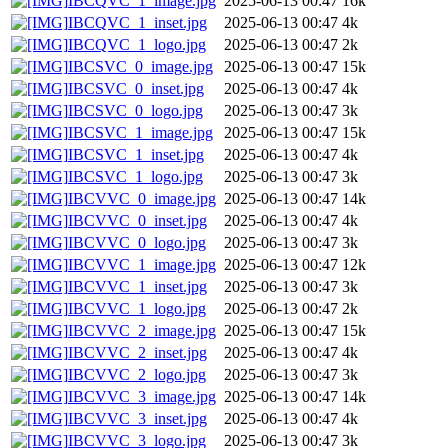
IBCQVC_1_image.jpg
2025-06-13 00:47
16k
IBCQVC_1_inset.jpg
2025-06-13 00:47
4k
IBCQVC_1_logo.jpg
2025-06-13 00:47
2k
IBCSVC_0_image.jpg
2025-06-13 00:47
15k
IBCSVC_0_inset.jpg
2025-06-13 00:47
4k
IBCSVC_0_logo.jpg
2025-06-13 00:47
3k
IBCSVC_1_image.jpg
2025-06-13 00:47
15k
IBCSVC_1_inset.jpg
2025-06-13 00:47
4k
IBCSVC_1_logo.jpg
2025-06-13 00:47
3k
IBCVVC_0_image.jpg
2025-06-13 00:47
14k
IBCVVC_0_inset.jpg
2025-06-13 00:47
4k
IBCVVC_0_logo.jpg
2025-06-13 00:47
3k
IBCVVC_1_image.jpg
2025-06-13 00:47
12k
IBCVVC_1_inset.jpg
2025-06-13 00:47
3k
IBCVVC_1_logo.jpg
2025-06-13 00:47
2k
IBCVVC_2_image.jpg
2025-06-13 00:47
15k
IBCVVC_2_inset.jpg
2025-06-13 00:47
4k
IBCVVC_2_logo.jpg
2025-06-13 00:47
3k
IBCVVC_3_image.jpg
2025-06-13 00:47
14k
IBCVVC_3_inset.jpg
2025-06-13 00:47
4k
IBCVVC_3_logo.jpg
2025-06-13 00:47
3k