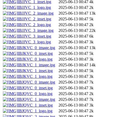
IBJJVC_1_inset.jpg
2025-06-13 00:47
4k
IBJJVC_1_logo.jpg
2025-06-13 00:47
2k
IBJJVC_2_image.jpg
2025-06-13 00:47
13k
IBJJVC_2_inset.jpg
2025-06-13 00:47
5k
IBJJVC_2_logo.jpg
2025-06-13 00:47
2k
IBJJVC_3_image.jpg
2025-06-13 00:47
22k
IBJJVC_3_inset.jpg
2025-06-13 00:47
6k
IBJJVC_3_logo.jpg
2025-06-13 00:47
3k
IBJKVC_0_image.jpg
2025-06-13 00:47
13k
IBJKVC_0_inset.jpg
2025-06-13 00:47
5k
IBJKVC_0_logo.jpg
2025-06-13 00:47
3k
IBJKVC_1_image.jpg
2025-06-13 00:47
14k
IBJKVC_1_inset.jpg
2025-06-13 00:47
5k
IBJKVC_1_logo.jpg
2025-06-13 00:47
3k
IBJQVC_0_image.jpg
2025-06-13 00:47
7k
IBJQVC_0_inset.jpg
2025-06-13 00:47
3k
IBJQVC_0_logo.jpg
2025-06-13 00:47
2k
IBJQVC_1_image.jpg
2025-06-13 00:47
7k
IBJQVC_1_inset.jpg
2025-06-13 00:47
3k
IBJQVC_1_logo.jpg
2025-06-13 00:47
2k
IBJQVC_2_image.jpg
2025-06-13 00:47
8k