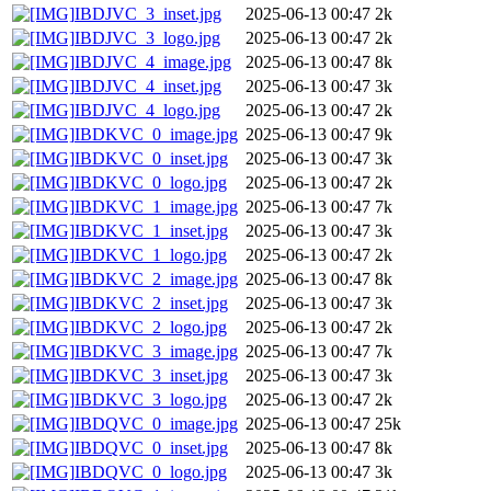
IBDJVC_3_inset.jpg
2025-06-13 00:47
2k
IBDJVC_3_logo.jpg
2025-06-13 00:47
2k
IBDJVC_4_image.jpg
2025-06-13 00:47
8k
IBDJVC_4_inset.jpg
2025-06-13 00:47
3k
IBDJVC_4_logo.jpg
2025-06-13 00:47
2k
IBDKVC_0_image.jpg
2025-06-13 00:47
9k
IBDKVC_0_inset.jpg
2025-06-13 00:47
3k
IBDKVC_0_logo.jpg
2025-06-13 00:47
2k
IBDKVC_1_image.jpg
2025-06-13 00:47
7k
IBDKVC_1_inset.jpg
2025-06-13 00:47
3k
IBDKVC_1_logo.jpg
2025-06-13 00:47
2k
IBDKVC_2_image.jpg
2025-06-13 00:47
8k
IBDKVC_2_inset.jpg
2025-06-13 00:47
3k
IBDKVC_2_logo.jpg
2025-06-13 00:47
2k
IBDKVC_3_image.jpg
2025-06-13 00:47
7k
IBDKVC_3_inset.jpg
2025-06-13 00:47
3k
IBDKVC_3_logo.jpg
2025-06-13 00:47
2k
IBDQVC_0_image.jpg
2025-06-13 00:47
25k
IBDQVC_0_inset.jpg
2025-06-13 00:47
8k
IBDQVC_0_logo.jpg
2025-06-13 00:47
3k