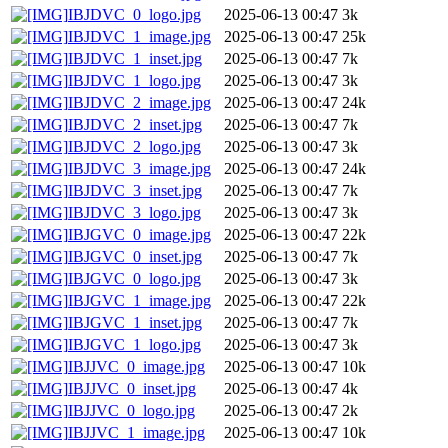
IBJDVC_0_logo.jpg
2025-06-13 00:47
3k
IBJDVC_1_image.jpg
2025-06-13 00:47
25k
IBJDVC_1_inset.jpg
2025-06-13 00:47
7k
IBJDVC_1_logo.jpg
2025-06-13 00:47
3k
IBJDVC_2_image.jpg
2025-06-13 00:47
24k
IBJDVC_2_inset.jpg
2025-06-13 00:47
7k
IBJDVC_2_logo.jpg
2025-06-13 00:47
3k
IBJDVC_3_image.jpg
2025-06-13 00:47
24k
IBJDVC_3_inset.jpg
2025-06-13 00:47
7k
IBJDVC_3_logo.jpg
2025-06-13 00:47
3k
IBJGVC_0_image.jpg
2025-06-13 00:47
22k
IBJGVC_0_inset.jpg
2025-06-13 00:47
7k
IBJGVC_0_logo.jpg
2025-06-13 00:47
3k
IBJGVC_1_image.jpg
2025-06-13 00:47
22k
IBJGVC_1_inset.jpg
2025-06-13 00:47
7k
IBJGVC_1_logo.jpg
2025-06-13 00:47
3k
IBJJVC_0_image.jpg
2025-06-13 00:47
10k
IBJJVC_0_inset.jpg
2025-06-13 00:47
4k
IBJJVC_0_logo.jpg
2025-06-13 00:47
2k
IBJJVC_1_image.jpg
2025-06-13 00:47
10k