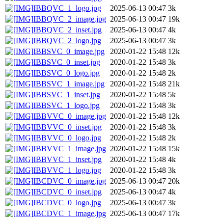
IBBQVC_1_logo.jpg
2025-06-13 00:47
3k
IBBQVC_2_image.jpg
2025-06-13 00:47
19k
IBBQVC_2_inset.jpg
2025-06-13 00:47
4k
IBBQVC_2_logo.jpg
2025-06-13 00:47
3k
IBBSVC_0_image.jpg
2020-01-22 15:48
12k
IBBSVC_0_inset.jpg
2020-01-22 15:48
3k
IBBSVC_0_logo.jpg
2020-01-22 15:48
2k
IBBSVC_1_image.jpg
2020-01-22 15:48
21k
IBBSVC_1_inset.jpg
2020-01-22 15:48
5k
IBBSVC_1_logo.jpg
2020-01-22 15:48
3k
IBBVVC_0_image.jpg
2020-01-22 15:48
12k
IBBVVC_0_inset.jpg
2020-01-22 15:48
3k
IBBVVC_0_logo.jpg
2020-01-22 15:48
2k
IBBVVC_1_image.jpg
2020-01-22 15:48
15k
IBBVVC_1_inset.jpg
2020-01-22 15:48
4k
IBBVVC_1_logo.jpg
2020-01-22 15:48
3k
IBCDVC_0_image.jpg
2025-06-13 00:47
20k
IBCDVC_0_inset.jpg
2025-06-13 00:47
4k
IBCDVC_0_logo.jpg
2025-06-13 00:47
3k
IBCDVC_1_image.jpg
2025-06-13 00:47
17k