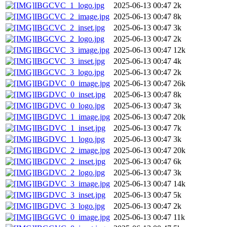
IBGCVC_1_logo.jpg
2025-06-13 00:47
2k
IBGCVC_2_image.jpg
2025-06-13 00:47
8k
IBGCVC_2_inset.jpg
2025-06-13 00:47
3k
IBGCVC_2_logo.jpg
2025-06-13 00:47
2k
IBGCVC_3_image.jpg
2025-06-13 00:47
12k
IBGCVC_3_inset.jpg
2025-06-13 00:47
4k
IBGCVC_3_logo.jpg
2025-06-13 00:47
2k
IBGDVC_0_image.jpg
2025-06-13 00:47
26k
IBGDVC_0_inset.jpg
2025-06-13 00:47
8k
IBGDVC_0_logo.jpg
2025-06-13 00:47
3k
IBGDVC_1_image.jpg
2025-06-13 00:47
20k
IBGDVC_1_inset.jpg
2025-06-13 00:47
7k
IBGDVC_1_logo.jpg
2025-06-13 00:47
3k
IBGDVC_2_image.jpg
2025-06-13 00:47
20k
IBGDVC_2_inset.jpg
2025-06-13 00:47
6k
IBGDVC_2_logo.jpg
2025-06-13 00:47
3k
IBGDVC_3_image.jpg
2025-06-13 00:47
14k
IBGDVC_3_inset.jpg
2025-06-13 00:47
5k
IBGDVC_3_logo.jpg
2025-06-13 00:47
2k
IBGGVC_0_image.jpg
2025-06-13 00:47
11k