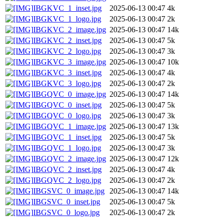
IBGKVC_1_inset.jpg
2025-06-13 00:47
4k
IBGKVC_1_logo.jpg
2025-06-13 00:47
2k
IBGKVC_2_image.jpg
2025-06-13 00:47
14k
IBGKVC_2_inset.jpg
2025-06-13 00:47
5k
IBGKVC_2_logo.jpg
2025-06-13 00:47
3k
IBGKVC_3_image.jpg
2025-06-13 00:47
10k
IBGKVC_3_inset.jpg
2025-06-13 00:47
4k
IBGKVC_3_logo.jpg
2025-06-13 00:47
2k
IBGQVC_0_image.jpg
2025-06-13 00:47
14k
IBGQVC_0_inset.jpg
2025-06-13 00:47
5k
IBGQVC_0_logo.jpg
2025-06-13 00:47
3k
IBGQVC_1_image.jpg
2025-06-13 00:47
13k
IBGQVC_1_inset.jpg
2025-06-13 00:47
5k
IBGQVC_1_logo.jpg
2025-06-13 00:47
3k
IBGQVC_2_image.jpg
2025-06-13 00:47
12k
IBGQVC_2_inset.jpg
2025-06-13 00:47
4k
IBGQVC_2_logo.jpg
2025-06-13 00:47
2k
IBGSVC_0_image.jpg
2025-06-13 00:47
14k
IBGSVC_0_inset.jpg
2025-06-13 00:47
5k
IBGSVC_0_logo.jpg
2025-06-13 00:47
2k