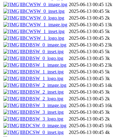
IBCWSW_0_image.jpg
2025-06-13 00:45
12k
IBCWSW_0_inset.jpg
2025-06-13 00:45
5k
IBCWSW_0_logo.jpg
2025-06-13 00:45
2k
IBCWSW_1_image.jpg
2025-06-13 00:45
13k
IBCWSW_1_inset.jpg
2025-06-13 00:45
5k
IBCWSW_1_logo.jpg
2025-06-13 00:45
2k
IBDBSW_0_image.jpg
2025-06-13 00:45
23k
IBDBSW_0_inset.jpg
2025-06-13 00:45
5k
IBDBSW_0_logo.jpg
2025-06-13 00:45
3k
IBDBSW_1_image.jpg
2025-06-13 00:45
23k
IBDBSW_1_inset.jpg
2025-06-13 00:45
5k
IBDBSW_1_logo.jpg
2025-06-13 00:45
3k
IBDBSW_2_image.jpg
2025-06-13 00:45
14k
IBDBSW_2_inset.jpg
2025-06-13 00:45
3k
IBDBSW_2_logo.jpg
2025-06-13 00:45
2k
IBDBSW_3_image.jpg
2025-06-13 00:45
16k
IBDBSW_3_inset.jpg
2025-06-13 00:45
3k
IBDBSW_3_logo.jpg
2025-06-13 00:45
2k
IBDCSW_0_image.jpg
2025-06-13 00:45
16k
IBDCSW_0_inset.jpg
2025-06-13 00:45
4k