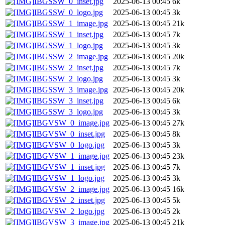
IBGSSW_0_inset.jpg
2025-06-13 00:45
6k
IBGSSW_0_logo.jpg
2025-06-13 00:45
3k
IBGSSW_1_image.jpg
2025-06-13 00:45
21k
IBGSSW_1_inset.jpg
2025-06-13 00:45
7k
IBGSSW_1_logo.jpg
2025-06-13 00:45
3k
IBGSSW_2_image.jpg
2025-06-13 00:45
20k
IBGSSW_2_inset.jpg
2025-06-13 00:45
7k
IBGSSW_2_logo.jpg
2025-06-13 00:45
3k
IBGSSW_3_image.jpg
2025-06-13 00:45
20k
IBGSSW_3_inset.jpg
2025-06-13 00:45
6k
IBGSSW_3_logo.jpg
2025-06-13 00:45
3k
IBGVSW_0_image.jpg
2025-06-13 00:45
27k
IBGVSW_0_inset.jpg
2025-06-13 00:45
8k
IBGVSW_0_logo.jpg
2025-06-13 00:45
3k
IBGVSW_1_image.jpg
2025-06-13 00:45
23k
IBGVSW_1_inset.jpg
2025-06-13 00:45
7k
IBGVSW_1_logo.jpg
2025-06-13 00:45
3k
IBGVSW_2_image.jpg
2025-06-13 00:45
16k
IBGVSW_2_inset.jpg
2025-06-13 00:45
5k
IBGVSW_2_logo.jpg
2025-06-13 00:45
2k
IBGVSW_3_image.jpg
2025-06-13 00:45
21k