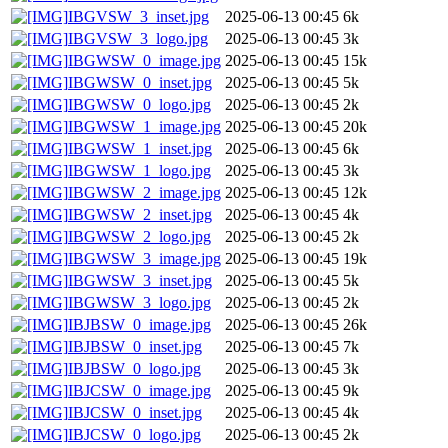
IBGVSW_3_inset.jpg
2025-06-13 00:45
6k
IBGVSW_3_logo.jpg
2025-06-13 00:45
3k
IBGWSW_0_image.jpg
2025-06-13 00:45
15k
IBGWSW_0_inset.jpg
2025-06-13 00:45
5k
IBGWSW_0_logo.jpg
2025-06-13 00:45
2k
IBGWSW_1_image.jpg
2025-06-13 00:45
20k
IBGWSW_1_inset.jpg
2025-06-13 00:45
6k
IBGWSW_1_logo.jpg
2025-06-13 00:45
3k
IBGWSW_2_image.jpg
2025-06-13 00:45
12k
IBGWSW_2_inset.jpg
2025-06-13 00:45
4k
IBGWSW_2_logo.jpg
2025-06-13 00:45
2k
IBGWSW_3_image.jpg
2025-06-13 00:45
19k
IBGWSW_3_inset.jpg
2025-06-13 00:45
5k
IBGWSW_3_logo.jpg
2025-06-13 00:45
2k
IBJBSW_0_image.jpg
2025-06-13 00:45
26k
IBJBSW_0_inset.jpg
2025-06-13 00:45
7k
IBJBSW_0_logo.jpg
2025-06-13 00:45
3k
IBJCSW_0_image.jpg
2025-06-13 00:45
9k
IBJCSW_0_inset.jpg
2025-06-13 00:45
4k
IBJCSW_0_logo.jpg
2025-06-13 00:45
2k