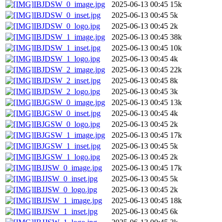
IBJDSW_0_image.jpg
2025-06-13 00:45
15k
IBJDSW_0_inset.jpg
2025-06-13 00:45
5k
IBJDSW_0_logo.jpg
2025-06-13 00:45
2k
IBJDSW_1_image.jpg
2025-06-13 00:45
38k
IBJDSW_1_inset.jpg
2025-06-13 00:45
10k
IBJDSW_1_logo.jpg
2025-06-13 00:45
4k
IBJDSW_2_image.jpg
2025-06-13 00:45
22k
IBJDSW_2_inset.jpg
2025-06-13 00:45
8k
IBJDSW_2_logo.jpg
2025-06-13 00:45
3k
IBJGSW_0_image.jpg
2025-06-13 00:45
13k
IBJGSW_0_inset.jpg
2025-06-13 00:45
4k
IBJGSW_0_logo.jpg
2025-06-13 00:45
2k
IBJGSW_1_image.jpg
2025-06-13 00:45
17k
IBJGSW_1_inset.jpg
2025-06-13 00:45
5k
IBJGSW_1_logo.jpg
2025-06-13 00:45
2k
IBJJSW_0_image.jpg
2025-06-13 00:45
17k
IBJJSW_0_inset.jpg
2025-06-13 00:45
5k
IBJJSW_0_logo.jpg
2025-06-13 00:45
2k
IBJJSW_1_image.jpg
2025-06-13 00:45
18k
IBJJSW_1_inset.jpg
2025-06-13 00:45
6k