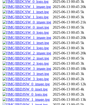
IBDCSW_0_logo.jpg
2025-06-13 00:45
3k
IBDCSW_1_image.jpg
2025-06-13 00:45
20k
IBDCSW_1_inset.jpg
2025-06-13 00:45
5k
IBDCSW_1_logo.jpg
2025-06-13 00:45
3k
IBDGSW_0_image.jpg
2025-06-13 00:45
21k
IBDGSW_0_inset.jpg
2025-06-13 00:45
5k
IBDGSW_0_logo.jpg
2025-06-13 00:45
3k
IBDGSW_1_image.jpg
2025-06-13 00:45
20k
IBDGSW_1_inset.jpg
2025-06-13 00:45
5k
IBDGSW_1_logo.jpg
2025-06-13 00:45
3k
IBDGSW_2_image.jpg
2025-06-13 00:45
20k
IBDGSW_2_inset.jpg
2025-06-13 00:45
5k
IBDGSW_2_logo.jpg
2025-06-13 00:45
3k
IBDGSW_3_image.jpg
2025-06-13 00:45
18k
IBDGSW_3_inset.jpg
2025-06-13 00:45
3k
IBDGSW_3_logo.jpg
2025-06-13 00:45
2k
IBDJSW_0_image.jpg
2025-06-13 00:45
12k
IBDJSW_0_inset.jpg
2025-06-13 00:45
4k
IBDJSW_0_logo.jpg
2025-06-13 00:45
2k
IBDJSW_1_image.jpg
2025-06-13 00:45
13k
IBDJSW_1_inset.jpg
2025-06-13 00:45
5k