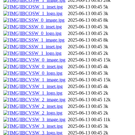
IBCQSW_1_image.jpg
2025-06-13 00:45
26k
IBCQSW_1_inset.jpg
2025-06-13 00:45
5k
IBCQSW_1_logo.jpg
2025-06-13 00:45
3k
IBCSSW_0_image.jpg
2025-06-13 00:45
8k
IBCSSW_0_inset.jpg
2025-06-13 00:45
3k
IBCSSW_0_logo.jpg
2025-06-13 00:45
2k
IBCSSW_1_image.jpg
2025-06-13 00:45
8k
IBCSSW_1_inset.jpg
2025-06-13 00:45
3k
IBCSSW_1_logo.jpg
2025-06-13 00:45
2k
IBCVSW_0_image.jpg
2025-06-13 00:45
15k
IBCVSW_0_inset.jpg
2025-06-13 00:45
4k
IBCVSW_0_logo.jpg
2025-06-13 00:45
3k
IBCVSW_1_image.jpg
2025-06-13 00:45
15k
IBCVSW_1_inset.jpg
2025-06-13 00:45
4k
IBCVSW_1_logo.jpg
2025-06-13 00:45
2k
IBCVSW_2_image.jpg
2025-06-13 00:45
12k
IBCVSW_2_inset.jpg
2025-06-13 00:45
3k
IBCVSW_2_logo.jpg
2025-06-13 00:45
2k
IBCVSW_3_image.jpg
2025-06-13 00:45
11k
IBCVSW_3_inset.jpg
2025-06-13 00:45
3k
IBCVSW_3_logo.jpg
2025-06-13 00:45
2k