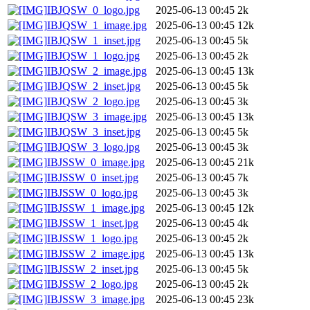
IBJQSW_0_logo.jpg
2025-06-13 00:45
2k
IBJQSW_1_image.jpg
2025-06-13 00:45
12k
IBJQSW_1_inset.jpg
2025-06-13 00:45
5k
IBJQSW_1_logo.jpg
2025-06-13 00:45
2k
IBJQSW_2_image.jpg
2025-06-13 00:45
13k
IBJQSW_2_inset.jpg
2025-06-13 00:45
5k
IBJQSW_2_logo.jpg
2025-06-13 00:45
3k
IBJQSW_3_image.jpg
2025-06-13 00:45
13k
IBJQSW_3_inset.jpg
2025-06-13 00:45
5k
IBJQSW_3_logo.jpg
2025-06-13 00:45
3k
IBJSSW_0_image.jpg
2025-06-13 00:45
21k
IBJSSW_0_inset.jpg
2025-06-13 00:45
7k
IBJSSW_0_logo.jpg
2025-06-13 00:45
3k
IBJSSW_1_image.jpg
2025-06-13 00:45
12k
IBJSSW_1_inset.jpg
2025-06-13 00:45
4k
IBJSSW_1_logo.jpg
2025-06-13 00:45
2k
IBJSSW_2_image.jpg
2025-06-13 00:45
13k
IBJSSW_2_inset.jpg
2025-06-13 00:45
5k
IBJSSW_2_logo.jpg
2025-06-13 00:45
2k
IBJSSW_3_image.jpg
2025-06-13 00:45
23k