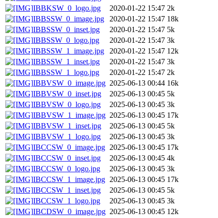
IBBKSW_0_logo.jpg
2020-01-22 15:47
2k
IBBSSW_0_image.jpg
2020-01-22 15:47
18k
IBBSSW_0_inset.jpg
2020-01-22 15:47
5k
IBBSSW_0_logo.jpg
2020-01-22 15:47
3k
IBBSSW_1_image.jpg
2020-01-22 15:47
12k
IBBSSW_1_inset.jpg
2020-01-22 15:47
3k
IBBSSW_1_logo.jpg
2020-01-22 15:47
2k
IBBVSW_0_image.jpg
2025-06-13 00:44
16k
IBBVSW_0_inset.jpg
2025-06-13 00:45
5k
IBBVSW_0_logo.jpg
2025-06-13 00:45
3k
IBBVSW_1_image.jpg
2025-06-13 00:45
17k
IBBVSW_1_inset.jpg
2025-06-13 00:45
5k
IBBVSW_1_logo.jpg
2025-06-13 00:45
3k
IBCCSW_0_image.jpg
2025-06-13 00:45
17k
IBCCSW_0_inset.jpg
2025-06-13 00:45
4k
IBCCSW_0_logo.jpg
2025-06-13 00:45
3k
IBCCSW_1_image.jpg
2025-06-13 00:45
17k
IBCCSW_1_inset.jpg
2025-06-13 00:45
5k
IBCCSW_1_logo.jpg
2025-06-13 00:45
3k
IBCDSW_0_image.jpg
2025-06-13 00:45
12k