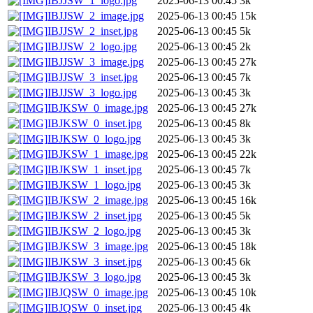
IBJJSW_1_logo.jpg
2025-06-13 00:45
3k
IBJJSW_2_image.jpg
2025-06-13 00:45
15k
IBJJSW_2_inset.jpg
2025-06-13 00:45
5k
IBJJSW_2_logo.jpg
2025-06-13 00:45
2k
IBJJSW_3_image.jpg
2025-06-13 00:45
27k
IBJJSW_3_inset.jpg
2025-06-13 00:45
7k
IBJJSW_3_logo.jpg
2025-06-13 00:45
3k
IBJKSW_0_image.jpg
2025-06-13 00:45
27k
IBJKSW_0_inset.jpg
2025-06-13 00:45
8k
IBJKSW_0_logo.jpg
2025-06-13 00:45
3k
IBJKSW_1_image.jpg
2025-06-13 00:45
22k
IBJKSW_1_inset.jpg
2025-06-13 00:45
7k
IBJKSW_1_logo.jpg
2025-06-13 00:45
3k
IBJKSW_2_image.jpg
2025-06-13 00:45
16k
IBJKSW_2_inset.jpg
2025-06-13 00:45
5k
IBJKSW_2_logo.jpg
2025-06-13 00:45
3k
IBJKSW_3_image.jpg
2025-06-13 00:45
18k
IBJKSW_3_inset.jpg
2025-06-13 00:45
6k
IBJKSW_3_logo.jpg
2025-06-13 00:45
3k
IBJQSW_0_image.jpg
2025-06-13 00:45
10k
IBJQSW_0_inset.jpg
2025-06-13 00:45
4k