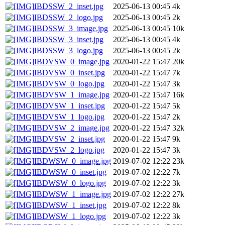
IBDSSW_2_inset.jpg
2025-06-13 00:45
4k
IBDSSW_2_logo.jpg
2025-06-13 00:45
2k
IBDSSW_3_image.jpg
2025-06-13 00:45
10k
IBDSSW_3_inset.jpg
2025-06-13 00:45
4k
IBDSSW_3_logo.jpg
2025-06-13 00:45
2k
IBDVSW_0_image.jpg
2020-01-22 15:47
20k
IBDVSW_0_inset.jpg
2020-01-22 15:47
7k
IBDVSW_0_logo.jpg
2020-01-22 15:47
3k
IBDVSW_1_image.jpg
2020-01-22 15:47
16k
IBDVSW_1_inset.jpg
2020-01-22 15:47
5k
IBDVSW_1_logo.jpg
2020-01-22 15:47
2k
IBDVSW_2_image.jpg
2020-01-22 15:47
32k
IBDVSW_2_inset.jpg
2020-01-22 15:47
9k
IBDVSW_2_logo.jpg
2020-01-22 15:47
3k
IBDWSW_0_image.jpg
2019-07-02 12:22
23k
IBDWSW_0_inset.jpg
2019-07-02 12:22
7k
IBDWSW_0_logo.jpg
2019-07-02 12:22
3k
IBDWSW_1_image.jpg
2019-07-02 12:22
27k
IBDWSW_1_inset.jpg
2019-07-02 12:22
8k
IBDWSW_1_logo.jpg
2019-07-02 12:22
3k