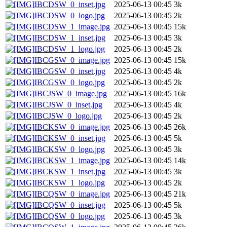
IBCDSW_0_inset.jpg
2025-06-13 00:45
3k
IBCDSW_0_logo.jpg
2025-06-13 00:45
2k
IBCDSW_1_image.jpg
2025-06-13 00:45
15k
IBCDSW_1_inset.jpg
2025-06-13 00:45
3k
IBCDSW_1_logo.jpg
2025-06-13 00:45
2k
IBCGSW_0_image.jpg
2025-06-13 00:45
15k
IBCGSW_0_inset.jpg
2025-06-13 00:45
4k
IBCGSW_0_logo.jpg
2025-06-13 00:45
2k
IBCJSW_0_image.jpg
2025-06-13 00:45
16k
IBCJSW_0_inset.jpg
2025-06-13 00:45
4k
IBCJSW_0_logo.jpg
2025-06-13 00:45
2k
IBCKSW_0_image.jpg
2025-06-13 00:45
26k
IBCKSW_0_inset.jpg
2025-06-13 00:45
5k
IBCKSW_0_logo.jpg
2025-06-13 00:45
3k
IBCKSW_1_image.jpg
2025-06-13 00:45
14k
IBCKSW_1_inset.jpg
2025-06-13 00:45
3k
IBCKSW_1_logo.jpg
2025-06-13 00:45
2k
IBCQSW_0_image.jpg
2025-06-13 00:45
21k
IBCQSW_0_inset.jpg
2025-06-13 00:45
5k
IBCQSW_0_logo.jpg
2025-06-13 00:45
3k