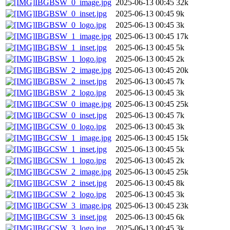
IBGBSW_0_image.jpg
2025-06-13 00:45
32k
IBGBSW_0_inset.jpg
2025-06-13 00:45
9k
IBGBSW_0_logo.jpg
2025-06-13 00:45
3k
IBGBSW_1_image.jpg
2025-06-13 00:45
17k
IBGBSW_1_inset.jpg
2025-06-13 00:45
5k
IBGBSW_1_logo.jpg
2025-06-13 00:45
2k
IBGBSW_2_image.jpg
2025-06-13 00:45
20k
IBGBSW_2_inset.jpg
2025-06-13 00:45
7k
IBGBSW_2_logo.jpg
2025-06-13 00:45
3k
IBGCSW_0_image.jpg
2025-06-13 00:45
25k
IBGCSW_0_inset.jpg
2025-06-13 00:45
7k
IBGCSW_0_logo.jpg
2025-06-13 00:45
3k
IBGCSW_1_image.jpg
2025-06-13 00:45
15k
IBGCSW_1_inset.jpg
2025-06-13 00:45
5k
IBGCSW_1_logo.jpg
2025-06-13 00:45
2k
IBGCSW_2_image.jpg
2025-06-13 00:45
25k
IBGCSW_2_inset.jpg
2025-06-13 00:45
8k
IBGCSW_2_logo.jpg
2025-06-13 00:45
3k
IBGCSW_3_image.jpg
2025-06-13 00:45
23k
IBGCSW_3_inset.jpg
2025-06-13 00:45
6k
IBGCSW_3_logo.jpg
2025-06-13 00:45
3k