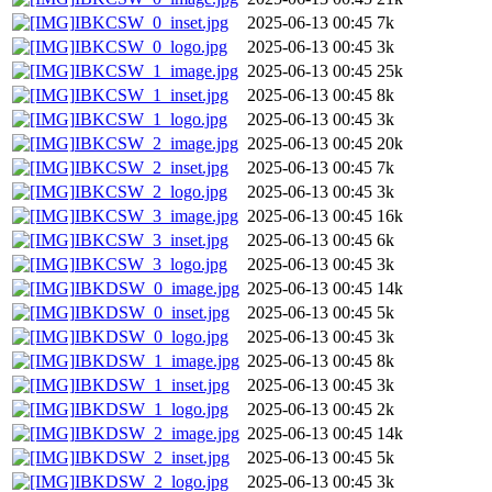
IBKCSW_0_inset.jpg
2025-06-13 00:45
7k
IBKCSW_0_logo.jpg
2025-06-13 00:45
3k
IBKCSW_1_image.jpg
2025-06-13 00:45
25k
IBKCSW_1_inset.jpg
2025-06-13 00:45
8k
IBKCSW_1_logo.jpg
2025-06-13 00:45
3k
IBKCSW_2_image.jpg
2025-06-13 00:45
20k
IBKCSW_2_inset.jpg
2025-06-13 00:45
7k
IBKCSW_2_logo.jpg
2025-06-13 00:45
3k
IBKCSW_3_image.jpg
2025-06-13 00:45
16k
IBKCSW_3_inset.jpg
2025-06-13 00:45
6k
IBKCSW_3_logo.jpg
2025-06-13 00:45
3k
IBKDSW_0_image.jpg
2025-06-13 00:45
14k
IBKDSW_0_inset.jpg
2025-06-13 00:45
5k
IBKDSW_0_logo.jpg
2025-06-13 00:45
3k
IBKDSW_1_image.jpg
2025-06-13 00:45
8k
IBKDSW_1_inset.jpg
2025-06-13 00:45
3k
IBKDSW_1_logo.jpg
2025-06-13 00:45
2k
IBKDSW_2_image.jpg
2025-06-13 00:45
14k
IBKDSW_2_inset.jpg
2025-06-13 00:45
5k
IBKDSW_2_logo.jpg
2025-06-13 00:45
3k