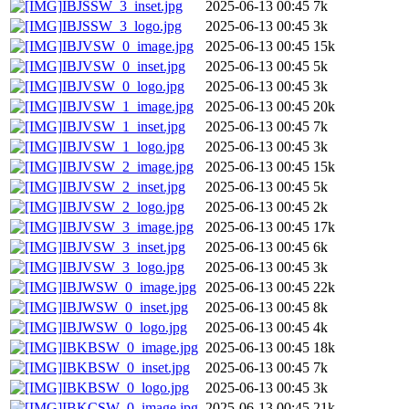
IBJSSW_3_inset.jpg
2025-06-13 00:45
7k
IBJSSW_3_logo.jpg
2025-06-13 00:45
3k
IBJVSW_0_image.jpg
2025-06-13 00:45
15k
IBJVSW_0_inset.jpg
2025-06-13 00:45
5k
IBJVSW_0_logo.jpg
2025-06-13 00:45
3k
IBJVSW_1_image.jpg
2025-06-13 00:45
20k
IBJVSW_1_inset.jpg
2025-06-13 00:45
7k
IBJVSW_1_logo.jpg
2025-06-13 00:45
3k
IBJVSW_2_image.jpg
2025-06-13 00:45
15k
IBJVSW_2_inset.jpg
2025-06-13 00:45
5k
IBJVSW_2_logo.jpg
2025-06-13 00:45
2k
IBJVSW_3_image.jpg
2025-06-13 00:45
17k
IBJVSW_3_inset.jpg
2025-06-13 00:45
6k
IBJVSW_3_logo.jpg
2025-06-13 00:45
3k
IBJWSW_0_image.jpg
2025-06-13 00:45
22k
IBJWSW_0_inset.jpg
2025-06-13 00:45
8k
IBJWSW_0_logo.jpg
2025-06-13 00:45
4k
IBKBSW_0_image.jpg
2025-06-13 00:45
18k
IBKBSW_0_inset.jpg
2025-06-13 00:45
7k
IBKBSW_0_logo.jpg
2025-06-13 00:45
3k
IBKCSW_0_image.jpg
2025-06-13 00:45
21k