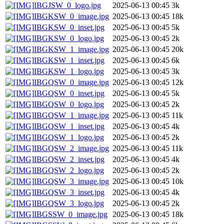
IBGJSW_0_logo.jpg
2025-06-13 00:45
3k
IBGKSW_0_image.jpg
2025-06-13 00:45
18k
IBGKSW_0_inset.jpg
2025-06-13 00:45
5k
IBGKSW_0_logo.jpg
2025-06-13 00:45
2k
IBGKSW_1_image.jpg
2025-06-13 00:45
20k
IBGKSW_1_inset.jpg
2025-06-13 00:45
6k
IBGKSW_1_logo.jpg
2025-06-13 00:45
3k
IBGQSW_0_image.jpg
2025-06-13 00:45
12k
IBGQSW_0_inset.jpg
2025-06-13 00:45
5k
IBGQSW_0_logo.jpg
2025-06-13 00:45
2k
IBGQSW_1_image.jpg
2025-06-13 00:45
11k
IBGQSW_1_inset.jpg
2025-06-13 00:45
4k
IBGQSW_1_logo.jpg
2025-06-13 00:45
2k
IBGQSW_2_image.jpg
2025-06-13 00:45
11k
IBGQSW_2_inset.jpg
2025-06-13 00:45
4k
IBGQSW_2_logo.jpg
2025-06-13 00:45
2k
IBGQSW_3_image.jpg
2025-06-13 00:45
10k
IBGQSW_3_inset.jpg
2025-06-13 00:45
4k
IBGQSW_3_logo.jpg
2025-06-13 00:45
2k
IBGSSW_0_image.jpg
2025-06-13 00:45
18k