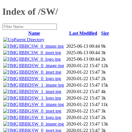
Index of /SW/
Name
Last Modified
Size
Parent Directory
IBBCSW_0_image.jpg
2025-06-13 00:44
9k
IBBCSW_0_inset.jpg
2025-06-13 00:44
3k
IBBCSW_0_logo.jpg
2025-06-13 00:44
2k
IBBDSW_0_image.jpg
2020-01-22 15:47
12k
IBBDSW_0_inset.jpg
2020-01-22 15:47
3k
IBBDSW_0_logo.jpg
2020-01-22 15:47
2k
IBBDSW_1_image.jpg
2020-01-22 15:47
15k
IBBDSW_1_inset.jpg
2020-01-22 15:47
4k
IBBDSW_1_logo.jpg
2020-01-22 15:47
3k
IBBGSW_0_image.jpg
2020-01-22 15:47
11k
IBBGSW_0_inset.jpg
2020-01-22 15:47
3k
IBBGSW_0_logo.jpg
2020-01-22 15:47
2k
IBBKSW_0_image.jpg
2020-01-22 15:47
13k
IBBKSW_0_inset.jpg
2020-01-22 15:47
3k