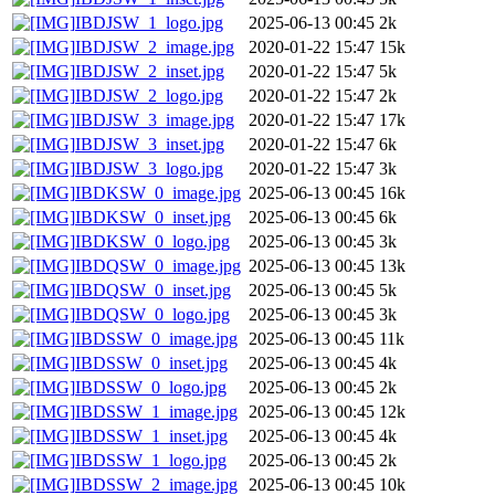
IBDJSW_1_logo.jpg
2025-06-13 00:45
2k
IBDJSW_2_image.jpg
2020-01-22 15:47
15k
IBDJSW_2_inset.jpg
2020-01-22 15:47
5k
IBDJSW_2_logo.jpg
2020-01-22 15:47
2k
IBDJSW_3_image.jpg
2020-01-22 15:47
17k
IBDJSW_3_inset.jpg
2020-01-22 15:47
6k
IBDJSW_3_logo.jpg
2020-01-22 15:47
3k
IBDKSW_0_image.jpg
2025-06-13 00:45
16k
IBDKSW_0_inset.jpg
2025-06-13 00:45
6k
IBDKSW_0_logo.jpg
2025-06-13 00:45
3k
IBDQSW_0_image.jpg
2025-06-13 00:45
13k
IBDQSW_0_inset.jpg
2025-06-13 00:45
5k
IBDQSW_0_logo.jpg
2025-06-13 00:45
3k
IBDSSW_0_image.jpg
2025-06-13 00:45
11k
IBDSSW_0_inset.jpg
2025-06-13 00:45
4k
IBDSSW_0_logo.jpg
2025-06-13 00:45
2k
IBDSSW_1_image.jpg
2025-06-13 00:45
12k
IBDSSW_1_inset.jpg
2025-06-13 00:45
4k
IBDSSW_1_logo.jpg
2025-06-13 00:45
2k
IBDSSW_2_image.jpg
2025-06-13 00:45
10k