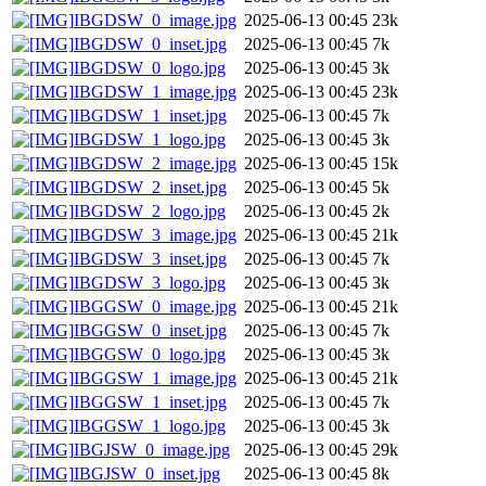
IBGDSW_0_image.jpg
2025-06-13 00:45
23k
IBGDSW_0_inset.jpg
2025-06-13 00:45
7k
IBGDSW_0_logo.jpg
2025-06-13 00:45
3k
IBGDSW_1_image.jpg
2025-06-13 00:45
23k
IBGDSW_1_inset.jpg
2025-06-13 00:45
7k
IBGDSW_1_logo.jpg
2025-06-13 00:45
3k
IBGDSW_2_image.jpg
2025-06-13 00:45
15k
IBGDSW_2_inset.jpg
2025-06-13 00:45
5k
IBGDSW_2_logo.jpg
2025-06-13 00:45
2k
IBGDSW_3_image.jpg
2025-06-13 00:45
21k
IBGDSW_3_inset.jpg
2025-06-13 00:45
7k
IBGDSW_3_logo.jpg
2025-06-13 00:45
3k
IBGGSW_0_image.jpg
2025-06-13 00:45
21k
IBGGSW_0_inset.jpg
2025-06-13 00:45
7k
IBGGSW_0_logo.jpg
2025-06-13 00:45
3k
IBGGSW_1_image.jpg
2025-06-13 00:45
21k
IBGGSW_1_inset.jpg
2025-06-13 00:45
7k
IBGGSW_1_logo.jpg
2025-06-13 00:45
3k
IBGJSW_0_image.jpg
2025-06-13 00:45
29k
IBGJSW_0_inset.jpg
2025-06-13 00:45
8k