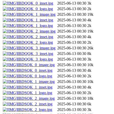
IBDQQK_0_inset.jpg
2025-06-13 00:30
3k
IBDQQK_0_logo.jpg
2025-06-13 00:30
2k
IBDQQK_1_image.jpg
2025-06-13 00:30
19k
IBDQQK_1_inset.jpg
2025-06-13 00:30
4k
IBDQQK_1_logo.jpg
2025-06-13 00:30
2k
IBDQQK_2_image.jpg
2025-06-13 00:30
19k
IBDQQK_2_inset.jpg
2025-06-13 00:30
4k
IBDQQK_2_logo.jpg
2025-06-13 00:30
2k
IBDQQK_3_image.jpg
2025-06-13 00:30
26k
IBDQQK_3_inset.jpg
2025-06-13 00:30
8k
IBDQQK_3_logo.jpg
2025-06-13 00:30
3k
IBDSQK_0_image.jpg
2025-06-13 00:30
10k
IBDSQK_0_inset.jpg
2025-06-13 00:30
4k
IBDSQK_0_logo.jpg
2025-06-13 00:30
2k
IBDSQK_1_image.jpg
2025-06-13 00:30
10k
IBDSQK_1_inset.jpg
2025-06-13 00:30
4k
IBDSQK_1_logo.jpg
2025-06-13 00:30
2k
IBDSQK_2_image.jpg
2025-06-13 00:30
18k
IBDSQK_2_inset.jpg
2025-06-13 00:30
6k
IBDSQK_2_logo.jpg
2025-06-13 00:30
3k