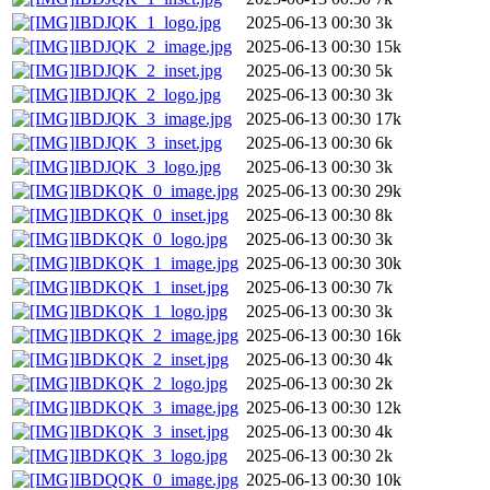
IBDJQK_1_logo.jpg
2025-06-13 00:30
3k
IBDJQK_2_image.jpg
2025-06-13 00:30
15k
IBDJQK_2_inset.jpg
2025-06-13 00:30
5k
IBDJQK_2_logo.jpg
2025-06-13 00:30
3k
IBDJQK_3_image.jpg
2025-06-13 00:30
17k
IBDJQK_3_inset.jpg
2025-06-13 00:30
6k
IBDJQK_3_logo.jpg
2025-06-13 00:30
3k
IBDKQK_0_image.jpg
2025-06-13 00:30
29k
IBDKQK_0_inset.jpg
2025-06-13 00:30
8k
IBDKQK_0_logo.jpg
2025-06-13 00:30
3k
IBDKQK_1_image.jpg
2025-06-13 00:30
30k
IBDKQK_1_inset.jpg
2025-06-13 00:30
7k
IBDKQK_1_logo.jpg
2025-06-13 00:30
3k
IBDKQK_2_image.jpg
2025-06-13 00:30
16k
IBDKQK_2_inset.jpg
2025-06-13 00:30
4k
IBDKQK_2_logo.jpg
2025-06-13 00:30
2k
IBDKQK_3_image.jpg
2025-06-13 00:30
12k
IBDKQK_3_inset.jpg
2025-06-13 00:30
4k
IBDKQK_3_logo.jpg
2025-06-13 00:30
2k
IBDQQK_0_image.jpg
2025-06-13 00:30
10k