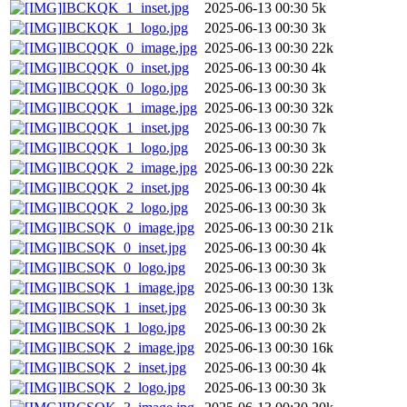
IBCKQK_1_inset.jpg
2025-06-13 00:30
5k
IBCKQK_1_logo.jpg
2025-06-13 00:30
3k
IBCQQK_0_image.jpg
2025-06-13 00:30
22k
IBCQQK_0_inset.jpg
2025-06-13 00:30
4k
IBCQQK_0_logo.jpg
2025-06-13 00:30
3k
IBCQQK_1_image.jpg
2025-06-13 00:30
32k
IBCQQK_1_inset.jpg
2025-06-13 00:30
7k
IBCQQK_1_logo.jpg
2025-06-13 00:30
3k
IBCQQK_2_image.jpg
2025-06-13 00:30
22k
IBCQQK_2_inset.jpg
2025-06-13 00:30
4k
IBCQQK_2_logo.jpg
2025-06-13 00:30
3k
IBCSQK_0_image.jpg
2025-06-13 00:30
21k
IBCSQK_0_inset.jpg
2025-06-13 00:30
4k
IBCSQK_0_logo.jpg
2025-06-13 00:30
3k
IBCSQK_1_image.jpg
2025-06-13 00:30
13k
IBCSQK_1_inset.jpg
2025-06-13 00:30
3k
IBCSQK_1_logo.jpg
2025-06-13 00:30
2k
IBCSQK_2_image.jpg
2025-06-13 00:30
16k
IBCSQK_2_inset.jpg
2025-06-13 00:30
4k
IBCSQK_2_logo.jpg
2025-06-13 00:30
3k