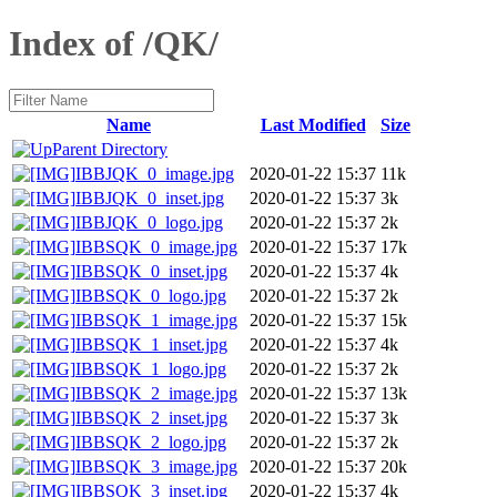
Index of /QK/
Name
Last Modified
Size
Parent Directory
IBBJQK_0_image.jpg
2020-01-22 15:37
11k
IBBJQK_0_inset.jpg
2020-01-22 15:37
3k
IBBJQK_0_logo.jpg
2020-01-22 15:37
2k
IBBSQK_0_image.jpg
2020-01-22 15:37
17k
IBBSQK_0_inset.jpg
2020-01-22 15:37
4k
IBBSQK_0_logo.jpg
2020-01-22 15:37
2k
IBBSQK_1_image.jpg
2020-01-22 15:37
15k
IBBSQK_1_inset.jpg
2020-01-22 15:37
4k
IBBSQK_1_logo.jpg
2020-01-22 15:37
2k
IBBSQK_2_image.jpg
2020-01-22 15:37
13k
IBBSQK_2_inset.jpg
2020-01-22 15:37
3k
IBBSQK_2_logo.jpg
2020-01-22 15:37
2k
IBBSQK_3_image.jpg
2020-01-22 15:37
20k
IBBSQK_3_inset.jpg
2020-01-22 15:37
4k