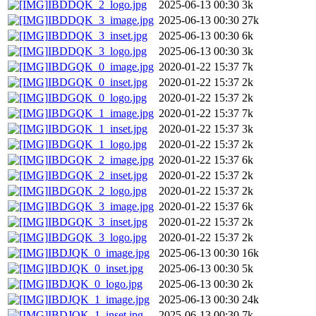
IBDDQK_2_logo.jpg
2025-06-13 00:30
3k
IBDDQK_3_image.jpg
2025-06-13 00:30
27k
IBDDQK_3_inset.jpg
2025-06-13 00:30
6k
IBDDQK_3_logo.jpg
2025-06-13 00:30
3k
IBDGQK_0_image.jpg
2020-01-22 15:37
7k
IBDGQK_0_inset.jpg
2020-01-22 15:37
2k
IBDGQK_0_logo.jpg
2020-01-22 15:37
2k
IBDGQK_1_image.jpg
2020-01-22 15:37
7k
IBDGQK_1_inset.jpg
2020-01-22 15:37
3k
IBDGQK_1_logo.jpg
2020-01-22 15:37
2k
IBDGQK_2_image.jpg
2020-01-22 15:37
6k
IBDGQK_2_inset.jpg
2020-01-22 15:37
2k
IBDGQK_2_logo.jpg
2020-01-22 15:37
2k
IBDGQK_3_image.jpg
2020-01-22 15:37
6k
IBDGQK_3_inset.jpg
2020-01-22 15:37
2k
IBDGQK_3_logo.jpg
2020-01-22 15:37
2k
IBDJQK_0_image.jpg
2025-06-13 00:30
16k
IBDJQK_0_inset.jpg
2025-06-13 00:30
5k
IBDJQK_0_logo.jpg
2025-06-13 00:30
2k
IBDJQK_1_image.jpg
2025-06-13 00:30
24k
IBDJQK_1_inset.jpg
2025-06-13 00:30
7k