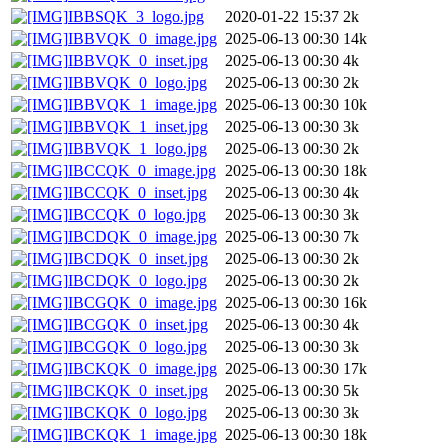
IBBSQK_3_logo.jpg
2020-01-22 15:37
2k
IBBVQK_0_image.jpg
2025-06-13 00:30
14k
IBBVQK_0_inset.jpg
2025-06-13 00:30
4k
IBBVQK_0_logo.jpg
2025-06-13 00:30
2k
IBBVQK_1_image.jpg
2025-06-13 00:30
10k
IBBVQK_1_inset.jpg
2025-06-13 00:30
3k
IBBVQK_1_logo.jpg
2025-06-13 00:30
2k
IBCCQK_0_image.jpg
2025-06-13 00:30
18k
IBCCQK_0_inset.jpg
2025-06-13 00:30
4k
IBCCQK_0_logo.jpg
2025-06-13 00:30
3k
IBCDQK_0_image.jpg
2025-06-13 00:30
7k
IBCDQK_0_inset.jpg
2025-06-13 00:30
2k
IBCDQK_0_logo.jpg
2025-06-13 00:30
2k
IBCGQK_0_image.jpg
2025-06-13 00:30
16k
IBCGQK_0_inset.jpg
2025-06-13 00:30
4k
IBCGQK_0_logo.jpg
2025-06-13 00:30
3k
IBCKQK_0_image.jpg
2025-06-13 00:30
17k
IBCKQK_0_inset.jpg
2025-06-13 00:30
5k
IBCKQK_0_logo.jpg
2025-06-13 00:30
3k
IBCKQK_1_image.jpg
2025-06-13 00:30
18k