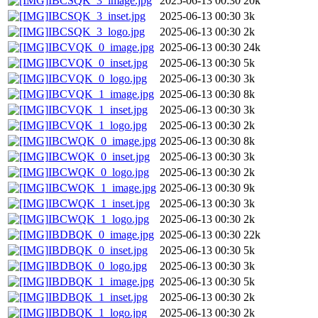
IBCSQK_3_image.jpg
2025-06-13 00:30
20k
IBCSQK_3_inset.jpg
2025-06-13 00:30
3k
IBCSQK_3_logo.jpg
2025-06-13 00:30
2k
IBCVQK_0_image.jpg
2025-06-13 00:30
24k
IBCVQK_0_inset.jpg
2025-06-13 00:30
5k
IBCVQK_0_logo.jpg
2025-06-13 00:30
3k
IBCVQK_1_image.jpg
2025-06-13 00:30
8k
IBCVQK_1_inset.jpg
2025-06-13 00:30
3k
IBCVQK_1_logo.jpg
2025-06-13 00:30
2k
IBCWQK_0_image.jpg
2025-06-13 00:30
8k
IBCWQK_0_inset.jpg
2025-06-13 00:30
3k
IBCWQK_0_logo.jpg
2025-06-13 00:30
2k
IBCWQK_1_image.jpg
2025-06-13 00:30
9k
IBCWQK_1_inset.jpg
2025-06-13 00:30
3k
IBCWQK_1_logo.jpg
2025-06-13 00:30
2k
IBDBQK_0_image.jpg
2025-06-13 00:30
22k
IBDBQK_0_inset.jpg
2025-06-13 00:30
5k
IBDBQK_0_logo.jpg
2025-06-13 00:30
3k
IBDBQK_1_image.jpg
2025-06-13 00:30
5k
IBDBQK_1_inset.jpg
2025-06-13 00:30
2k
IBDBQK_1_logo.jpg
2025-06-13 00:30
2k