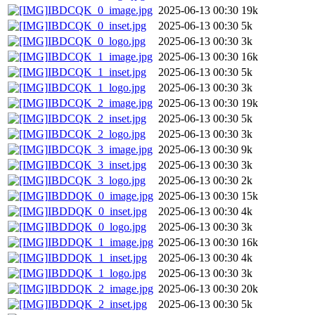
IBDCQK_0_image.jpg
2025-06-13 00:30
19k
IBDCQK_0_inset.jpg
2025-06-13 00:30
5k
IBDCQK_0_logo.jpg
2025-06-13 00:30
3k
IBDCQK_1_image.jpg
2025-06-13 00:30
16k
IBDCQK_1_inset.jpg
2025-06-13 00:30
5k
IBDCQK_1_logo.jpg
2025-06-13 00:30
3k
IBDCQK_2_image.jpg
2025-06-13 00:30
19k
IBDCQK_2_inset.jpg
2025-06-13 00:30
5k
IBDCQK_2_logo.jpg
2025-06-13 00:30
3k
IBDCQK_3_image.jpg
2025-06-13 00:30
9k
IBDCQK_3_inset.jpg
2025-06-13 00:30
3k
IBDCQK_3_logo.jpg
2025-06-13 00:30
2k
IBDDQK_0_image.jpg
2025-06-13 00:30
15k
IBDDQK_0_inset.jpg
2025-06-13 00:30
4k
IBDDQK_0_logo.jpg
2025-06-13 00:30
3k
IBDDQK_1_image.jpg
2025-06-13 00:30
16k
IBDDQK_1_inset.jpg
2025-06-13 00:30
4k
IBDDQK_1_logo.jpg
2025-06-13 00:30
3k
IBDDQK_2_image.jpg
2025-06-13 00:30
20k
IBDDQK_2_inset.jpg
2025-06-13 00:30
5k