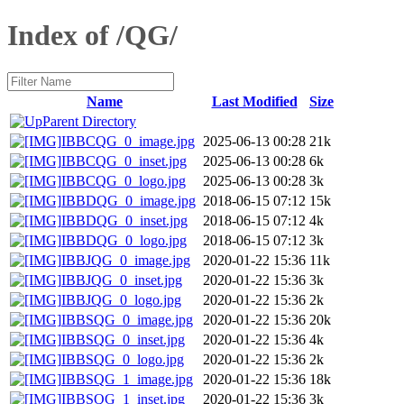
Index of /QG/
Name
Last Modified
Size
Parent Directory
IBBCQG_0_image.jpg
2025-06-13 00:28
21k
IBBCQG_0_inset.jpg
2025-06-13 00:28
6k
IBBCQG_0_logo.jpg
2025-06-13 00:28
3k
IBBDQG_0_image.jpg
2018-06-15 07:12
15k
IBBDQG_0_inset.jpg
2018-06-15 07:12
4k
IBBDQG_0_logo.jpg
2018-06-15 07:12
3k
IBBJQG_0_image.jpg
2020-01-22 15:36
11k
IBBJQG_0_inset.jpg
2020-01-22 15:36
3k
IBBJQG_0_logo.jpg
2020-01-22 15:36
2k
IBBSQG_0_image.jpg
2020-01-22 15:36
20k
IBBSQG_0_inset.jpg
2020-01-22 15:36
4k
IBBSQG_0_logo.jpg
2020-01-22 15:36
2k
IBBSQG_1_image.jpg
2020-01-22 15:36
18k
IBBSQG_1_inset.jpg
2020-01-22 15:36
3k