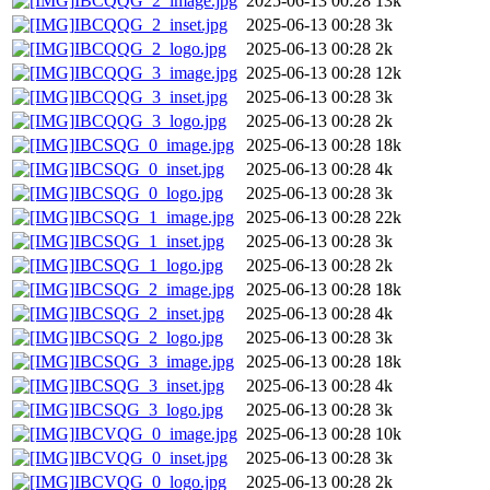
IBCQQG_2_image.jpg
2025-06-13 00:28
13k
IBCQQG_2_inset.jpg
2025-06-13 00:28
3k
IBCQQG_2_logo.jpg
2025-06-13 00:28
2k
IBCQQG_3_image.jpg
2025-06-13 00:28
12k
IBCQQG_3_inset.jpg
2025-06-13 00:28
3k
IBCQQG_3_logo.jpg
2025-06-13 00:28
2k
IBCSQG_0_image.jpg
2025-06-13 00:28
18k
IBCSQG_0_inset.jpg
2025-06-13 00:28
4k
IBCSQG_0_logo.jpg
2025-06-13 00:28
3k
IBCSQG_1_image.jpg
2025-06-13 00:28
22k
IBCSQG_1_inset.jpg
2025-06-13 00:28
3k
IBCSQG_1_logo.jpg
2025-06-13 00:28
2k
IBCSQG_2_image.jpg
2025-06-13 00:28
18k
IBCSQG_2_inset.jpg
2025-06-13 00:28
4k
IBCSQG_2_logo.jpg
2025-06-13 00:28
3k
IBCSQG_3_image.jpg
2025-06-13 00:28
18k
IBCSQG_3_inset.jpg
2025-06-13 00:28
4k
IBCSQG_3_logo.jpg
2025-06-13 00:28
3k
IBCVQG_0_image.jpg
2025-06-13 00:28
10k
IBCVQG_0_inset.jpg
2025-06-13 00:28
3k
IBCVQG_0_logo.jpg
2025-06-13 00:28
2k