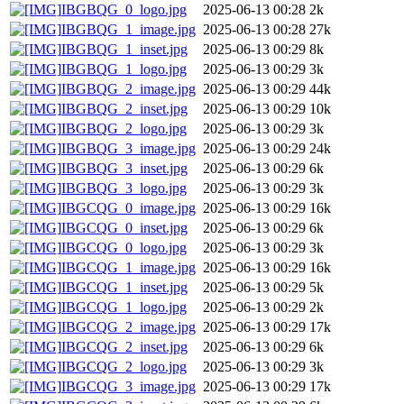
IBGBQG_0_logo.jpg
2025-06-13 00:28
2k
IBGBQG_1_image.jpg
2025-06-13 00:28
27k
IBGBQG_1_inset.jpg
2025-06-13 00:29
8k
IBGBQG_1_logo.jpg
2025-06-13 00:29
3k
IBGBQG_2_image.jpg
2025-06-13 00:29
44k
IBGBQG_2_inset.jpg
2025-06-13 00:29
10k
IBGBQG_2_logo.jpg
2025-06-13 00:29
3k
IBGBQG_3_image.jpg
2025-06-13 00:29
24k
IBGBQG_3_inset.jpg
2025-06-13 00:29
6k
IBGBQG_3_logo.jpg
2025-06-13 00:29
3k
IBGCQG_0_image.jpg
2025-06-13 00:29
16k
IBGCQG_0_inset.jpg
2025-06-13 00:29
6k
IBGCQG_0_logo.jpg
2025-06-13 00:29
3k
IBGCQG_1_image.jpg
2025-06-13 00:29
16k
IBGCQG_1_inset.jpg
2025-06-13 00:29
5k
IBGCQG_1_logo.jpg
2025-06-13 00:29
2k
IBGCQG_2_image.jpg
2025-06-13 00:29
17k
IBGCQG_2_inset.jpg
2025-06-13 00:29
6k
IBGCQG_2_logo.jpg
2025-06-13 00:29
3k
IBGCQG_3_image.jpg
2025-06-13 00:29
17k