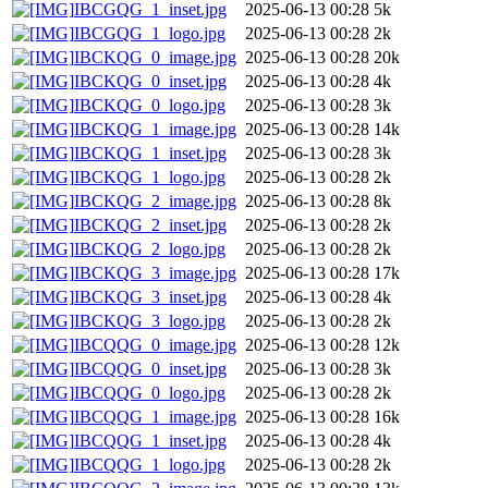
IBCGQG_1_inset.jpg
2025-06-13 00:28
5k
IBCGQG_1_logo.jpg
2025-06-13 00:28
2k
IBCKQG_0_image.jpg
2025-06-13 00:28
20k
IBCKQG_0_inset.jpg
2025-06-13 00:28
4k
IBCKQG_0_logo.jpg
2025-06-13 00:28
3k
IBCKQG_1_image.jpg
2025-06-13 00:28
14k
IBCKQG_1_inset.jpg
2025-06-13 00:28
3k
IBCKQG_1_logo.jpg
2025-06-13 00:28
2k
IBCKQG_2_image.jpg
2025-06-13 00:28
8k
IBCKQG_2_inset.jpg
2025-06-13 00:28
2k
IBCKQG_2_logo.jpg
2025-06-13 00:28
2k
IBCKQG_3_image.jpg
2025-06-13 00:28
17k
IBCKQG_3_inset.jpg
2025-06-13 00:28
4k
IBCKQG_3_logo.jpg
2025-06-13 00:28
2k
IBCQQG_0_image.jpg
2025-06-13 00:28
12k
IBCQQG_0_inset.jpg
2025-06-13 00:28
3k
IBCQQG_0_logo.jpg
2025-06-13 00:28
2k
IBCQQG_1_image.jpg
2025-06-13 00:28
16k
IBCQQG_1_inset.jpg
2025-06-13 00:28
4k
IBCQQG_1_logo.jpg
2025-06-13 00:28
2k