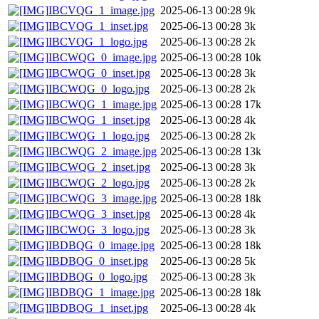
IBCVQG_1_image.jpg
2025-06-13 00:28
9k
IBCVQG_1_inset.jpg
2025-06-13 00:28
3k
IBCVQG_1_logo.jpg
2025-06-13 00:28
2k
IBCWQG_0_image.jpg
2025-06-13 00:28
10k
IBCWQG_0_inset.jpg
2025-06-13 00:28
3k
IBCWQG_0_logo.jpg
2025-06-13 00:28
2k
IBCWQG_1_image.jpg
2025-06-13 00:28
17k
IBCWQG_1_inset.jpg
2025-06-13 00:28
4k
IBCWQG_1_logo.jpg
2025-06-13 00:28
2k
IBCWQG_2_image.jpg
2025-06-13 00:28
13k
IBCWQG_2_inset.jpg
2025-06-13 00:28
3k
IBCWQG_2_logo.jpg
2025-06-13 00:28
2k
IBCWQG_3_image.jpg
2025-06-13 00:28
18k
IBCWQG_3_inset.jpg
2025-06-13 00:28
4k
IBCWQG_3_logo.jpg
2025-06-13 00:28
3k
IBDBQG_0_image.jpg
2025-06-13 00:28
18k
IBDBQG_0_inset.jpg
2025-06-13 00:28
5k
IBDBQG_0_logo.jpg
2025-06-13 00:28
3k
IBDBQG_1_image.jpg
2025-06-13 00:28
18k
IBDBQG_1_inset.jpg
2025-06-13 00:28
4k