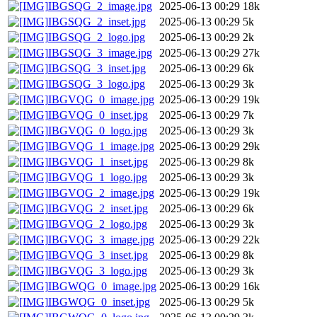
IBGSQG_2_image.jpg
2025-06-13 00:29
18k
IBGSQG_2_inset.jpg
2025-06-13 00:29
5k
IBGSQG_2_logo.jpg
2025-06-13 00:29
2k
IBGSQG_3_image.jpg
2025-06-13 00:29
27k
IBGSQG_3_inset.jpg
2025-06-13 00:29
6k
IBGSQG_3_logo.jpg
2025-06-13 00:29
3k
IBGVQG_0_image.jpg
2025-06-13 00:29
19k
IBGVQG_0_inset.jpg
2025-06-13 00:29
7k
IBGVQG_0_logo.jpg
2025-06-13 00:29
3k
IBGVQG_1_image.jpg
2025-06-13 00:29
29k
IBGVQG_1_inset.jpg
2025-06-13 00:29
8k
IBGVQG_1_logo.jpg
2025-06-13 00:29
3k
IBGVQG_2_image.jpg
2025-06-13 00:29
19k
IBGVQG_2_inset.jpg
2025-06-13 00:29
6k
IBGVQG_2_logo.jpg
2025-06-13 00:29
3k
IBGVQG_3_image.jpg
2025-06-13 00:29
22k
IBGVQG_3_inset.jpg
2025-06-13 00:29
8k
IBGVQG_3_logo.jpg
2025-06-13 00:29
3k
IBGWQG_0_image.jpg
2025-06-13 00:29
16k
IBGWQG_0_inset.jpg
2025-06-13 00:29
5k