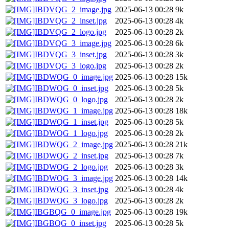
IBDVQG_2_image.jpg
2025-06-13 00:28
9k
IBDVQG_2_inset.jpg
2025-06-13 00:28
4k
IBDVQG_2_logo.jpg
2025-06-13 00:28
2k
IBDVQG_3_image.jpg
2025-06-13 00:28
6k
IBDVQG_3_inset.jpg
2025-06-13 00:28
3k
IBDVQG_3_logo.jpg
2025-06-13 00:28
2k
IBDWQG_0_image.jpg
2025-06-13 00:28
15k
IBDWQG_0_inset.jpg
2025-06-13 00:28
5k
IBDWQG_0_logo.jpg
2025-06-13 00:28
2k
IBDWQG_1_image.jpg
2025-06-13 00:28
18k
IBDWQG_1_inset.jpg
2025-06-13 00:28
5k
IBDWQG_1_logo.jpg
2025-06-13 00:28
2k
IBDWQG_2_image.jpg
2025-06-13 00:28
21k
IBDWQG_2_inset.jpg
2025-06-13 00:28
7k
IBDWQG_2_logo.jpg
2025-06-13 00:28
3k
IBDWQG_3_image.jpg
2025-06-13 00:28
14k
IBDWQG_3_inset.jpg
2025-06-13 00:28
4k
IBDWQG_3_logo.jpg
2025-06-13 00:28
2k
IBGBQG_0_image.jpg
2025-06-13 00:28
19k
IBGBQG_0_inset.jpg
2025-06-13 00:28
5k