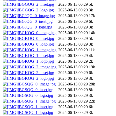
IBGGQG_2_inset.jpg
2025-06-13 00:29
5k
IBGGQG_2_logo.jpg
2025-06-13 00:29
3k
IBGJQG_0_image.jpg
2025-06-13 00:29
17k
IBGJQG_0_inset.jpg
2025-06-13 00:29
6k
IBGJQG_0_logo.jpg
2025-06-13 00:29
3k
IBGKQG_0_image.jpg
2025-06-13 00:29
14k
IBGKQG_0_inset.jpg
2025-06-13 00:29
5k
IBGKQG_0_logo.jpg
2025-06-13 00:29
3k
IBGKQG_1_image.jpg
2025-06-13 00:29
11k
IBGKQG_1_inset.jpg
2025-06-13 00:29
4k
IBGKQG_1_logo.jpg
2025-06-13 00:29
2k
IBGKQG_2_image.jpg
2025-06-13 00:29
19k
IBGKQG_2_inset.jpg
2025-06-13 00:29
6k
IBGKQG_2_logo.jpg
2025-06-13 00:29
3k
IBGSQG_0_image.jpg
2025-06-13 00:29
28k
IBGSQG_0_inset.jpg
2025-06-13 00:29
8k
IBGSQG_0_logo.jpg
2025-06-13 00:29
3k
IBGSQG_1_image.jpg
2025-06-13 00:29
22k
IBGSQG_1_inset.jpg
2025-06-13 00:29
6k
IBGSQG_1_logo.jpg
2025-06-13 00:29
3k