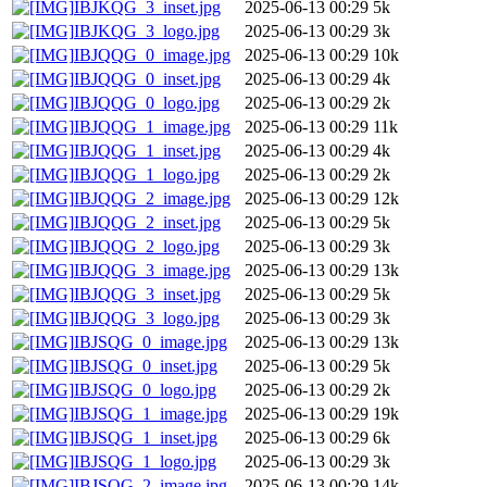
IBJKQG_3_inset.jpg
2025-06-13 00:29
5k
IBJKQG_3_logo.jpg
2025-06-13 00:29
3k
IBJQQG_0_image.jpg
2025-06-13 00:29
10k
IBJQQG_0_inset.jpg
2025-06-13 00:29
4k
IBJQQG_0_logo.jpg
2025-06-13 00:29
2k
IBJQQG_1_image.jpg
2025-06-13 00:29
11k
IBJQQG_1_inset.jpg
2025-06-13 00:29
4k
IBJQQG_1_logo.jpg
2025-06-13 00:29
2k
IBJQQG_2_image.jpg
2025-06-13 00:29
12k
IBJQQG_2_inset.jpg
2025-06-13 00:29
5k
IBJQQG_2_logo.jpg
2025-06-13 00:29
3k
IBJQQG_3_image.jpg
2025-06-13 00:29
13k
IBJQQG_3_inset.jpg
2025-06-13 00:29
5k
IBJQQG_3_logo.jpg
2025-06-13 00:29
3k
IBJSQG_0_image.jpg
2025-06-13 00:29
13k
IBJSQG_0_inset.jpg
2025-06-13 00:29
5k
IBJSQG_0_logo.jpg
2025-06-13 00:29
2k
IBJSQG_1_image.jpg
2025-06-13 00:29
19k
IBJSQG_1_inset.jpg
2025-06-13 00:29
6k
IBJSQG_1_logo.jpg
2025-06-13 00:29
3k
IBJSQG_2_image.jpg
2025-06-13 00:29
14k