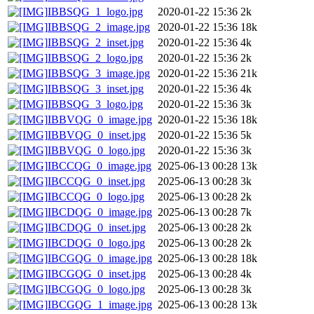
IBBSQG_1_logo.jpg
2020-01-22 15:36
2k
IBBSQG_2_image.jpg
2020-01-22 15:36
18k
IBBSQG_2_inset.jpg
2020-01-22 15:36
4k
IBBSQG_2_logo.jpg
2020-01-22 15:36
2k
IBBSQG_3_image.jpg
2020-01-22 15:36
21k
IBBSQG_3_inset.jpg
2020-01-22 15:36
4k
IBBSQG_3_logo.jpg
2020-01-22 15:36
3k
IBBVQG_0_image.jpg
2020-01-22 15:36
18k
IBBVQG_0_inset.jpg
2020-01-22 15:36
5k
IBBVQG_0_logo.jpg
2020-01-22 15:36
3k
IBCCQG_0_image.jpg
2025-06-13 00:28
13k
IBCCQG_0_inset.jpg
2025-06-13 00:28
3k
IBCCQG_0_logo.jpg
2025-06-13 00:28
2k
IBCDQG_0_image.jpg
2025-06-13 00:28
7k
IBCDQG_0_inset.jpg
2025-06-13 00:28
2k
IBCDQG_0_logo.jpg
2025-06-13 00:28
2k
IBCGQG_0_image.jpg
2025-06-13 00:28
18k
IBCGQG_0_inset.jpg
2025-06-13 00:28
4k
IBCGQG_0_logo.jpg
2025-06-13 00:28
3k
IBCGQG_1_image.jpg
2025-06-13 00:28
13k