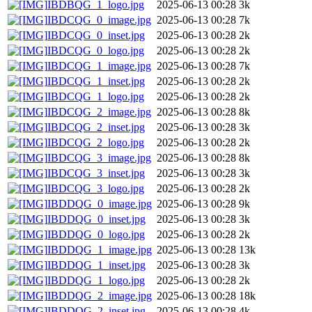
IBDBQG_1_logo.jpg
2025-06-13 00:28
3k
IBDCQG_0_image.jpg
2025-06-13 00:28
7k
IBDCQG_0_inset.jpg
2025-06-13 00:28
2k
IBDCQG_0_logo.jpg
2025-06-13 00:28
2k
IBDCQG_1_image.jpg
2025-06-13 00:28
7k
IBDCQG_1_inset.jpg
2025-06-13 00:28
2k
IBDCQG_1_logo.jpg
2025-06-13 00:28
2k
IBDCQG_2_image.jpg
2025-06-13 00:28
8k
IBDCQG_2_inset.jpg
2025-06-13 00:28
3k
IBDCQG_2_logo.jpg
2025-06-13 00:28
2k
IBDCQG_3_image.jpg
2025-06-13 00:28
8k
IBDCQG_3_inset.jpg
2025-06-13 00:28
3k
IBDCQG_3_logo.jpg
2025-06-13 00:28
2k
IBDDQG_0_image.jpg
2025-06-13 00:28
9k
IBDDQG_0_inset.jpg
2025-06-13 00:28
3k
IBDDQG_0_logo.jpg
2025-06-13 00:28
2k
IBDDQG_1_image.jpg
2025-06-13 00:28
13k
IBDDQG_1_inset.jpg
2025-06-13 00:28
3k
IBDDQG_1_logo.jpg
2025-06-13 00:28
2k
IBDDQG_2_image.jpg
2025-06-13 00:28
18k
IBDDQG_2_inset.jpg
2025-06-13 00:28
4k