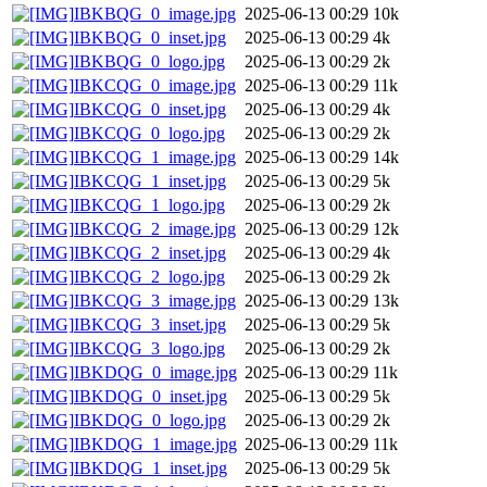
IBKBQG_0_image.jpg
2025-06-13 00:29
10k
IBKBQG_0_inset.jpg
2025-06-13 00:29
4k
IBKBQG_0_logo.jpg
2025-06-13 00:29
2k
IBKCQG_0_image.jpg
2025-06-13 00:29
11k
IBKCQG_0_inset.jpg
2025-06-13 00:29
4k
IBKCQG_0_logo.jpg
2025-06-13 00:29
2k
IBKCQG_1_image.jpg
2025-06-13 00:29
14k
IBKCQG_1_inset.jpg
2025-06-13 00:29
5k
IBKCQG_1_logo.jpg
2025-06-13 00:29
2k
IBKCQG_2_image.jpg
2025-06-13 00:29
12k
IBKCQG_2_inset.jpg
2025-06-13 00:29
4k
IBKCQG_2_logo.jpg
2025-06-13 00:29
2k
IBKCQG_3_image.jpg
2025-06-13 00:29
13k
IBKCQG_3_inset.jpg
2025-06-13 00:29
5k
IBKCQG_3_logo.jpg
2025-06-13 00:29
2k
IBKDQG_0_image.jpg
2025-06-13 00:29
11k
IBKDQG_0_inset.jpg
2025-06-13 00:29
5k
IBKDQG_0_logo.jpg
2025-06-13 00:29
2k
IBKDQG_1_image.jpg
2025-06-13 00:29
11k
IBKDQG_1_inset.jpg
2025-06-13 00:29
5k