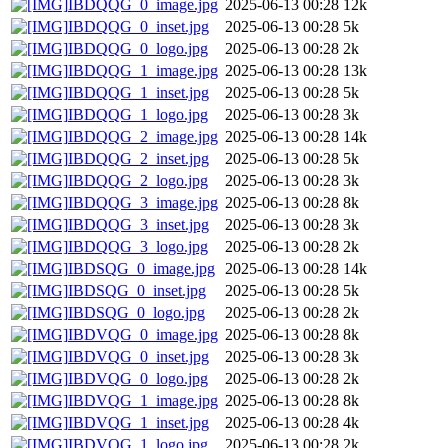
IBDQQG_0_image.jpg
2025-06-13 00:28
12k
IBDQQG_0_inset.jpg
2025-06-13 00:28
5k
IBDQQG_0_logo.jpg
2025-06-13 00:28
2k
IBDQQG_1_image.jpg
2025-06-13 00:28
13k
IBDQQG_1_inset.jpg
2025-06-13 00:28
5k
IBDQQG_1_logo.jpg
2025-06-13 00:28
3k
IBDQQG_2_image.jpg
2025-06-13 00:28
14k
IBDQQG_2_inset.jpg
2025-06-13 00:28
5k
IBDQQG_2_logo.jpg
2025-06-13 00:28
3k
IBDQQG_3_image.jpg
2025-06-13 00:28
8k
IBDQQG_3_inset.jpg
2025-06-13 00:28
3k
IBDQQG_3_logo.jpg
2025-06-13 00:28
2k
IBDSQG_0_image.jpg
2025-06-13 00:28
14k
IBDSQG_0_inset.jpg
2025-06-13 00:28
5k
IBDSQG_0_logo.jpg
2025-06-13 00:28
2k
IBDVQG_0_image.jpg
2025-06-13 00:28
8k
IBDVQG_0_inset.jpg
2025-06-13 00:28
3k
IBDVQG_0_logo.jpg
2025-06-13 00:28
2k
IBDVQG_1_image.jpg
2025-06-13 00:28
8k
IBDVQG_1_inset.jpg
2025-06-13 00:28
4k
IBDVQG_1_logo.jpg
2025-06-13 00:28
2k