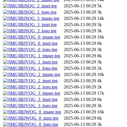
IBJSQG_2_inset.jpg
2025-06-13 00:29
5k
IBJSQG_2_logo.jpg
2025-06-13 00:29
3k
IBJSQG_3_image.jpg
2025-06-13 00:29
14k
IBJSQG_3_inset.jpg
2025-06-13 00:29
5k
IBJSQG_3_logo.jpg
2025-06-13 00:29
3k
IBJVQG_0_image.jpg
2025-06-13 00:29
16k
IBJVQG_0_inset.jpg
2025-06-13 00:29
6k
IBJVQG_0_logo.jpg
2025-06-13 00:29
3k
IBJVQG_1_image.jpg
2025-06-13 00:29
8k
IBJVQG_1_inset.jpg
2025-06-13 00:29
3k
IBJVQG_1_logo.jpg
2025-06-13 00:29
2k
IBJVQG_2_image.jpg
2025-06-13 00:29
10k
IBJVQG_2_inset.jpg
2025-06-13 00:29
4k
IBJVQG_2_logo.jpg
2025-06-13 00:29
2k
IBJVQG_3_image.jpg
2025-06-13 00:29
17k
IBJVQG_3_inset.jpg
2025-06-13 00:29
6k
IBJVQG_3_logo.jpg
2025-06-13 00:29
3k
IBJWQG_0_image.jpg
2025-06-13 00:29
16k
IBJWQG_0_inset.jpg
2025-06-13 00:29
6k
IBJWQG_0_logo.jpg
2025-06-13 00:29
3k