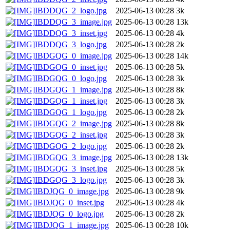
IBDDQG_2_logo.jpg
2025-06-13 00:28
3k
IBDDQG_3_image.jpg
2025-06-13 00:28
13k
IBDDQG_3_inset.jpg
2025-06-13 00:28
4k
IBDDQG_3_logo.jpg
2025-06-13 00:28
2k
IBDGQG_0_image.jpg
2025-06-13 00:28
14k
IBDGQG_0_inset.jpg
2025-06-13 00:28
5k
IBDGQG_0_logo.jpg
2025-06-13 00:28
3k
IBDGQG_1_image.jpg
2025-06-13 00:28
8k
IBDGQG_1_inset.jpg
2025-06-13 00:28
3k
IBDGQG_1_logo.jpg
2025-06-13 00:28
2k
IBDGQG_2_image.jpg
2025-06-13 00:28
8k
IBDGQG_2_inset.jpg
2025-06-13 00:28
3k
IBDGQG_2_logo.jpg
2025-06-13 00:28
2k
IBDGQG_3_image.jpg
2025-06-13 00:28
13k
IBDGQG_3_inset.jpg
2025-06-13 00:28
5k
IBDGQG_3_logo.jpg
2025-06-13 00:28
3k
IBDJQG_0_image.jpg
2025-06-13 00:28
9k
IBDJQG_0_inset.jpg
2025-06-13 00:28
4k
IBDJQG_0_logo.jpg
2025-06-13 00:28
2k
IBDJQG_1_image.jpg
2025-06-13 00:28
10k