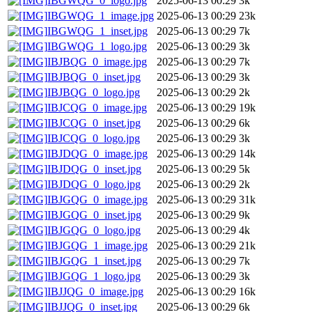
IBGWQG_0_logo.jpg
2025-06-13 00:29
3k
IBGWQG_1_image.jpg
2025-06-13 00:29
23k
IBGWQG_1_inset.jpg
2025-06-13 00:29
7k
IBGWQG_1_logo.jpg
2025-06-13 00:29
3k
IBJBQG_0_image.jpg
2025-06-13 00:29
7k
IBJBQG_0_inset.jpg
2025-06-13 00:29
3k
IBJBQG_0_logo.jpg
2025-06-13 00:29
2k
IBJCQG_0_image.jpg
2025-06-13 00:29
19k
IBJCQG_0_inset.jpg
2025-06-13 00:29
6k
IBJCQG_0_logo.jpg
2025-06-13 00:29
3k
IBJDQG_0_image.jpg
2025-06-13 00:29
14k
IBJDQG_0_inset.jpg
2025-06-13 00:29
5k
IBJDQG_0_logo.jpg
2025-06-13 00:29
2k
IBJGQG_0_image.jpg
2025-06-13 00:29
31k
IBJGQG_0_inset.jpg
2025-06-13 00:29
9k
IBJGQG_0_logo.jpg
2025-06-13 00:29
4k
IBJGQG_1_image.jpg
2025-06-13 00:29
21k
IBJGQG_1_inset.jpg
2025-06-13 00:29
7k
IBJGQG_1_logo.jpg
2025-06-13 00:29
3k
IBJJQG_0_image.jpg
2025-06-13 00:29
16k
IBJJQG_0_inset.jpg
2025-06-13 00:29
6k