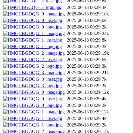
IBGCQG_3_inset.jpg
2025-06-13 00:29
6k
IBGCQG_3_logo.jpg
2025-06-13 00:29
3k
IBGDQG_0_image.jpg
2025-06-13 00:29
18k
IBGDQG_0_inset.jpg
2025-06-13 00:29
6k
IBGDQG_0_logo.jpg
2025-06-13 00:29
2k
IBGDQG_1_image.jpg
2025-06-13 00:29
24k
IBGDQG_1_inset.jpg
2025-06-13 00:29
8k
IBGDQG_1_logo.jpg
2025-06-13 00:29
3k
IBGDQG_2_image.jpg
2025-06-13 00:29
19k
IBGDQG_2_inset.jpg
2025-06-13 00:29
6k
IBGDQG_2_logo.jpg
2025-06-13 00:29
3k
IBGDQG_3_image.jpg
2025-06-13 00:29
21k
IBGDQG_3_inset.jpg
2025-06-13 00:29
7k
IBGDQG_3_logo.jpg
2025-06-13 00:29
3k
IBGGQG_0_image.jpg
2025-06-13 00:29
12k
IBGGQG_0_inset.jpg
2025-06-13 00:29
4k
IBGGQG_0_logo.jpg
2025-06-13 00:29
2k
IBGGQG_1_image.jpg
2025-06-13 00:29
12k
IBGGQG_1_inset.jpg
2025-06-13 00:29
4k
IBGGQG_1_logo.jpg
2025-06-13 00:29
2k
IBGGQG_2_image.jpg
2025-06-13 00:29
14k