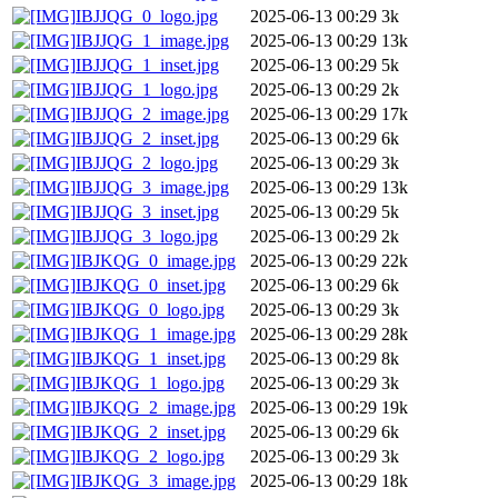
IBJJQG_0_logo.jpg
2025-06-13 00:29
3k
IBJJQG_1_image.jpg
2025-06-13 00:29
13k
IBJJQG_1_inset.jpg
2025-06-13 00:29
5k
IBJJQG_1_logo.jpg
2025-06-13 00:29
2k
IBJJQG_2_image.jpg
2025-06-13 00:29
17k
IBJJQG_2_inset.jpg
2025-06-13 00:29
6k
IBJJQG_2_logo.jpg
2025-06-13 00:29
3k
IBJJQG_3_image.jpg
2025-06-13 00:29
13k
IBJJQG_3_inset.jpg
2025-06-13 00:29
5k
IBJJQG_3_logo.jpg
2025-06-13 00:29
2k
IBJKQG_0_image.jpg
2025-06-13 00:29
22k
IBJKQG_0_inset.jpg
2025-06-13 00:29
6k
IBJKQG_0_logo.jpg
2025-06-13 00:29
3k
IBJKQG_1_image.jpg
2025-06-13 00:29
28k
IBJKQG_1_inset.jpg
2025-06-13 00:29
8k
IBJKQG_1_logo.jpg
2025-06-13 00:29
3k
IBJKQG_2_image.jpg
2025-06-13 00:29
19k
IBJKQG_2_inset.jpg
2025-06-13 00:29
6k
IBJKQG_2_logo.jpg
2025-06-13 00:29
3k
IBJKQG_3_image.jpg
2025-06-13 00:29
18k