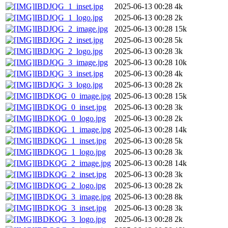
IBDJQG_1_inset.jpg
2025-06-13 00:28
4k
IBDJQG_1_logo.jpg
2025-06-13 00:28
2k
IBDJQG_2_image.jpg
2025-06-13 00:28
15k
IBDJQG_2_inset.jpg
2025-06-13 00:28
5k
IBDJQG_2_logo.jpg
2025-06-13 00:28
3k
IBDJQG_3_image.jpg
2025-06-13 00:28
10k
IBDJQG_3_inset.jpg
2025-06-13 00:28
4k
IBDJQG_3_logo.jpg
2025-06-13 00:28
2k
IBDKQG_0_image.jpg
2025-06-13 00:28
15k
IBDKQG_0_inset.jpg
2025-06-13 00:28
3k
IBDKQG_0_logo.jpg
2025-06-13 00:28
2k
IBDKQG_1_image.jpg
2025-06-13 00:28
14k
IBDKQG_1_inset.jpg
2025-06-13 00:28
5k
IBDKQG_1_logo.jpg
2025-06-13 00:28
3k
IBDKQG_2_image.jpg
2025-06-13 00:28
14k
IBDKQG_2_inset.jpg
2025-06-13 00:28
3k
IBDKQG_2_logo.jpg
2025-06-13 00:28
2k
IBDKQG_3_image.jpg
2025-06-13 00:28
8k
IBDKQG_3_inset.jpg
2025-06-13 00:28
3k
IBDKQG_3_logo.jpg
2025-06-13 00:28
2k