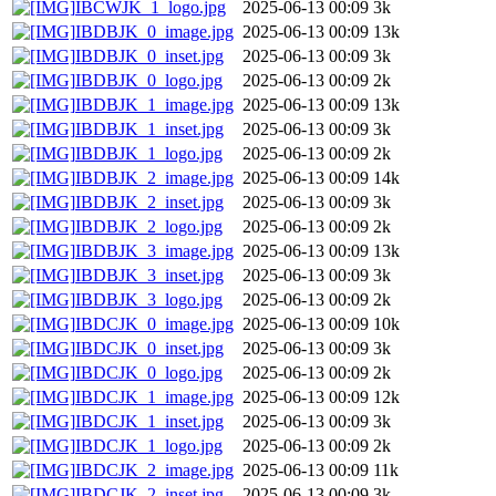
IBCWJK_1_logo.jpg
2025-06-13 00:09
3k
IBDBJK_0_image.jpg
2025-06-13 00:09
13k
IBDBJK_0_inset.jpg
2025-06-13 00:09
3k
IBDBJK_0_logo.jpg
2025-06-13 00:09
2k
IBDBJK_1_image.jpg
2025-06-13 00:09
13k
IBDBJK_1_inset.jpg
2025-06-13 00:09
3k
IBDBJK_1_logo.jpg
2025-06-13 00:09
2k
IBDBJK_2_image.jpg
2025-06-13 00:09
14k
IBDBJK_2_inset.jpg
2025-06-13 00:09
3k
IBDBJK_2_logo.jpg
2025-06-13 00:09
2k
IBDBJK_3_image.jpg
2025-06-13 00:09
13k
IBDBJK_3_inset.jpg
2025-06-13 00:09
3k
IBDBJK_3_logo.jpg
2025-06-13 00:09
2k
IBDCJK_0_image.jpg
2025-06-13 00:09
10k
IBDCJK_0_inset.jpg
2025-06-13 00:09
3k
IBDCJK_0_logo.jpg
2025-06-13 00:09
2k
IBDCJK_1_image.jpg
2025-06-13 00:09
12k
IBDCJK_1_inset.jpg
2025-06-13 00:09
3k
IBDCJK_1_logo.jpg
2025-06-13 00:09
2k
IBDCJK_2_image.jpg
2025-06-13 00:09
11k
IBDCJK_2_inset.jpg
2025-06-13 00:09
3k