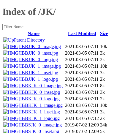
Index of /JK/
Name
Last Modified
Size
Parent Directory
IBBJJK_0_image.jpg
2021-03-05 07:11
10k
IBBJJK_0_inset.jpg
2021-03-05 07:11
3k
IBBJJK_0_logo.jpg
2021-03-05 07:11
2k
IBBJJK_1_image.jpg
2021-03-05 07:11
10k
IBBJJK_1_inset.jpg
2021-03-05 07:11
3k
IBBJJK_1_logo.jpg
2021-03-05 07:11
2k
IBBKJK_0_image.jpg
2021-03-05 07:11
8k
IBBKJK_0_inset.jpg
2021-03-05 07:11
3k
IBBKJK_0_logo.jpg
2021-03-05 07:11
2k
IBBKJK_1_image.jpg
2021-03-05 07:11
10k
IBBKJK_1_inset.jpg
2021-03-05 07:11
3k
IBBKJK_1_logo.jpg
2021-03-05 07:12
2k
IBBSJK_0_image.jpg
2019-07-02 12:09
24k
IBBSJK_0_inset.jpg
2019-07-02 12:09
5k