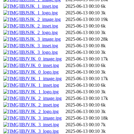
IBJSJK_1_inset.jpg
2025-06-13 00:10
6k
IBJSJK_1_logo.jpg
2025-06-13 00:10
3k
IBJSJK_2_image.jpg
2025-06-13 00:10
19k
IBJSJK_2_inset.jpg
2025-06-13 00:10
6k
IBJSJK_2_logo.jpg
2025-06-13 00:10
3k
IBJSJK_3_image.jpg
2025-06-13 00:10
28k
IBJSJK_3_inset.jpg
2025-06-13 00:10
8k
IBJSJK_3_logo.jpg
2025-06-13 00:10
3k
IBJVJK_0_image.jpg
2025-06-13 00:10
17k
IBJVJK_0_inset.jpg
2025-06-13 00:10
6k
IBJVJK_0_logo.jpg
2025-06-13 00:10
3k
IBJVJK_1_image.jpg
2025-06-13 00:10
17k
IBJVJK_1_inset.jpg
2025-06-13 00:10
6k
IBJVJK_1_logo.jpg
2025-06-13 00:10
3k
IBJVJK_2_image.jpg
2025-06-13 00:10
17k
IBJVJK_2_inset.jpg
2025-06-13 00:10
6k
IBJVJK_2_logo.jpg
2025-06-13 00:10
3k
IBJVJK_3_image.jpg
2025-06-13 00:10
18k
IBJVJK_3_inset.jpg
2025-06-13 00:10
7k
IBJVJK_3_logo.jpg
2025-06-13 00:10
3k