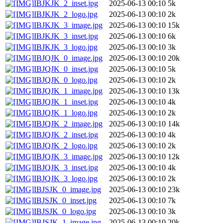
IBJKJK_2_inset.jpg
2025-06-13 00:10
5k
IBJKJK_2_logo.jpg
2025-06-13 00:10
2k
IBJKJK_3_image.jpg
2025-06-13 00:10
15k
IBJKJK_3_inset.jpg
2025-06-13 00:10
6k
IBJKJK_3_logo.jpg
2025-06-13 00:10
3k
IBJQJK_0_image.jpg
2025-06-13 00:10
20k
IBJQJK_0_inset.jpg
2025-06-13 00:10
5k
IBJQJK_0_logo.jpg
2025-06-13 00:10
2k
IBJQJK_1_image.jpg
2025-06-13 00:10
13k
IBJQJK_1_inset.jpg
2025-06-13 00:10
4k
IBJQJK_1_logo.jpg
2025-06-13 00:10
2k
IBJQJK_2_image.jpg
2025-06-13 00:10
14k
IBJQJK_2_inset.jpg
2025-06-13 00:10
4k
IBJQJK_2_logo.jpg
2025-06-13 00:10
2k
IBJQJK_3_image.jpg
2025-06-13 00:10
12k
IBJQJK_3_inset.jpg
2025-06-13 00:10
4k
IBJQJK_3_logo.jpg
2025-06-13 00:10
2k
IBJSJK_0_image.jpg
2025-06-13 00:10
23k
IBJSJK_0_inset.jpg
2025-06-13 00:10
7k
IBJSJK_0_logo.jpg
2025-06-13 00:10
3k
IBJSJK_1_image.jpg
2025-06-13 00:10
20k