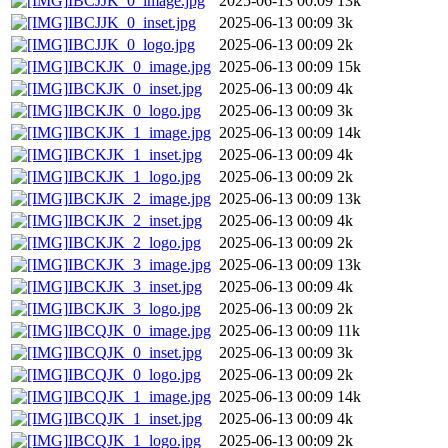
IBCJJK_0_image.jpg
2025-06-13 00:09
13k
IBCJJK_0_inset.jpg
2025-06-13 00:09
3k
IBCJJK_0_logo.jpg
2025-06-13 00:09
2k
IBCKJK_0_image.jpg
2025-06-13 00:09
15k
IBCKJK_0_inset.jpg
2025-06-13 00:09
4k
IBCKJK_0_logo.jpg
2025-06-13 00:09
3k
IBCKJK_1_image.jpg
2025-06-13 00:09
14k
IBCKJK_1_inset.jpg
2025-06-13 00:09
4k
IBCKJK_1_logo.jpg
2025-06-13 00:09
2k
IBCKJK_2_image.jpg
2025-06-13 00:09
13k
IBCKJK_2_inset.jpg
2025-06-13 00:09
4k
IBCKJK_2_logo.jpg
2025-06-13 00:09
2k
IBCKJK_3_image.jpg
2025-06-13 00:09
13k
IBCKJK_3_inset.jpg
2025-06-13 00:09
4k
IBCKJK_3_logo.jpg
2025-06-13 00:09
2k
IBCQJK_0_image.jpg
2025-06-13 00:09
11k
IBCQJK_0_inset.jpg
2025-06-13 00:09
3k
IBCQJK_0_logo.jpg
2025-06-13 00:09
2k
IBCQJK_1_image.jpg
2025-06-13 00:09
14k
IBCQJK_1_inset.jpg
2025-06-13 00:09
4k
IBCQJK_1_logo.jpg
2025-06-13 00:09
2k