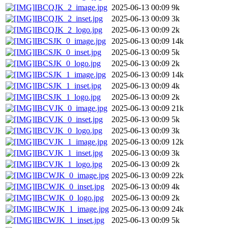
IBCQJK_2_image.jpg
2025-06-13 00:09
9k
IBCQJK_2_inset.jpg
2025-06-13 00:09
3k
IBCQJK_2_logo.jpg
2025-06-13 00:09
2k
IBCSJK_0_image.jpg
2025-06-13 00:09
14k
IBCSJK_0_inset.jpg
2025-06-13 00:09
5k
IBCSJK_0_logo.jpg
2025-06-13 00:09
2k
IBCSJK_1_image.jpg
2025-06-13 00:09
14k
IBCSJK_1_inset.jpg
2025-06-13 00:09
4k
IBCSJK_1_logo.jpg
2025-06-13 00:09
2k
IBCVJK_0_image.jpg
2025-06-13 00:09
21k
IBCVJK_0_inset.jpg
2025-06-13 00:09
5k
IBCVJK_0_logo.jpg
2025-06-13 00:09
3k
IBCVJK_1_image.jpg
2025-06-13 00:09
12k
IBCVJK_1_inset.jpg
2025-06-13 00:09
3k
IBCVJK_1_logo.jpg
2025-06-13 00:09
2k
IBCWJK_0_image.jpg
2025-06-13 00:09
22k
IBCWJK_0_inset.jpg
2025-06-13 00:09
4k
IBCWJK_0_logo.jpg
2025-06-13 00:09
2k
IBCWJK_1_image.jpg
2025-06-13 00:09
24k
IBCWJK_1_inset.jpg
2025-06-13 00:09
5k