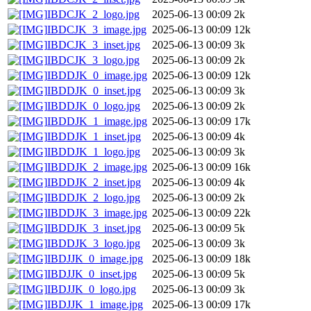
IBDCJK_2_logo.jpg
2025-06-13 00:09
2k
IBDCJK_3_image.jpg
2025-06-13 00:09
12k
IBDCJK_3_inset.jpg
2025-06-13 00:09
3k
IBDCJK_3_logo.jpg
2025-06-13 00:09
2k
IBDDJK_0_image.jpg
2025-06-13 00:09
12k
IBDDJK_0_inset.jpg
2025-06-13 00:09
3k
IBDDJK_0_logo.jpg
2025-06-13 00:09
2k
IBDDJK_1_image.jpg
2025-06-13 00:09
17k
IBDDJK_1_inset.jpg
2025-06-13 00:09
4k
IBDDJK_1_logo.jpg
2025-06-13 00:09
3k
IBDDJK_2_image.jpg
2025-06-13 00:09
16k
IBDDJK_2_inset.jpg
2025-06-13 00:09
4k
IBDDJK_2_logo.jpg
2025-06-13 00:09
2k
IBDDJK_3_image.jpg
2025-06-13 00:09
22k
IBDDJK_3_inset.jpg
2025-06-13 00:09
5k
IBDDJK_3_logo.jpg
2025-06-13 00:09
3k
IBDJJK_0_image.jpg
2025-06-13 00:09
18k
IBDJJK_0_inset.jpg
2025-06-13 00:09
5k
IBDJJK_0_logo.jpg
2025-06-13 00:09
3k
IBDJJK_1_image.jpg
2025-06-13 00:09
17k