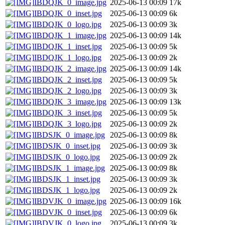
IBDQJK_0_image.jpg
2025-06-13 00:09
17k
IBDQJK_0_inset.jpg
2025-06-13 00:09
6k
IBDQJK_0_logo.jpg
2025-06-13 00:09
3k
IBDQJK_1_image.jpg
2025-06-13 00:09
14k
IBDQJK_1_inset.jpg
2025-06-13 00:09
5k
IBDQJK_1_logo.jpg
2025-06-13 00:09
2k
IBDQJK_2_image.jpg
2025-06-13 00:09
14k
IBDQJK_2_inset.jpg
2025-06-13 00:09
5k
IBDQJK_2_logo.jpg
2025-06-13 00:09
3k
IBDQJK_3_image.jpg
2025-06-13 00:09
13k
IBDQJK_3_inset.jpg
2025-06-13 00:09
5k
IBDQJK_3_logo.jpg
2025-06-13 00:09
2k
IBDSJK_0_image.jpg
2025-06-13 00:09
8k
IBDSJK_0_inset.jpg
2025-06-13 00:09
3k
IBDSJK_0_logo.jpg
2025-06-13 00:09
2k
IBDSJK_1_image.jpg
2025-06-13 00:09
8k
IBDSJK_1_inset.jpg
2025-06-13 00:09
3k
IBDSJK_1_logo.jpg
2025-06-13 00:09
2k
IBDVJK_0_image.jpg
2025-06-13 00:09
16k
IBDVJK_0_inset.jpg
2025-06-13 00:09
6k
IBDVJK_0_logo.jpg
2025-06-13 00:09
3k