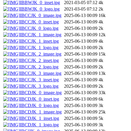
IBBWJK_0_inset.jpg
2021-03-05 07:12
4k
IBBWJK_0_logo.jpg
2021-03-05 07:12
2k
IBCCJK_0_image.jpg
2025-06-13 00:09
16k
IBCCJK_0_inset.jpg
2025-06-13 00:09
4k
IBCCJK_0_logo.jpg
2025-06-13 00:09
2k
IBCCJK_1_image.jpg
2025-06-13 00:09
12k
IBCCJK_1_inset.jpg
2025-06-13 00:09
4k
IBCCJK_1_logo.jpg
2025-06-13 00:09
2k
IBCCJK_2_image.jpg
2025-06-13 00:09
15k
IBCCJK_2_inset.jpg
2025-06-13 00:09
4k
IBCCJK_2_logo.jpg
2025-06-13 00:09
2k
IBCCJK_3_image.jpg
2025-06-13 00:09
13k
IBCCJK_3_inset.jpg
2025-06-13 00:09
4k
IBCCJK_3_logo.jpg
2025-06-13 00:09
2k
IBCDJK_0_image.jpg
2025-06-13 00:09
33k
IBCDJK_0_inset.jpg
2025-06-13 00:09
6k
IBCDJK_0_logo.jpg
2025-06-13 00:09
3k
IBCDJK_1_image.jpg
2025-06-13 00:09
25k
IBCDJK_1_inset.jpg
2025-06-13 00:09
5k
IBCDJK_1_logo.jpg
2025-06-13 00:09
3k