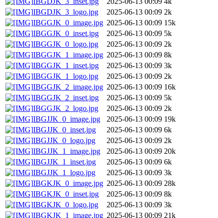
IBGDJK_3_inset.jpg
2025-06-13 00:09
4k
IBGDJK_3_logo.jpg
2025-06-13 00:09
2k
IBGGJK_0_image.jpg
2025-06-13 00:09
15k
IBGGJK_0_inset.jpg
2025-06-13 00:09
5k
IBGGJK_0_logo.jpg
2025-06-13 00:09
2k
IBGGJK_1_image.jpg
2025-06-13 00:09
8k
IBGGJK_1_inset.jpg
2025-06-13 00:09
3k
IBGGJK_1_logo.jpg
2025-06-13 00:09
2k
IBGGJK_2_image.jpg
2025-06-13 00:09
16k
IBGGJK_2_inset.jpg
2025-06-13 00:09
5k
IBGGJK_2_logo.jpg
2025-06-13 00:09
2k
IBGJJK_0_image.jpg
2025-06-13 00:09
19k
IBGJJK_0_inset.jpg
2025-06-13 00:09
6k
IBGJJK_0_logo.jpg
2025-06-13 00:09
2k
IBGJJK_1_image.jpg
2025-06-13 00:09
20k
IBGJJK_1_inset.jpg
2025-06-13 00:09
6k
IBGJJK_1_logo.jpg
2025-06-13 00:09
3k
IBGKJK_0_image.jpg
2025-06-13 00:09
28k
IBGKJK_0_inset.jpg
2025-06-13 00:09
8k
IBGKJK_0_logo.jpg
2025-06-13 00:09
3k
IBGKJK_1_image.jpg
2025-06-13 00:09
21k