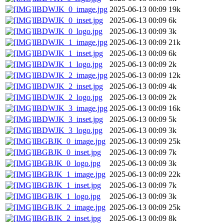
IBDWJK_0_image.jpg
2025-06-13 00:09
19k
IBDWJK_0_inset.jpg
2025-06-13 00:09
6k
IBDWJK_0_logo.jpg
2025-06-13 00:09
3k
IBDWJK_1_image.jpg
2025-06-13 00:09
21k
IBDWJK_1_inset.jpg
2025-06-13 00:09
6k
IBDWJK_1_logo.jpg
2025-06-13 00:09
2k
IBDWJK_2_image.jpg
2025-06-13 00:09
12k
IBDWJK_2_inset.jpg
2025-06-13 00:09
4k
IBDWJK_2_logo.jpg
2025-06-13 00:09
2k
IBDWJK_3_image.jpg
2025-06-13 00:09
16k
IBDWJK_3_inset.jpg
2025-06-13 00:09
5k
IBDWJK_3_logo.jpg
2025-06-13 00:09
3k
IBGBJK_0_image.jpg
2025-06-13 00:09
25k
IBGBJK_0_inset.jpg
2025-06-13 00:09
7k
IBGBJK_0_logo.jpg
2025-06-13 00:09
3k
IBGBJK_1_image.jpg
2025-06-13 00:09
22k
IBGBJK_1_inset.jpg
2025-06-13 00:09
7k
IBGBJK_1_logo.jpg
2025-06-13 00:09
3k
IBGBJK_2_image.jpg
2025-06-13 00:09
25k
IBGBJK_2_inset.jpg
2025-06-13 00:09
8k