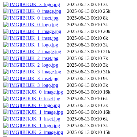
IBJGJK_3_logo.jpg
2025-06-13 00:10
3k
IBJJJK_0_image.jpg
2025-06-13 00:10
25k
IBJJJK_0_inset.jpg
2025-06-13 00:10
8k
IBJJJK_0_logo.jpg
2025-06-13 00:10
3k
IBJJJK_1_image.jpg
2025-06-13 00:10
20k
IBJJJK_1_inset.jpg
2025-06-13 00:10
6k
IBJJJK_1_logo.jpg
2025-06-13 00:10
3k
IBJJJK_2_image.jpg
2025-06-13 00:10
21k
IBJJJK_2_inset.jpg
2025-06-13 00:10
7k
IBJJJK_2_logo.jpg
2025-06-13 00:10
3k
IBJJJK_3_image.jpg
2025-06-13 00:10
31k
IBJJJK_3_inset.jpg
2025-06-13 00:10
9k
IBJJJK_3_logo.jpg
2025-06-13 00:10
3k
IBJKJK_0_image.jpg
2025-06-13 00:10
16k
IBJKJK_0_inset.jpg
2025-06-13 00:10
6k
IBJKJK_0_logo.jpg
2025-06-13 00:10
3k
IBJKJK_1_image.jpg
2025-06-13 00:10
16k
IBJKJK_1_inset.jpg
2025-06-13 00:10
6k
IBJKJK_1_logo.jpg
2025-06-13 00:10
3k
IBJKJK_2_image.jpg
2025-06-13 00:10
15k