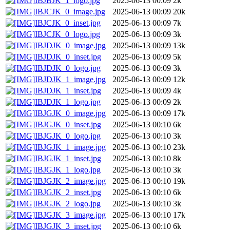
IBJBJK_1_logo.jpg
2025-06-13 00:09
2k
IBJCJK_0_image.jpg
2025-06-13 00:09
20k
IBJCJK_0_inset.jpg
2025-06-13 00:09
7k
IBJCJK_0_logo.jpg
2025-06-13 00:09
3k
IBJDJK_0_image.jpg
2025-06-13 00:09
13k
IBJDJK_0_inset.jpg
2025-06-13 00:09
5k
IBJDJK_0_logo.jpg
2025-06-13 00:09
3k
IBJDJK_1_image.jpg
2025-06-13 00:09
12k
IBJDJK_1_inset.jpg
2025-06-13 00:09
4k
IBJDJK_1_logo.jpg
2025-06-13 00:09
2k
IBJGJK_0_image.jpg
2025-06-13 00:09
17k
IBJGJK_0_inset.jpg
2025-06-13 00:10
6k
IBJGJK_0_logo.jpg
2025-06-13 00:10
3k
IBJGJK_1_image.jpg
2025-06-13 00:10
23k
IBJGJK_1_inset.jpg
2025-06-13 00:10
8k
IBJGJK_1_logo.jpg
2025-06-13 00:10
3k
IBJGJK_2_image.jpg
2025-06-13 00:10
19k
IBJGJK_2_inset.jpg
2025-06-13 00:10
6k
IBJGJK_2_logo.jpg
2025-06-13 00:10
3k
IBJGJK_3_image.jpg
2025-06-13 00:10
17k
IBJGJK_3_inset.jpg
2025-06-13 00:10
6k