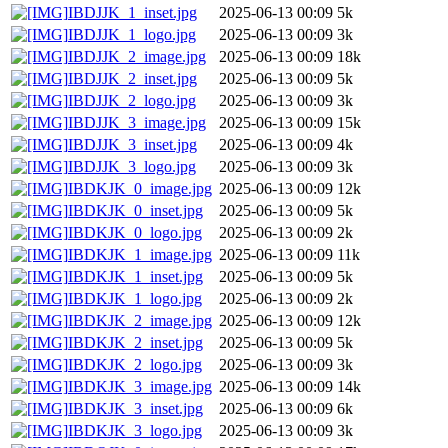
IBDJJK_1_inset.jpg
2025-06-13 00:09
5k
IBDJJK_1_logo.jpg
2025-06-13 00:09
3k
IBDJJK_2_image.jpg
2025-06-13 00:09
18k
IBDJJK_2_inset.jpg
2025-06-13 00:09
5k
IBDJJK_2_logo.jpg
2025-06-13 00:09
3k
IBDJJK_3_image.jpg
2025-06-13 00:09
15k
IBDJJK_3_inset.jpg
2025-06-13 00:09
4k
IBDJJK_3_logo.jpg
2025-06-13 00:09
3k
IBDKJK_0_image.jpg
2025-06-13 00:09
12k
IBDKJK_0_inset.jpg
2025-06-13 00:09
5k
IBDKJK_0_logo.jpg
2025-06-13 00:09
2k
IBDKJK_1_image.jpg
2025-06-13 00:09
11k
IBDKJK_1_inset.jpg
2025-06-13 00:09
5k
IBDKJK_1_logo.jpg
2025-06-13 00:09
2k
IBDKJK_2_image.jpg
2025-06-13 00:09
12k
IBDKJK_2_inset.jpg
2025-06-13 00:09
5k
IBDKJK_2_logo.jpg
2025-06-13 00:09
3k
IBDKJK_3_image.jpg
2025-06-13 00:09
14k
IBDKJK_3_inset.jpg
2025-06-13 00:09
6k
IBDKJK_3_logo.jpg
2025-06-13 00:09
3k