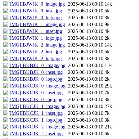
IBJWJK_0_image.jpg
2025-06-13 00:10
14k
IBJWJK_0_inset.jpg
2025-06-13 00:10
5k
IBJWJK_0_logo.jpg
2025-06-13 00:10
3k
IBJWJK_1_image.jpg
2025-06-13 00:10
9k
IBJWJK_1_inset.jpg
2025-06-13 00:10
4k
IBJWJK_1_logo.jpg
2025-06-13 00:10
2k
IBJWJK_2_image.jpg
2025-06-13 00:10
14k
IBJWJK_2_inset.jpg
2025-06-13 00:10
5k
IBJWJK_2_logo.jpg
2025-06-13 00:10
3k
IBKBJK_0_image.jpg
2025-06-13 00:10
11k
IBKBJK_0_inset.jpg
2025-06-13 00:10
4k
IBKBJK_0_logo.jpg
2025-06-13 00:10
2k
IBKCJK_0_image.jpg
2025-06-13 00:10
29k
IBKCJK_0_inset.jpg
2025-06-13 00:10
7k
IBKCJK_0_logo.jpg
2025-06-13 00:10
3k
IBKCJK_1_image.jpg
2025-06-13 00:10
27k
IBKCJK_1_inset.jpg
2025-06-13 00:10
7k
IBKCJK_1_logo.jpg
2025-06-13 00:10
3k
IBKCJK_2_image.jpg
2025-06-13 00:10
21k
IBKCJK_2_inset.jpg
2025-06-13 00:10
6k