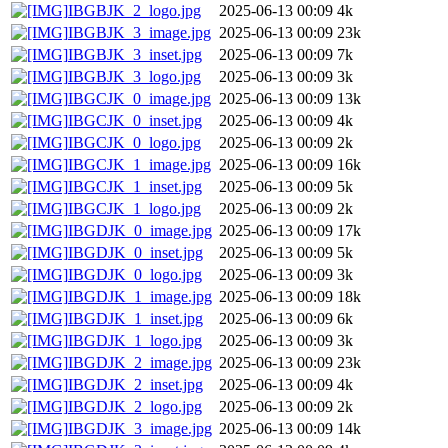
IBGBJK_2_logo.jpg
2025-06-13 00:09
4k
IBGBJK_3_image.jpg
2025-06-13 00:09
23k
IBGBJK_3_inset.jpg
2025-06-13 00:09
7k
IBGBJK_3_logo.jpg
2025-06-13 00:09
3k
IBGCJK_0_image.jpg
2025-06-13 00:09
13k
IBGCJK_0_inset.jpg
2025-06-13 00:09
4k
IBGCJK_0_logo.jpg
2025-06-13 00:09
2k
IBGCJK_1_image.jpg
2025-06-13 00:09
16k
IBGCJK_1_inset.jpg
2025-06-13 00:09
5k
IBGCJK_1_logo.jpg
2025-06-13 00:09
2k
IBGDJK_0_image.jpg
2025-06-13 00:09
17k
IBGDJK_0_inset.jpg
2025-06-13 00:09
5k
IBGDJK_0_logo.jpg
2025-06-13 00:09
3k
IBGDJK_1_image.jpg
2025-06-13 00:09
18k
IBGDJK_1_inset.jpg
2025-06-13 00:09
6k
IBGDJK_1_logo.jpg
2025-06-13 00:09
3k
IBGDJK_2_image.jpg
2025-06-13 00:09
23k
IBGDJK_2_inset.jpg
2025-06-13 00:09
4k
IBGDJK_2_logo.jpg
2025-06-13 00:09
2k
IBGDJK_3_image.jpg
2025-06-13 00:09
14k