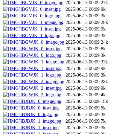
IBGVJK_0_image.jpg
2025-06-13 00:09
27k
IBGVJK_0_inset.jpg
2025-06-13 00:09
9k
IBGVJK_0_logo.jpg
2025-06-13 00:09
3k
IBGVJK_1_image.jpg
2025-06-13 00:09
28k
IBGVJK_1_inset.jpg
2025-06-13 00:09
9k
IBGVJK_1_logo.jpg
2025-06-13 00:09
3k
IBGWJK_0_image.jpg
2025-06-13 00:09
24k
IBGWJK_0_inset.jpg
2025-06-13 00:09
8k
IBGWJK_0_logo.jpg
2025-06-13 00:09
3k
IBGWJK_1_image.jpg
2025-06-13 00:09
33k
IBGWJK_1_inset.jpg
2025-06-13 00:09
9k
IBGWJK_1_logo.jpg
2025-06-13 00:09
3k
IBGWJK_2_image.jpg
2025-06-13 00:09
28k
IBGWJK_2_inset.jpg
2025-06-13 00:09
9k
IBGWJK_2_logo.jpg
2025-06-13 00:09
4k
IBJBJK_0_image.jpg
2025-06-13 00:09
18k
IBJBJK_0_inset.jpg
2025-06-13 00:09
5k
IBJBJK_0_logo.jpg
2025-06-13 00:09
3k
IBJBJK_1_image.jpg
2025-06-13 00:09
7k
IBJBJK_1_inset.jpg
2025-06-13 00:09
3k