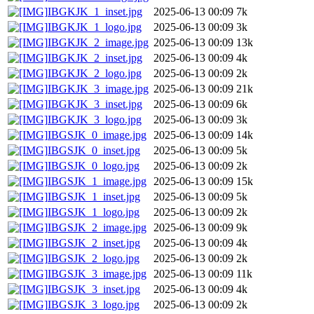
IBGKJK_1_inset.jpg
2025-06-13 00:09
7k
IBGKJK_1_logo.jpg
2025-06-13 00:09
3k
IBGKJK_2_image.jpg
2025-06-13 00:09
13k
IBGKJK_2_inset.jpg
2025-06-13 00:09
4k
IBGKJK_2_logo.jpg
2025-06-13 00:09
2k
IBGKJK_3_image.jpg
2025-06-13 00:09
21k
IBGKJK_3_inset.jpg
2025-06-13 00:09
6k
IBGKJK_3_logo.jpg
2025-06-13 00:09
3k
IBGSJK_0_image.jpg
2025-06-13 00:09
14k
IBGSJK_0_inset.jpg
2025-06-13 00:09
5k
IBGSJK_0_logo.jpg
2025-06-13 00:09
2k
IBGSJK_1_image.jpg
2025-06-13 00:09
15k
IBGSJK_1_inset.jpg
2025-06-13 00:09
5k
IBGSJK_1_logo.jpg
2025-06-13 00:09
2k
IBGSJK_2_image.jpg
2025-06-13 00:09
9k
IBGSJK_2_inset.jpg
2025-06-13 00:09
4k
IBGSJK_2_logo.jpg
2025-06-13 00:09
2k
IBGSJK_3_image.jpg
2025-06-13 00:09
11k
IBGSJK_3_inset.jpg
2025-06-13 00:09
4k
IBGSJK_3_logo.jpg
2025-06-13 00:09
2k