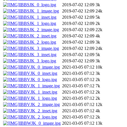
IBBSJK_0_logo.jpg
2019-07-02 12:09
3k
IBBSJK_1_image.jpg
2019-07-02 12:09
24k
IBBSJK_1_inset.jpg
2019-07-02 12:09
5k
IBBSJK_1_logo.jpg
2019-07-02 12:09
2k
IBBSJK_2_image.jpg
2019-07-02 12:09
22k
IBBSJK_2_inset.jpg
2019-07-02 12:09
4k
IBBSJK_2_logo.jpg
2019-07-02 12:09
3k
IBBSJK_3_image.jpg
2019-07-02 12:09
24k
IBBSJK_3_inset.jpg
2019-07-02 12:09
5k
IBBSJK_3_logo.jpg
2019-07-02 12:09
3k
IBBVJK_0_image.jpg
2021-03-05 07:12
10k
IBBVJK_0_inset.jpg
2021-03-05 07:12
3k
IBBVJK_0_logo.jpg
2021-03-05 07:12
2k
IBBVJK_1_image.jpg
2021-03-05 07:12
7k
IBBVJK_1_inset.jpg
2021-03-05 07:12
2k
IBBVJK_1_logo.jpg
2021-03-05 07:12
2k
IBBVJK_2_image.jpg
2021-03-05 07:12
12k
IBBVJK_2_inset.jpg
2021-03-05 07:12
4k
IBBVJK_2_logo.jpg
2021-03-05 07:12
2k
IBBWJK_0_image.jpg
2021-03-05 07:12
13k