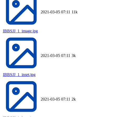
2021-03-05 07:11
11k
IBBSJJ_1_image.jpg
2021-03-05 07:11
3k
IBBSJJ_1_inset.jpg
2021-03-05 07:11
2k