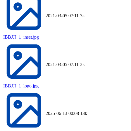
2021-03-05 07:11
3k
IBBJJJ_1_inset.jpg
2021-03-05 07:11
2k
IBBJJJ_1_logo.jpg
2025-06-13 00:08
13k