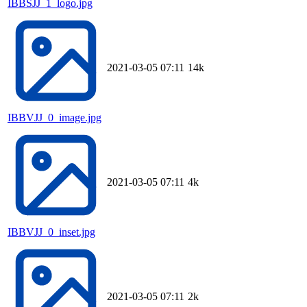
IBBSJJ_1_logo.jpg
2021-03-05 07:11
14k
IBBVJJ_0_image.jpg
2021-03-05 07:11
4k
IBBVJJ_0_inset.jpg
2021-03-05 07:11
2k