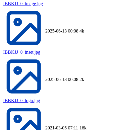
IBBKJJ_0_image.jpg
2025-06-13 00:08
4k
IBBKJJ_0_inset.jpg
2025-06-13 00:08
2k
IBBKJJ_0_logo.jpg
2021-03-05 07:11
16k