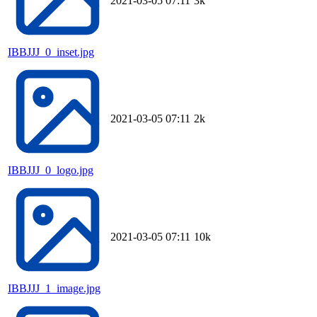
2021-03-05 07:11
3k
IBBJJJ_0_inset.jpg
2021-03-05 07:11
2k
IBBJJJ_0_logo.jpg
2021-03-05 07:11
10k
IBBJJJ_1_image.jpg