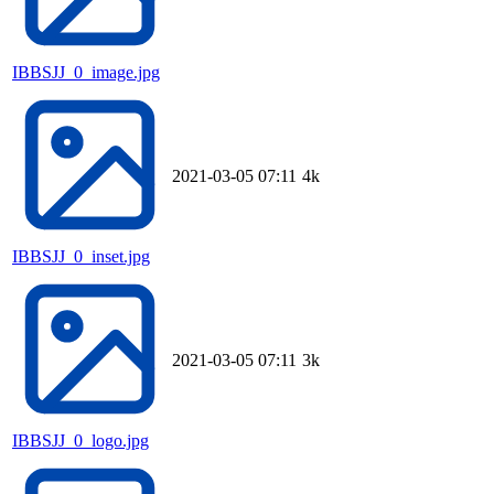
IBBSJJ_0_image.jpg
2021-03-05 07:11
4k
IBBSJJ_0_inset.jpg
2021-03-05 07:11
3k
IBBSJJ_0_logo.jpg