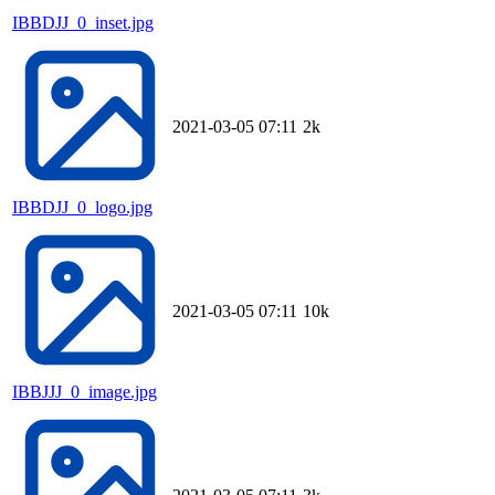
IBBDJJ_0_inset.jpg
2021-03-05 07:11
2k
IBBDJJ_0_logo.jpg
2021-03-05 07:11
10k
IBBJJJ_0_image.jpg