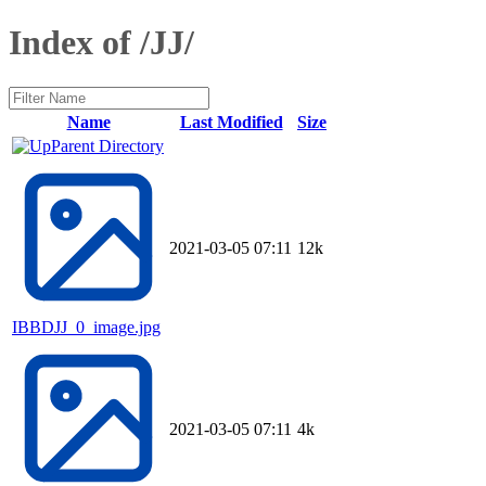
Index of /JJ/
Name
Last Modified
Size
Parent Directory
2021-03-05 07:11
12k
IBBDJJ_0_image.jpg
2021-03-05 07:11
4k