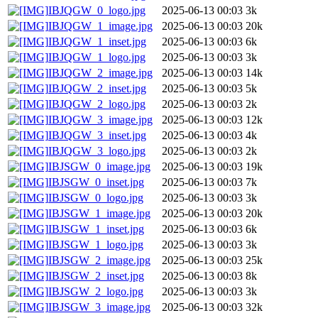
IBJQGW_0_logo.jpg
2025-06-13 00:03
3k
IBJQGW_1_image.jpg
2025-06-13 00:03
20k
IBJQGW_1_inset.jpg
2025-06-13 00:03
6k
IBJQGW_1_logo.jpg
2025-06-13 00:03
3k
IBJQGW_2_image.jpg
2025-06-13 00:03
14k
IBJQGW_2_inset.jpg
2025-06-13 00:03
5k
IBJQGW_2_logo.jpg
2025-06-13 00:03
2k
IBJQGW_3_image.jpg
2025-06-13 00:03
12k
IBJQGW_3_inset.jpg
2025-06-13 00:03
4k
IBJQGW_3_logo.jpg
2025-06-13 00:03
2k
IBJSGW_0_image.jpg
2025-06-13 00:03
19k
IBJSGW_0_inset.jpg
2025-06-13 00:03
7k
IBJSGW_0_logo.jpg
2025-06-13 00:03
3k
IBJSGW_1_image.jpg
2025-06-13 00:03
20k
IBJSGW_1_inset.jpg
2025-06-13 00:03
6k
IBJSGW_1_logo.jpg
2025-06-13 00:03
3k
IBJSGW_2_image.jpg
2025-06-13 00:03
25k
IBJSGW_2_inset.jpg
2025-06-13 00:03
8k
IBJSGW_2_logo.jpg
2025-06-13 00:03
3k
IBJSGW_3_image.jpg
2025-06-13 00:03
32k