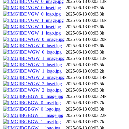
IBDVGW_0_image.jpg
2025-06-13 00:03
13k
IBDVGW_0_inset.jpg
2025-06-13 00:03
5k
IBDVGW_0_logo.jpg
2025-06-13 00:03
3k
IBDVGW_1_image.jpg
2025-06-13 00:03
16k
IBDVGW_1_inset.jpg
2025-06-13 00:03
6k
IBDVGW_1_logo.jpg
2025-06-13 00:03
3k
IBDWGW_0_image.jpg
2025-06-13 00:03
20k
IBDWGW_0_inset.jpg
2025-06-13 00:03
6k
IBDWGW_0_logo.jpg
2025-06-13 00:03
3k
IBDWGW_1_image.jpg
2025-06-13 00:03
13k
IBDWGW_1_inset.jpg
2025-06-13 00:03
5k
IBDWGW_1_logo.jpg
2025-06-13 00:03
2k
IBDWGW_2_image.jpg
2025-06-13 00:03
14k
IBDWGW_2_inset.jpg
2025-06-13 00:03
5k
IBDWGW_2_logo.jpg
2025-06-13 00:03
3k
IBGBGW_0_image.jpg
2025-06-13 00:03
24k
IBGBGW_0_inset.jpg
2025-06-13 00:03
7k
IBGBGW_0_logo.jpg
2025-06-13 00:03
3k
IBGBGW_1_image.jpg
2025-06-13 00:03
22k
IBGBGW_1_inset.jpg
2025-06-13 00:03
7k
IBGBGW_1_logo.jpg
2025-06-13 00:03
3k