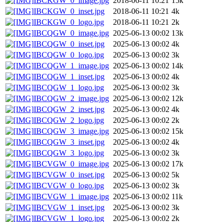
IBCKGW_0_image.jpg
2018-06-11 10:21
15k
IBCKGW_0_inset.jpg
2018-06-11 10:21
4k
IBCKGW_0_logo.jpg
2018-06-11 10:21
2k
IBCQGW_0_image.jpg
2025-06-13 00:02
13k
IBCQGW_0_inset.jpg
2025-06-13 00:02
4k
IBCQGW_0_logo.jpg
2025-06-13 00:02
3k
IBCQGW_1_image.jpg
2025-06-13 00:02
14k
IBCQGW_1_inset.jpg
2025-06-13 00:02
4k
IBCQGW_1_logo.jpg
2025-06-13 00:02
3k
IBCQGW_2_image.jpg
2025-06-13 00:02
12k
IBCQGW_2_inset.jpg
2025-06-13 00:02
4k
IBCQGW_2_logo.jpg
2025-06-13 00:02
2k
IBCQGW_3_image.jpg
2025-06-13 00:02
15k
IBCQGW_3_inset.jpg
2025-06-13 00:02
4k
IBCQGW_3_logo.jpg
2025-06-13 00:02
3k
IBCVGW_0_image.jpg
2025-06-13 00:02
17k
IBCVGW_0_inset.jpg
2025-06-13 00:02
5k
IBCVGW_0_logo.jpg
2025-06-13 00:02
3k
IBCVGW_1_image.jpg
2025-06-13 00:02
11k
IBCVGW_1_inset.jpg
2025-06-13 00:02
3k
IBCVGW_1_logo.jpg
2025-06-13 00:02
2k