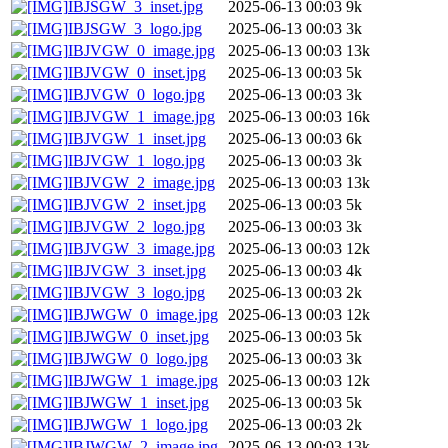
IBJSGW_3_inset.jpg
2025-06-13 00:03
9k
IBJSGW_3_logo.jpg
2025-06-13 00:03
3k
IBJVGW_0_image.jpg
2025-06-13 00:03
13k
IBJVGW_0_inset.jpg
2025-06-13 00:03
5k
IBJVGW_0_logo.jpg
2025-06-13 00:03
3k
IBJVGW_1_image.jpg
2025-06-13 00:03
16k
IBJVGW_1_inset.jpg
2025-06-13 00:03
6k
IBJVGW_1_logo.jpg
2025-06-13 00:03
3k
IBJVGW_2_image.jpg
2025-06-13 00:03
13k
IBJVGW_2_inset.jpg
2025-06-13 00:03
5k
IBJVGW_2_logo.jpg
2025-06-13 00:03
3k
IBJVGW_3_image.jpg
2025-06-13 00:03
12k
IBJVGW_3_inset.jpg
2025-06-13 00:03
4k
IBJVGW_3_logo.jpg
2025-06-13 00:03
2k
IBJWGW_0_image.jpg
2025-06-13 00:03
12k
IBJWGW_0_inset.jpg
2025-06-13 00:03
5k
IBJWGW_0_logo.jpg
2025-06-13 00:03
3k
IBJWGW_1_image.jpg
2025-06-13 00:03
12k
IBJWGW_1_inset.jpg
2025-06-13 00:03
5k
IBJWGW_1_logo.jpg
2025-06-13 00:03
2k
IBJWGW_2_image.jpg
2025-06-13 00:03
13k