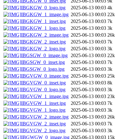
IBGKGW_0_inset.jpg
2025-06-13 00:03
9k
IBGKGW_0_logo.jpg
2025-06-13 00:03
4k
IBGKGW_1_image.jpg
2025-06-13 00:03
22k
IBGKGW_1_inset.jpg
2025-06-13 00:03
7k
IBGKGW_1_logo.jpg
2025-06-13 00:03
3k
IBGKGW_2_image.jpg
2025-06-13 00:03
26k
IBGKGW_2_inset.jpg
2025-06-13 00:03
7k
IBGKGW_2_logo.jpg
2025-06-13 00:03
3k
IBGSGW_0_image.jpg
2025-06-13 00:03
22k
IBGSGW_0_inset.jpg
2025-06-13 00:03
7k
IBGSGW_0_logo.jpg
2025-06-13 00:03
3k
IBGVGW_0_image.jpg
2025-06-13 00:03
25k
IBGVGW_0_inset.jpg
2025-06-13 00:03
8k
IBGVGW_0_logo.jpg
2025-06-13 00:03
3k
IBGVGW_1_image.jpg
2025-06-13 00:03
23k
IBGVGW_1_inset.jpg
2025-06-13 00:03
7k
IBGVGW_1_logo.jpg
2025-06-13 00:03
3k
IBGVGW_2_image.jpg
2025-06-13 00:03
26k
IBGVGW_2_inset.jpg
2025-06-13 00:03
7k
IBGVGW_2_logo.jpg
2025-06-13 00:03
3k
IBGWGW_0_image.jpg
2025-06-13 00:03
15k