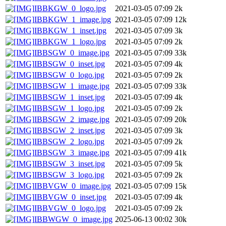
IBBKGW_0_logo.jpg
2021-03-05 07:09
2k
IBBKGW_1_image.jpg
2021-03-05 07:09
12k
IBBKGW_1_inset.jpg
2021-03-05 07:09
3k
IBBKGW_1_logo.jpg
2021-03-05 07:09
2k
IBBSGW_0_image.jpg
2021-03-05 07:09
33k
IBBSGW_0_inset.jpg
2021-03-05 07:09
4k
IBBSGW_0_logo.jpg
2021-03-05 07:09
2k
IBBSGW_1_image.jpg
2021-03-05 07:09
33k
IBBSGW_1_inset.jpg
2021-03-05 07:09
4k
IBBSGW_1_logo.jpg
2021-03-05 07:09
2k
IBBSGW_2_image.jpg
2021-03-05 07:09
20k
IBBSGW_2_inset.jpg
2021-03-05 07:09
3k
IBBSGW_2_logo.jpg
2021-03-05 07:09
2k
IBBSGW_3_image.jpg
2021-03-05 07:09
41k
IBBSGW_3_inset.jpg
2021-03-05 07:09
5k
IBBSGW_3_logo.jpg
2021-03-05 07:09
2k
IBBVGW_0_image.jpg
2021-03-05 07:09
15k
IBBVGW_0_inset.jpg
2021-03-05 07:09
4k
IBBVGW_0_logo.jpg
2021-03-05 07:09
2k
IBBWGW_0_image.jpg
2025-06-13 00:02
30k