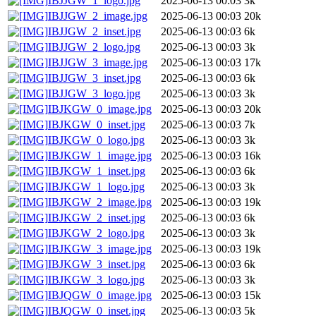
IBJJGW_1_logo.jpg
2025-06-13 00:03
3k
IBJJGW_2_image.jpg
2025-06-13 00:03
20k
IBJJGW_2_inset.jpg
2025-06-13 00:03
6k
IBJJGW_2_logo.jpg
2025-06-13 00:03
3k
IBJJGW_3_image.jpg
2025-06-13 00:03
17k
IBJJGW_3_inset.jpg
2025-06-13 00:03
6k
IBJJGW_3_logo.jpg
2025-06-13 00:03
3k
IBJKGW_0_image.jpg
2025-06-13 00:03
20k
IBJKGW_0_inset.jpg
2025-06-13 00:03
7k
IBJKGW_0_logo.jpg
2025-06-13 00:03
3k
IBJKGW_1_image.jpg
2025-06-13 00:03
16k
IBJKGW_1_inset.jpg
2025-06-13 00:03
6k
IBJKGW_1_logo.jpg
2025-06-13 00:03
3k
IBJKGW_2_image.jpg
2025-06-13 00:03
19k
IBJKGW_2_inset.jpg
2025-06-13 00:03
6k
IBJKGW_2_logo.jpg
2025-06-13 00:03
3k
IBJKGW_3_image.jpg
2025-06-13 00:03
19k
IBJKGW_3_inset.jpg
2025-06-13 00:03
6k
IBJKGW_3_logo.jpg
2025-06-13 00:03
3k
IBJQGW_0_image.jpg
2025-06-13 00:03
15k
IBJQGW_0_inset.jpg
2025-06-13 00:03
5k