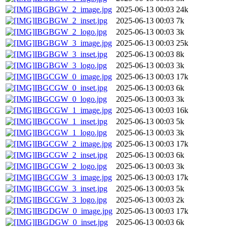
IBGBGW_2_image.jpg
2025-06-13 00:03
24k
IBGBGW_2_inset.jpg
2025-06-13 00:03
7k
IBGBGW_2_logo.jpg
2025-06-13 00:03
3k
IBGBGW_3_image.jpg
2025-06-13 00:03
25k
IBGBGW_3_inset.jpg
2025-06-13 00:03
8k
IBGBGW_3_logo.jpg
2025-06-13 00:03
3k
IBGCGW_0_image.jpg
2025-06-13 00:03
17k
IBGCGW_0_inset.jpg
2025-06-13 00:03
6k
IBGCGW_0_logo.jpg
2025-06-13 00:03
3k
IBGCGW_1_image.jpg
2025-06-13 00:03
16k
IBGCGW_1_inset.jpg
2025-06-13 00:03
5k
IBGCGW_1_logo.jpg
2025-06-13 00:03
3k
IBGCGW_2_image.jpg
2025-06-13 00:03
17k
IBGCGW_2_inset.jpg
2025-06-13 00:03
6k
IBGCGW_2_logo.jpg
2025-06-13 00:03
3k
IBGCGW_3_image.jpg
2025-06-13 00:03
17k
IBGCGW_3_inset.jpg
2025-06-13 00:03
5k
IBGCGW_3_logo.jpg
2025-06-13 00:03
2k
IBGDGW_0_image.jpg
2025-06-13 00:03
17k
IBGDGW_0_inset.jpg
2025-06-13 00:03
6k