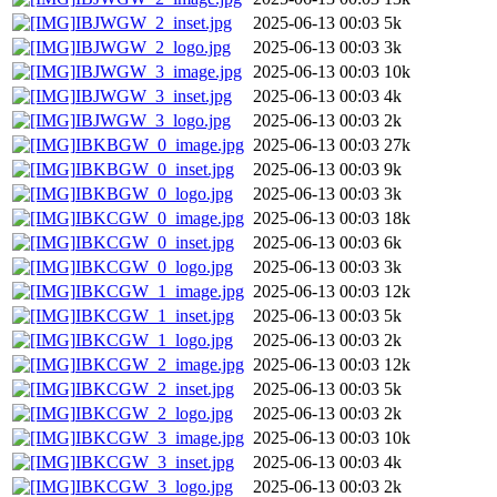
IBJWGW_2_inset.jpg
2025-06-13 00:03
5k
IBJWGW_2_logo.jpg
2025-06-13 00:03
3k
IBJWGW_3_image.jpg
2025-06-13 00:03
10k
IBJWGW_3_inset.jpg
2025-06-13 00:03
4k
IBJWGW_3_logo.jpg
2025-06-13 00:03
2k
IBKBGW_0_image.jpg
2025-06-13 00:03
27k
IBKBGW_0_inset.jpg
2025-06-13 00:03
9k
IBKBGW_0_logo.jpg
2025-06-13 00:03
3k
IBKCGW_0_image.jpg
2025-06-13 00:03
18k
IBKCGW_0_inset.jpg
2025-06-13 00:03
6k
IBKCGW_0_logo.jpg
2025-06-13 00:03
3k
IBKCGW_1_image.jpg
2025-06-13 00:03
12k
IBKCGW_1_inset.jpg
2025-06-13 00:03
5k
IBKCGW_1_logo.jpg
2025-06-13 00:03
2k
IBKCGW_2_image.jpg
2025-06-13 00:03
12k
IBKCGW_2_inset.jpg
2025-06-13 00:03
5k
IBKCGW_2_logo.jpg
2025-06-13 00:03
2k
IBKCGW_3_image.jpg
2025-06-13 00:03
10k
IBKCGW_3_inset.jpg
2025-06-13 00:03
4k
IBKCGW_3_logo.jpg
2025-06-13 00:03
2k