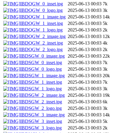
IBDQGW_0_inset.jpg
2025-06-13 00:03
7k
IBDQGW_0_logo.jpg
2025-06-13 00:03
3k
IBDQGW_1_image.jpg
2025-06-13 00:03
14k
IBDQGW_1_inset.jpg
2025-06-13 00:03
5k
IBDQGW_1_logo.jpg
2025-06-13 00:03
2k
IBDQGW_2_image.jpg
2025-06-13 00:03
12k
IBDQGW_2_inset.jpg
2025-06-13 00:03
4k
IBDQGW_2_logo.jpg
2025-06-13 00:03
2k
IBDSGW_0_image.jpg
2025-06-13 00:03
22k
IBDSGW_0_inset.jpg
2025-06-13 00:03
7k
IBDSGW_0_logo.jpg
2025-06-13 00:03
3k
IBDSGW_1_image.jpg
2025-06-13 00:03
20k
IBDSGW_1_inset.jpg
2025-06-13 00:03
7k
IBDSGW_1_logo.jpg
2025-06-13 00:03
3k
IBDSGW_2_image.jpg
2025-06-13 00:03
19k
IBDSGW_2_inset.jpg
2025-06-13 00:03
6k
IBDSGW_2_logo.jpg
2025-06-13 00:03
3k
IBDSGW_3_image.jpg
2025-06-13 00:03
14k
IBDSGW_3_inset.jpg
2025-06-13 00:03
5k
IBDSGW_3_logo.jpg
2025-06-13 00:03
2k