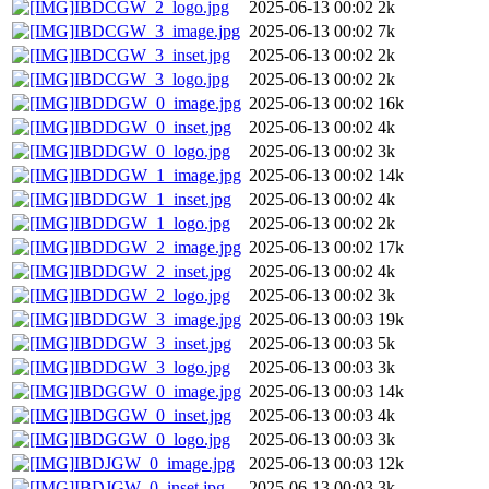
IBDCGW_2_logo.jpg
2025-06-13 00:02
2k
IBDCGW_3_image.jpg
2025-06-13 00:02
7k
IBDCGW_3_inset.jpg
2025-06-13 00:02
2k
IBDCGW_3_logo.jpg
2025-06-13 00:02
2k
IBDDGW_0_image.jpg
2025-06-13 00:02
16k
IBDDGW_0_inset.jpg
2025-06-13 00:02
4k
IBDDGW_0_logo.jpg
2025-06-13 00:02
3k
IBDDGW_1_image.jpg
2025-06-13 00:02
14k
IBDDGW_1_inset.jpg
2025-06-13 00:02
4k
IBDDGW_1_logo.jpg
2025-06-13 00:02
2k
IBDDGW_2_image.jpg
2025-06-13 00:02
17k
IBDDGW_2_inset.jpg
2025-06-13 00:02
4k
IBDDGW_2_logo.jpg
2025-06-13 00:02
3k
IBDDGW_3_image.jpg
2025-06-13 00:03
19k
IBDDGW_3_inset.jpg
2025-06-13 00:03
5k
IBDDGW_3_logo.jpg
2025-06-13 00:03
3k
IBDGGW_0_image.jpg
2025-06-13 00:03
14k
IBDGGW_0_inset.jpg
2025-06-13 00:03
4k
IBDGGW_0_logo.jpg
2025-06-13 00:03
3k
IBDJGW_0_image.jpg
2025-06-13 00:03
12k
IBDJGW_0_inset.jpg
2025-06-13 00:03
3k