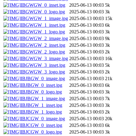
IBGWGW_0_inset.jpg
2025-06-13 00:03
5k
IBGWGW_0_logo.jpg
2025-06-13 00:03
3k
IBGWGW_1_image.jpg
2025-06-13 00:03
15k
IBGWGW_1_inset.jpg
2025-06-13 00:03
6k
IBGWGW_1_logo.jpg
2025-06-13 00:03
3k
IBGWGW_2_image.jpg
2025-06-13 00:03
9k
IBGWGW_2_inset.jpg
2025-06-13 00:03
3k
IBGWGW_2_logo.jpg
2025-06-13 00:03
2k
IBGWGW_3_image.jpg
2025-06-13 00:03
16k
IBGWGW_3_inset.jpg
2025-06-13 00:03
5k
IBGWGW_3_logo.jpg
2025-06-13 00:03
2k
IBJBGW_0_image.jpg
2025-06-13 00:03
21k
IBJBGW_0_inset.jpg
2025-06-13 00:03
6k
IBJBGW_0_logo.jpg
2025-06-13 00:03
3k
IBJBGW_1_image.jpg
2025-06-13 00:03
7k
IBJBGW_1_inset.jpg
2025-06-13 00:03
3k
IBJBGW_1_logo.jpg
2025-06-13 00:03
2k
IBJCGW_0_image.jpg
2025-06-13 00:03
20k
IBJCGW_0_inset.jpg
2025-06-13 00:03
6k
IBJCGW_0_logo.jpg
2025-06-13 00:03
3k