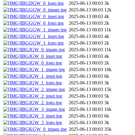
IBGDGW_0_logo.jpg
2025-06-13 00:03
3k
IBGGGW_0_image.jpg
2025-06-13 00:03
12k
IBGGGW_0_inset.jpg
2025-06-13 00:03
4k
IBGGGW_0_logo.jpg
2025-06-13 00:03
2k
IBGGGW_1_image.jpg
2025-06-13 00:03
11k
IBGGGW_1_inset.jpg
2025-06-13 00:03
4k
IBGGGW_1_logo.jpg
2025-06-13 00:03
2k
IBGJGW_0_image.jpg
2025-06-13 00:03
11k
IBGJGW_0_inset.jpg
2025-06-13 00:03
4k
IBGJGW_0_logo.jpg
2025-06-13 00:03
2k
IBGJGW_1_image.jpg
2025-06-13 00:03
16k
IBGJGW_1_inset.jpg
2025-06-13 00:03
6k
IBGJGW_1_logo.jpg
2025-06-13 00:03
3k
IBGJGW_2_image.jpg
2025-06-13 00:03
15k
IBGJGW_2_inset.jpg
2025-06-13 00:03
5k
IBGJGW_2_logo.jpg
2025-06-13 00:03
3k
IBGJGW_3_image.jpg
2025-06-13 00:03
16k
IBGJGW_3_inset.jpg
2025-06-13 00:03
6k
IBGJGW_3_logo.jpg
2025-06-13 00:03
3k
IBGKGW_0_image.jpg
2025-06-13 00:03
35k