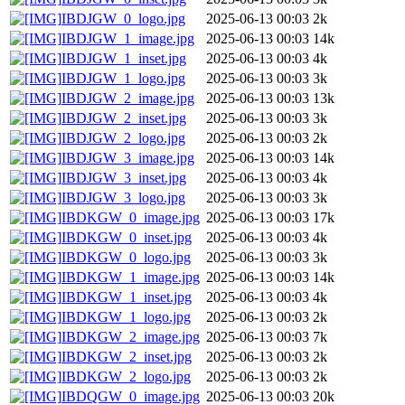
IBDJGW_0_logo.jpg
2025-06-13 00:03
2k
IBDJGW_1_image.jpg
2025-06-13 00:03
14k
IBDJGW_1_inset.jpg
2025-06-13 00:03
4k
IBDJGW_1_logo.jpg
2025-06-13 00:03
3k
IBDJGW_2_image.jpg
2025-06-13 00:03
13k
IBDJGW_2_inset.jpg
2025-06-13 00:03
3k
IBDJGW_2_logo.jpg
2025-06-13 00:03
2k
IBDJGW_3_image.jpg
2025-06-13 00:03
14k
IBDJGW_3_inset.jpg
2025-06-13 00:03
4k
IBDJGW_3_logo.jpg
2025-06-13 00:03
3k
IBDKGW_0_image.jpg
2025-06-13 00:03
17k
IBDKGW_0_inset.jpg
2025-06-13 00:03
4k
IBDKGW_0_logo.jpg
2025-06-13 00:03
3k
IBDKGW_1_image.jpg
2025-06-13 00:03
14k
IBDKGW_1_inset.jpg
2025-06-13 00:03
4k
IBDKGW_1_logo.jpg
2025-06-13 00:03
2k
IBDKGW_2_image.jpg
2025-06-13 00:03
7k
IBDKGW_2_inset.jpg
2025-06-13 00:03
2k
IBDKGW_2_logo.jpg
2025-06-13 00:03
2k
IBDQGW_0_image.jpg
2025-06-13 00:03
20k