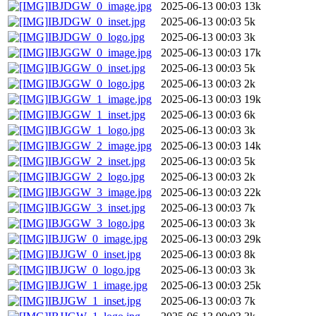
IBJDGW_0_image.jpg
2025-06-13 00:03
13k
IBJDGW_0_inset.jpg
2025-06-13 00:03
5k
IBJDGW_0_logo.jpg
2025-06-13 00:03
3k
IBJGGW_0_image.jpg
2025-06-13 00:03
17k
IBJGGW_0_inset.jpg
2025-06-13 00:03
5k
IBJGGW_0_logo.jpg
2025-06-13 00:03
2k
IBJGGW_1_image.jpg
2025-06-13 00:03
19k
IBJGGW_1_inset.jpg
2025-06-13 00:03
6k
IBJGGW_1_logo.jpg
2025-06-13 00:03
3k
IBJGGW_2_image.jpg
2025-06-13 00:03
14k
IBJGGW_2_inset.jpg
2025-06-13 00:03
5k
IBJGGW_2_logo.jpg
2025-06-13 00:03
2k
IBJGGW_3_image.jpg
2025-06-13 00:03
22k
IBJGGW_3_inset.jpg
2025-06-13 00:03
7k
IBJGGW_3_logo.jpg
2025-06-13 00:03
3k
IBJJGW_0_image.jpg
2025-06-13 00:03
29k
IBJJGW_0_inset.jpg
2025-06-13 00:03
8k
IBJJGW_0_logo.jpg
2025-06-13 00:03
3k
IBJJGW_1_image.jpg
2025-06-13 00:03
25k
IBJJGW_1_inset.jpg
2025-06-13 00:03
7k