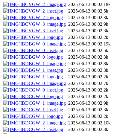
IBCVGW_2_image.jpg
2025-06-13 00:02
18k
IBCVGW_2_inset.jpg
2025-06-13 00:02
5k
IBCVGW_2_logo.jpg
2025-06-13 00:02
3k
IBCVGW_3_image.jpg
2025-06-13 00:02
9k
IBCVGW_3_inset.jpg
2025-06-13 00:02
3k
IBCVGW_3_logo.jpg
2025-06-13 00:02
2k
IBDBGW_0_image.jpg
2025-06-13 00:02
19k
IBDBGW_0_inset.jpg
2025-06-13 00:02
5k
IBDBGW_0_logo.jpg
2025-06-13 00:02
3k
IBDBGW_1_image.jpg
2025-06-13 00:02
8k
IBDBGW_1_inset.jpg
2025-06-13 00:02
3k
IBDBGW_1_logo.jpg
2025-06-13 00:02
2k
IBDCGW_0_image.jpg
2025-06-13 00:02
7k
IBDCGW_0_inset.jpg
2025-06-13 00:02
2k
IBDCGW_0_logo.jpg
2025-06-13 00:02
2k
IBDCGW_1_image.jpg
2025-06-13 00:02
9k
IBDCGW_1_inset.jpg
2025-06-13 00:02
3k
IBDCGW_1_logo.jpg
2025-06-13 00:02
2k
IBDCGW_2_image.jpg
2025-06-13 00:02
10k
IBDCGW_2_inset.jpg
2025-06-13 00:02
3k