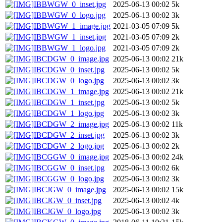
IBBWGW_0_inset.jpg
2025-06-13 00:02
5k
IBBWGW_0_logo.jpg
2025-06-13 00:02
3k
IBBWGW_1_image.jpg
2021-03-05 07:09
5k
IBBWGW_1_inset.jpg
2021-03-05 07:09
2k
IBBWGW_1_logo.jpg
2021-03-05 07:09
2k
IBCDGW_0_image.jpg
2025-06-13 00:02
21k
IBCDGW_0_inset.jpg
2025-06-13 00:02
5k
IBCDGW_0_logo.jpg
2025-06-13 00:02
3k
IBCDGW_1_image.jpg
2025-06-13 00:02
21k
IBCDGW_1_inset.jpg
2025-06-13 00:02
5k
IBCDGW_1_logo.jpg
2025-06-13 00:02
3k
IBCDGW_2_image.jpg
2025-06-13 00:02
11k
IBCDGW_2_inset.jpg
2025-06-13 00:02
3k
IBCDGW_2_logo.jpg
2025-06-13 00:02
2k
IBCGGW_0_image.jpg
2025-06-13 00:02
24k
IBCGGW_0_inset.jpg
2025-06-13 00:02
6k
IBCGGW_0_logo.jpg
2025-06-13 00:02
3k
IBCJGW_0_image.jpg
2025-06-13 00:02
15k
IBCJGW_0_inset.jpg
2025-06-13 00:02
4k
IBCJGW_0_logo.jpg
2025-06-13 00:02
3k