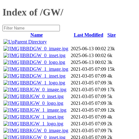
Index of /GW/
Name
Last Modified
Size
Parent Directory
IBBDGW_0_image.jpg
2025-06-13 00:02
23k
IBBDGW_0_inset.jpg
2025-06-13 00:02
6k
IBBDGW_0_logo.jpg
2025-06-13 00:02
3k
IBBDGW_1_image.jpg
2021-03-05 07:09
15k
IBBDGW_1_inset.jpg
2021-03-05 07:09
4k
IBBDGW_1_logo.jpg
2021-03-05 07:09
3k
IBBJGW_0_image.jpg
2021-03-05 07:09
17k
IBBJGW_0_inset.jpg
2021-03-05 07:09
5k
IBBJGW_0_logo.jpg
2021-03-05 07:09
3k
IBBJGW_1_image.jpg
2021-03-05 07:09
12k
IBBJGW_1_inset.jpg
2021-03-05 07:09
4k
IBBJGW_1_logo.jpg
2021-03-05 07:09
2k
IBBKGW_0_image.jpg
2021-03-05 07:09
7k
IBBKGW_0_inset.jpg
2021-03-05 07:09
2k