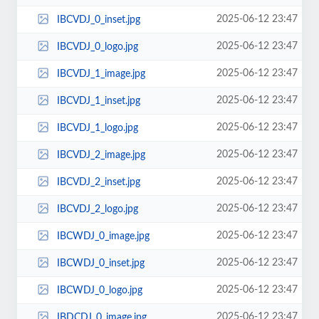
2025-06-12 23:47
IBCVDJ_0_inset.jpg
2025-06-12 23:47
IBCVDJ_0_logo.jpg
2025-06-12 23:47
IBCVDJ_1_image.jpg
2025-06-12 23:47
IBCVDJ_1_inset.jpg
2025-06-12 23:47
IBCVDJ_1_logo.jpg
2025-06-12 23:47
IBCVDJ_2_image.jpg
2025-06-12 23:47
IBCVDJ_2_inset.jpg
2025-06-12 23:47
IBCVDJ_2_logo.jpg
2025-06-12 23:47
IBCWDJ_0_image.jpg
2025-06-12 23:47
IBCWDJ_0_inset.jpg
2025-06-12 23:47
IBCWDJ_0_logo.jpg
2025-06-12 23:47
IBDCDJ_0_image.jpg