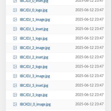
2025-06-12 23:47
IBCJDJ_0_inset.jpg
2025-06-12 23:47
IBCJDJ_0_logo.jpg
2025-06-12 23:47
IBCJDJ_1_image.jpg
2025-06-12 23:47
IBCJDJ_1_inset.jpg
2025-06-12 23:47
IBCJDJ_1_logo.jpg
2025-06-12 23:47
IBCJDJ_2_image.jpg
2025-06-12 23:47
IBCJDJ_2_inset.jpg
2025-06-12 23:47
IBCJDJ_2_logo.jpg
2025-06-12 23:47
IBCJDJ_3_image.jpg
2025-06-12 23:47
IBCJDJ_3_inset.jpg
2025-06-12 23:47
IBCJDJ_3_logo.jpg
2025-06-12 23:47
IBCKDJ_0_image.jpg