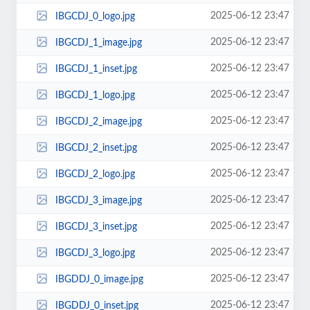
2025-06-12 23:47
IBGCDJ_0_logo.jpg
2025-06-12 23:47
IBGCDJ_1_image.jpg
2025-06-12 23:47
IBGCDJ_1_inset.jpg
2025-06-12 23:47
IBGCDJ_1_logo.jpg
2025-06-12 23:47
IBGCDJ_2_image.jpg
2025-06-12 23:47
IBGCDJ_2_inset.jpg
2025-06-12 23:47
IBGCDJ_2_logo.jpg
2025-06-12 23:47
IBGCDJ_3_image.jpg
2025-06-12 23:47
IBGCDJ_3_inset.jpg
2025-06-12 23:47
IBGCDJ_3_logo.jpg
2025-06-12 23:47
IBGDDJ_0_image.jpg
2025-06-12 23:47
IBGDDJ_0_inset.jpg