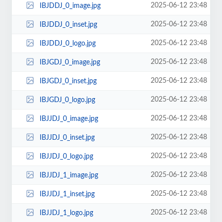
2025-06-12 23:48
IBJDDJ_0_image.jpg
2025-06-12 23:48
IBJDDJ_0_inset.jpg
2025-06-12 23:48
IBJDDJ_0_logo.jpg
2025-06-12 23:48
IBJGDJ_0_image.jpg
2025-06-12 23:48
IBJGDJ_0_inset.jpg
2025-06-12 23:48
IBJGDJ_0_logo.jpg
2025-06-12 23:48
IBJJDJ_0_image.jpg
2025-06-12 23:48
IBJJDJ_0_inset.jpg
2025-06-12 23:48
IBJJDJ_0_logo.jpg
2025-06-12 23:48
IBJJDJ_1_image.jpg
2025-06-12 23:48
IBJJDJ_1_inset.jpg
2025-06-12 23:48
IBJJDJ_1_logo.jpg