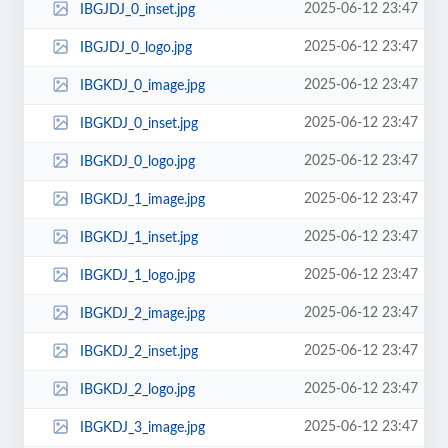
2025-06-12 23:47
IBGJDJ_0_inset.jpg
2025-06-12 23:47
IBGJDJ_0_logo.jpg
2025-06-12 23:47
IBGKDJ_0_image.jpg
2025-06-12 23:47
IBGKDJ_0_inset.jpg
2025-06-12 23:47
IBGKDJ_0_logo.jpg
2025-06-12 23:47
IBGKDJ_1_image.jpg
2025-06-12 23:47
IBGKDJ_1_inset.jpg
2025-06-12 23:47
IBGKDJ_1_logo.jpg
2025-06-12 23:47
IBGKDJ_2_image.jpg
2025-06-12 23:47
IBGKDJ_2_inset.jpg
2025-06-12 23:47
IBGKDJ_2_logo.jpg
2025-06-12 23:47
IBGKDJ_3_image.jpg