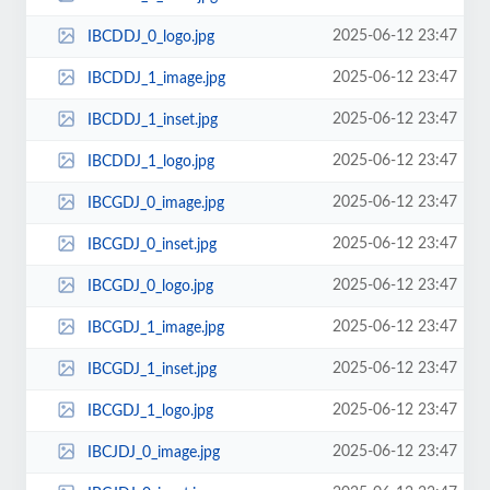
2025-06-12 23:47
IBCDDJ_0_logo.jpg
2025-06-12 23:47
IBCDDJ_1_image.jpg
2025-06-12 23:47
IBCDDJ_1_inset.jpg
2025-06-12 23:47
IBCDDJ_1_logo.jpg
2025-06-12 23:47
IBCGDJ_0_image.jpg
2025-06-12 23:47
IBCGDJ_0_inset.jpg
2025-06-12 23:47
IBCGDJ_0_logo.jpg
2025-06-12 23:47
IBCGDJ_1_image.jpg
2025-06-12 23:47
IBCGDJ_1_inset.jpg
2025-06-12 23:47
IBCGDJ_1_logo.jpg
2025-06-12 23:47
IBCJDJ_0_image.jpg