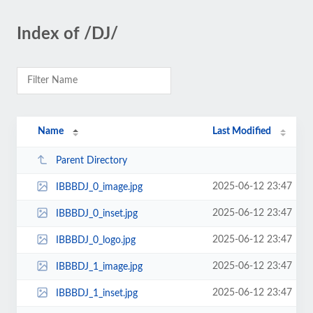
Index of /DJ/
Name
Last Modified
Parent Directory
2025-06-12 23:47
IBBBDJ_0_image.jpg
2025-06-12 23:47
IBBBDJ_0_inset.jpg
2025-06-12 23:47
IBBBDJ_0_logo.jpg
2025-06-12 23:47
IBBBDJ_1_image.jpg
2025-06-12 23:47
IBBBDJ_1_inset.jpg