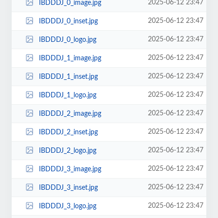
2025-06-12 23:47
IBDDDJ_0_image.jpg
2025-06-12 23:47
IBDDDJ_0_inset.jpg
2025-06-12 23:47
IBDDDJ_0_logo.jpg
2025-06-12 23:47
IBDDDJ_1_image.jpg
2025-06-12 23:47
IBDDDJ_1_inset.jpg
2025-06-12 23:47
IBDDDJ_1_logo.jpg
2025-06-12 23:47
IBDDDJ_2_image.jpg
2025-06-12 23:47
IBDDDJ_2_inset.jpg
2025-06-12 23:47
IBDDDJ_2_logo.jpg
2025-06-12 23:47
IBDDDJ_3_image.jpg
2025-06-12 23:47
IBDDDJ_3_inset.jpg
2025-06-12 23:47
IBDDDJ_3_logo.jpg