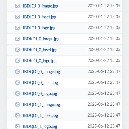
2020-01-22 15:05
IBDJDJ_3_image.jpg
2020-01-22 15:05
IBDJDJ_3_inset.jpg
2020-01-22 15:05
IBDJDJ_3_logo.jpg
2020-01-22 15:05
IBDKDJ_0_image.jpg
2020-01-22 15:05
IBDKDJ_0_inset.jpg
2020-01-22 15:05
IBDKDJ_0_logo.jpg
2025-06-12 23:47
IBDQDJ_0_image.jpg
2025-06-12 23:47
IBDQDJ_0_inset.jpg
2025-06-12 23:47
IBDQDJ_0_logo.jpg
2025-06-12 23:47
IBDQDJ_1_image.jpg
2025-06-12 23:47
IBDQDJ_1_inset.jpg
2025-06-12 23:47
IBDQDJ_1_logo.jpg