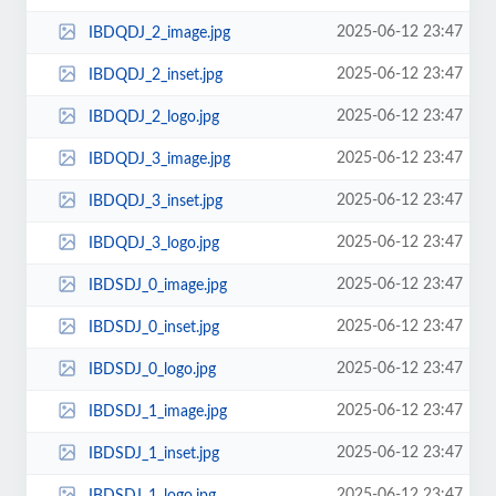
2025-06-12 23:47
IBDQDJ_2_image.jpg
2025-06-12 23:47
IBDQDJ_2_inset.jpg
2025-06-12 23:47
IBDQDJ_2_logo.jpg
2025-06-12 23:47
IBDQDJ_3_image.jpg
2025-06-12 23:47
IBDQDJ_3_inset.jpg
2025-06-12 23:47
IBDQDJ_3_logo.jpg
2025-06-12 23:47
IBDSDJ_0_image.jpg
2025-06-12 23:47
IBDSDJ_0_inset.jpg
2025-06-12 23:47
IBDSDJ_0_logo.jpg
2025-06-12 23:47
IBDSDJ_1_image.jpg
2025-06-12 23:47
IBDSDJ_1_inset.jpg
2025-06-12 23:47
IBDSDJ_1_logo.jpg