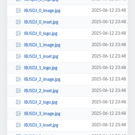
2025-06-12 23:48
IBJSDJ_0_image.jpg
2025-06-12 23:48
IBJSDJ_0_inset.jpg
2025-06-12 23:48
IBJSDJ_0_logo.jpg
2025-06-12 23:48
IBJSDJ_1_image.jpg
2025-06-12 23:48
IBJSDJ_1_inset.jpg
2025-06-12 23:48
IBJSDJ_1_logo.jpg
2025-06-12 23:48
IBJSDJ_2_image.jpg
2025-06-12 23:48
IBJSDJ_2_inset.jpg
2025-06-12 23:48
IBJSDJ_2_logo.jpg
2025-06-12 23:48
IBJSDJ_3_image.jpg
2025-06-12 23:48
IBJSDJ_3_inset.jpg