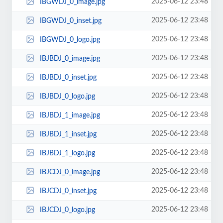
2025-06-12 23:48
IBGWDJ_0_image.jpg
2025-06-12 23:48
IBGWDJ_0_inset.jpg
2025-06-12 23:48
IBGWDJ_0_logo.jpg
2025-06-12 23:48
IBJBDJ_0_image.jpg
2025-06-12 23:48
IBJBDJ_0_inset.jpg
2025-06-12 23:48
IBJBDJ_0_logo.jpg
2025-06-12 23:48
IBJBDJ_1_image.jpg
2025-06-12 23:48
IBJBDJ_1_inset.jpg
2025-06-12 23:48
IBJBDJ_1_logo.jpg
2025-06-12 23:48
IBJCDJ_0_image.jpg
2025-06-12 23:48
IBJCDJ_0_inset.jpg
2025-06-12 23:48
IBJCDJ_0_logo.jpg