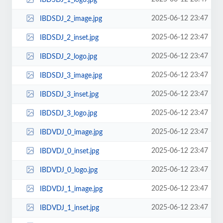
2025-06-12 23:47
IBDSDJ_2_image.jpg
2025-06-12 23:47
IBDSDJ_2_inset.jpg
2025-06-12 23:47
IBDSDJ_2_logo.jpg
2025-06-12 23:47
IBDSDJ_3_image.jpg
2025-06-12 23:47
IBDSDJ_3_inset.jpg
2025-06-12 23:47
IBDSDJ_3_logo.jpg
2025-06-12 23:47
IBDVDJ_0_image.jpg
2025-06-12 23:47
IBDVDJ_0_inset.jpg
2025-06-12 23:47
IBDVDJ_0_logo.jpg
2025-06-12 23:47
IBDVDJ_1_image.jpg
2025-06-12 23:47
IBDVDJ_1_inset.jpg