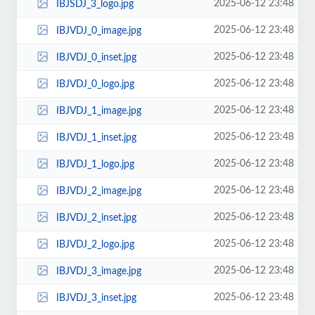
2025-06-12 23:48
IBJSDJ_3_logo.jpg
2025-06-12 23:48
IBJVDJ_0_image.jpg
2025-06-12 23:48
IBJVDJ_0_inset.jpg
2025-06-12 23:48
IBJVDJ_0_logo.jpg
2025-06-12 23:48
IBJVDJ_1_image.jpg
2025-06-12 23:48
IBJVDJ_1_inset.jpg
2025-06-12 23:48
IBJVDJ_1_logo.jpg
2025-06-12 23:48
IBJVDJ_2_image.jpg
2025-06-12 23:48
IBJVDJ_2_inset.jpg
2025-06-12 23:48
IBJVDJ_2_logo.jpg
2025-06-12 23:48
IBJVDJ_3_image.jpg
2025-06-12 23:48
IBJVDJ_3_inset.jpg