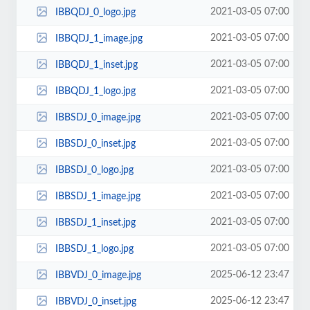
2021-03-05 07:00
IBBQDJ_0_logo.jpg
2021-03-05 07:00
IBBQDJ_1_image.jpg
2021-03-05 07:00
IBBQDJ_1_inset.jpg
2021-03-05 07:00
IBBQDJ_1_logo.jpg
2021-03-05 07:00
IBBSDJ_0_image.jpg
2021-03-05 07:00
IBBSDJ_0_inset.jpg
2021-03-05 07:00
IBBSDJ_0_logo.jpg
2021-03-05 07:00
IBBSDJ_1_image.jpg
2021-03-05 07:00
IBBSDJ_1_inset.jpg
2021-03-05 07:00
IBBSDJ_1_logo.jpg
2025-06-12 23:47
IBBVDJ_0_image.jpg
2025-06-12 23:47
IBBVDJ_0_inset.jpg