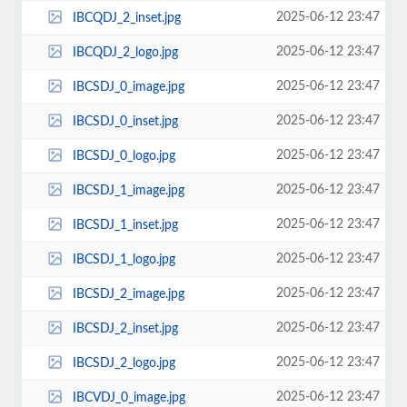
2025-06-12 23:47
IBCQDJ_2_inset.jpg
2025-06-12 23:47
IBCQDJ_2_logo.jpg
2025-06-12 23:47
IBCSDJ_0_image.jpg
2025-06-12 23:47
IBCSDJ_0_inset.jpg
2025-06-12 23:47
IBCSDJ_0_logo.jpg
2025-06-12 23:47
IBCSDJ_1_image.jpg
2025-06-12 23:47
IBCSDJ_1_inset.jpg
2025-06-12 23:47
IBCSDJ_1_logo.jpg
2025-06-12 23:47
IBCSDJ_2_image.jpg
2025-06-12 23:47
IBCSDJ_2_inset.jpg
2025-06-12 23:47
IBCSDJ_2_logo.jpg
2025-06-12 23:47
IBCVDJ_0_image.jpg