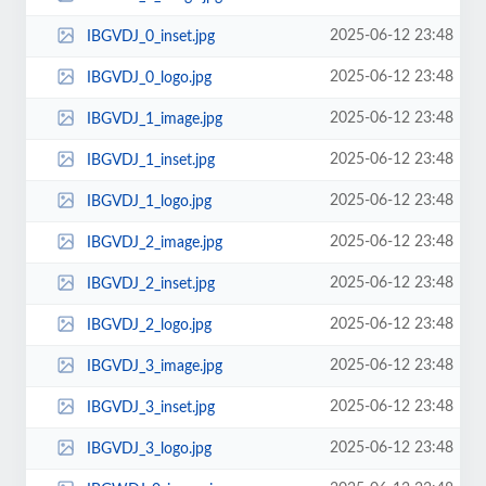
2025-06-12 23:48
IBGVDJ_0_inset.jpg
2025-06-12 23:48
IBGVDJ_0_logo.jpg
2025-06-12 23:48
IBGVDJ_1_image.jpg
2025-06-12 23:48
IBGVDJ_1_inset.jpg
2025-06-12 23:48
IBGVDJ_1_logo.jpg
2025-06-12 23:48
IBGVDJ_2_image.jpg
2025-06-12 23:48
IBGVDJ_2_inset.jpg
2025-06-12 23:48
IBGVDJ_2_logo.jpg
2025-06-12 23:48
IBGVDJ_3_image.jpg
2025-06-12 23:48
IBGVDJ_3_inset.jpg
2025-06-12 23:48
IBGVDJ_3_logo.jpg