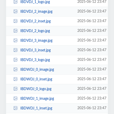
2025-06-12 23:47
IBDVDJ_1_logo.jpg
2025-06-12 23:47
IBDVDJ_2_image.jpg
2025-06-12 23:47
IBDVDJ_2_inset.jpg
2025-06-12 23:47
IBDVDJ_2_logo.jpg
2025-06-12 23:47
IBDVDJ_3_image.jpg
2025-06-12 23:47
IBDVDJ_3_inset.jpg
2025-06-12 23:47
IBDVDJ_3_logo.jpg
2025-06-12 23:47
IBDWDJ_0_image.jpg
2025-06-12 23:47
IBDWDJ_0_inset.jpg
2025-06-12 23:47
IBDWDJ_0_logo.jpg
2025-06-12 23:47
IBDWDJ_1_image.jpg
2025-06-12 23:47
IBDWDJ_1_inset.jpg