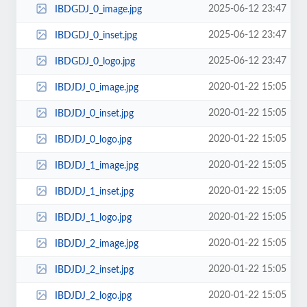
2025-06-12 23:47
IBDGDJ_0_image.jpg
2025-06-12 23:47
IBDGDJ_0_inset.jpg
2025-06-12 23:47
IBDGDJ_0_logo.jpg
2020-01-22 15:05
IBDJDJ_0_image.jpg
2020-01-22 15:05
IBDJDJ_0_inset.jpg
2020-01-22 15:05
IBDJDJ_0_logo.jpg
2020-01-22 15:05
IBDJDJ_1_image.jpg
2020-01-22 15:05
IBDJDJ_1_inset.jpg
2020-01-22 15:05
IBDJDJ_1_logo.jpg
2020-01-22 15:05
IBDJDJ_2_image.jpg
2020-01-22 15:05
IBDJDJ_2_inset.jpg
2020-01-22 15:05
IBDJDJ_2_logo.jpg