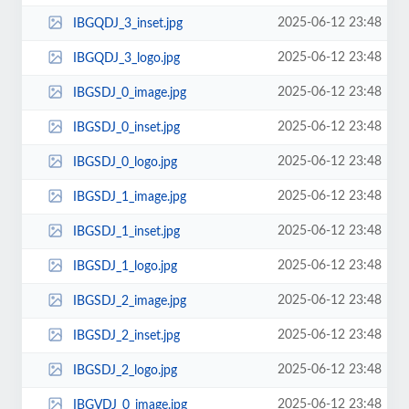
2025-06-12 23:48
IBGQDJ_3_inset.jpg
2025-06-12 23:48
IBGQDJ_3_logo.jpg
2025-06-12 23:48
IBGSDJ_0_image.jpg
2025-06-12 23:48
IBGSDJ_0_inset.jpg
2025-06-12 23:48
IBGSDJ_0_logo.jpg
2025-06-12 23:48
IBGSDJ_1_image.jpg
2025-06-12 23:48
IBGSDJ_1_inset.jpg
2025-06-12 23:48
IBGSDJ_1_logo.jpg
2025-06-12 23:48
IBGSDJ_2_image.jpg
2025-06-12 23:48
IBGSDJ_2_inset.jpg
2025-06-12 23:48
IBGSDJ_2_logo.jpg
2025-06-12 23:48
IBGVDJ_0_image.jpg