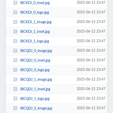
2025-06-12 23:47
IBCKDJ_0_inset.jpg
2025-06-12 23:47
IBCKDJ_0_logo.jpg
2025-06-12 23:47
IBCKDJ_1_image.jpg
2025-06-12 23:47
IBCKDJ_1_inset.jpg
2025-06-12 23:47
IBCKDJ_1_logo.jpg
2025-06-12 23:47
IBCQDJ_0_image.jpg
2025-06-12 23:47
IBCQDJ_0_inset.jpg
2025-06-12 23:47
IBCQDJ_0_logo.jpg
2025-06-12 23:47
IBCQDJ_1_image.jpg
2025-06-12 23:47
IBCQDJ_1_inset.jpg
2025-06-12 23:47
IBCQDJ_1_logo.jpg
2025-06-12 23:47
IBCQDJ_2_image.jpg