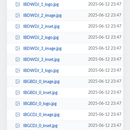
2025-06-12 23:47
IBDWDJ_1_logo.jpg
2025-06-12 23:47
IBDWDJ_2_image.jpg
2025-06-12 23:47
IBDWDJ_2_inset.jpg
2025-06-12 23:47
IBDWDJ_2_logo.jpg
2025-06-12 23:47
IBDWDJ_3_image.jpg
2025-06-12 23:47
IBDWDJ_3_inset.jpg
2025-06-12 23:47
IBDWDJ_3_logo.jpg
2025-06-12 23:47
IBGBDJ_0_image.jpg
2025-06-12 23:47
IBGBDJ_0_inset.jpg
2025-06-12 23:47
IBGBDJ_0_logo.jpg
2025-06-12 23:47
IBGCDJ_0_image.jpg
2025-06-12 23:47
IBGCDJ_0_inset.jpg