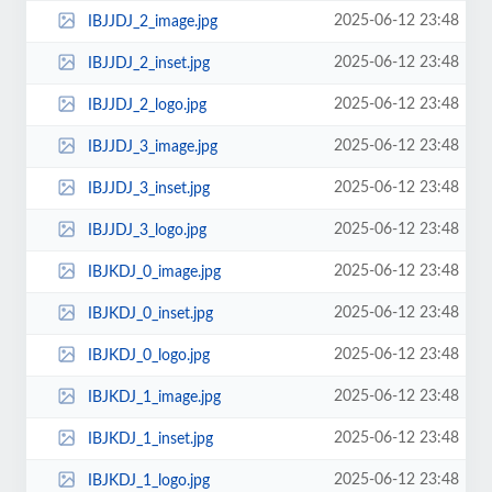
2025-06-12 23:48
IBJJDJ_2_image.jpg
2025-06-12 23:48
IBJJDJ_2_inset.jpg
2025-06-12 23:48
IBJJDJ_2_logo.jpg
2025-06-12 23:48
IBJJDJ_3_image.jpg
2025-06-12 23:48
IBJJDJ_3_inset.jpg
2025-06-12 23:48
IBJJDJ_3_logo.jpg
2025-06-12 23:48
IBJKDJ_0_image.jpg
2025-06-12 23:48
IBJKDJ_0_inset.jpg
2025-06-12 23:48
IBJKDJ_0_logo.jpg
2025-06-12 23:48
IBJKDJ_1_image.jpg
2025-06-12 23:48
IBJKDJ_1_inset.jpg
2025-06-12 23:48
IBJKDJ_1_logo.jpg