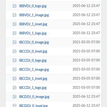
2025-06-12 23:47
IBBVDJ_0_logo.jpg
2025-06-12 23:47
IBBVDJ_1_image.jpg
2025-06-12 23:47
IBBVDJ_1_inset.jpg
2025-06-12 23:47
IBBVDJ_1_logo.jpg
2021-03-05 07:00
IBCCDJ_0_image.jpg
2021-03-05 07:00
IBCCDJ_0_inset.jpg
2021-03-05 07:00
IBCCDJ_0_logo.jpg
2021-03-05 07:00
IBCCDJ_1_image.jpg
2021-03-05 07:00
IBCCDJ_1_inset.jpg
2021-03-05 07:00
IBCCDJ_1_logo.jpg
2025-06-12 23:47
IBCDDJ_0_image.jpg
2025-06-12 23:47
IBCDDJ_0_inset.jpg