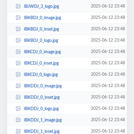
2025-06-12 23:48
IBJWDJ_3_logo.jpg
2025-06-12 23:48
IBKBDJ_0_image.jpg
2025-06-12 23:48
IBKBDJ_0_inset.jpg
2025-06-12 23:48
IBKBDJ_0_logo.jpg
2025-06-12 23:48
IBKCDJ_0_image.jpg
2025-06-12 23:48
IBKCDJ_0_inset.jpg
2025-06-12 23:48
IBKCDJ_0_logo.jpg
2025-06-12 23:48
IBKDDJ_0_image.jpg
2025-06-12 23:48
IBKDDJ_0_inset.jpg
2025-06-12 23:48
IBKDDJ_0_logo.jpg
2025-06-12 23:48
IBKDDJ_1_image.jpg
2025-06-12 23:48
IBKDDJ_1_inset.jpg