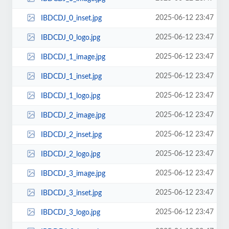
2025-06-12 23:47
IBDCDJ_0_inset.jpg
2025-06-12 23:47
IBDCDJ_0_logo.jpg
2025-06-12 23:47
IBDCDJ_1_image.jpg
2025-06-12 23:47
IBDCDJ_1_inset.jpg
2025-06-12 23:47
IBDCDJ_1_logo.jpg
2025-06-12 23:47
IBDCDJ_2_image.jpg
2025-06-12 23:47
IBDCDJ_2_inset.jpg
2025-06-12 23:47
IBDCDJ_2_logo.jpg
2025-06-12 23:47
IBDCDJ_3_image.jpg
2025-06-12 23:47
IBDCDJ_3_inset.jpg
2025-06-12 23:47
IBDCDJ_3_logo.jpg