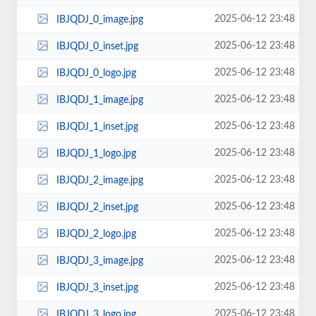
2025-06-12 23:48
IBJQDJ_0_image.jpg
2025-06-12 23:48
IBJQDJ_0_inset.jpg
2025-06-12 23:48
IBJQDJ_0_logo.jpg
2025-06-12 23:48
IBJQDJ_1_image.jpg
2025-06-12 23:48
IBJQDJ_1_inset.jpg
2025-06-12 23:48
IBJQDJ_1_logo.jpg
2025-06-12 23:48
IBJQDJ_2_image.jpg
2025-06-12 23:48
IBJQDJ_2_inset.jpg
2025-06-12 23:48
IBJQDJ_2_logo.jpg
2025-06-12 23:48
IBJQDJ_3_image.jpg
2025-06-12 23:48
IBJQDJ_3_inset.jpg
2025-06-12 23:48
IBJQDJ_3_logo.jpg