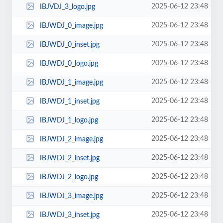
2025-06-12 23:48
IBJVDJ_3_logo.jpg
2025-06-12 23:48
IBJWDJ_0_image.jpg
2025-06-12 23:48
IBJWDJ_0_inset.jpg
2025-06-12 23:48
IBJWDJ_0_logo.jpg
2025-06-12 23:48
IBJWDJ_1_image.jpg
2025-06-12 23:48
IBJWDJ_1_inset.jpg
2025-06-12 23:48
IBJWDJ_1_logo.jpg
2025-06-12 23:48
IBJWDJ_2_image.jpg
2025-06-12 23:48
IBJWDJ_2_inset.jpg
2025-06-12 23:48
IBJWDJ_2_logo.jpg
2025-06-12 23:48
IBJWDJ_3_image.jpg
2025-06-12 23:48
IBJWDJ_3_inset.jpg