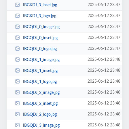
2025-06-12 23:47
IBGKDJ_3_inset.jpg
2025-06-12 23:47
IBGKDJ_3_logo.jpg
2025-06-12 23:47
IBGQDJ_0_image.jpg
2025-06-12 23:47
IBGQDJ_0_inset.jpg
2025-06-12 23:47
IBGQDJ_0_logo.jpg
2025-06-12 23:48
IBGQDJ_1_image.jpg
2025-06-12 23:48
IBGQDJ_1_inset.jpg
2025-06-12 23:48
IBGQDJ_1_logo.jpg
2025-06-12 23:48
IBGQDJ_2_image.jpg
2025-06-12 23:48
IBGQDJ_2_inset.jpg
2025-06-12 23:48
IBGQDJ_2_logo.jpg
2025-06-12 23:48
IBGQDJ_3_image.jpg