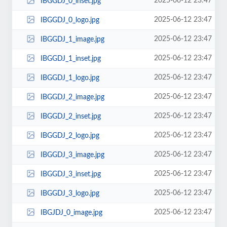
2025-06-12 23:47
IBGGDJ_0_inset.jpg
2025-06-12 23:47
IBGGDJ_0_logo.jpg
2025-06-12 23:47
IBGGDJ_1_image.jpg
2025-06-12 23:47
IBGGDJ_1_inset.jpg
2025-06-12 23:47
IBGGDJ_1_logo.jpg
2025-06-12 23:47
IBGGDJ_2_image.jpg
2025-06-12 23:47
IBGGDJ_2_inset.jpg
2025-06-12 23:47
IBGGDJ_2_logo.jpg
2025-06-12 23:47
IBGGDJ_3_image.jpg
2025-06-12 23:47
IBGGDJ_3_inset.jpg
2025-06-12 23:47
IBGGDJ_3_logo.jpg
2025-06-12 23:47
IBGJDJ_0_image.jpg