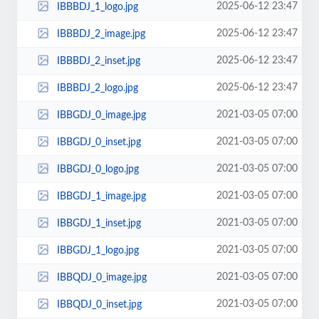
2025-06-12 23:47
IBBBDJ_1_logo.jpg
2025-06-12 23:47
IBBBDJ_2_image.jpg
2025-06-12 23:47
IBBBDJ_2_inset.jpg
2025-06-12 23:47
IBBBDJ_2_logo.jpg
2021-03-05 07:00
IBBGDJ_0_image.jpg
2021-03-05 07:00
IBBGDJ_0_inset.jpg
2021-03-05 07:00
IBBGDJ_0_logo.jpg
2021-03-05 07:00
IBBGDJ_1_image.jpg
2021-03-05 07:00
IBBGDJ_1_inset.jpg
2021-03-05 07:00
IBBGDJ_1_logo.jpg
2021-03-05 07:00
IBBQDJ_0_image.jpg
2021-03-05 07:00
IBBQDJ_0_inset.jpg