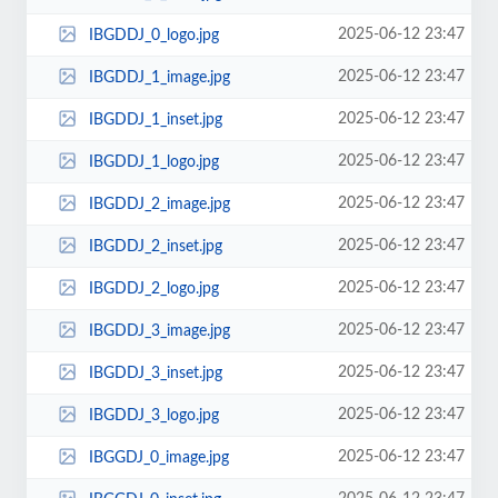
2025-06-12 23:47
IBGDDJ_0_logo.jpg
2025-06-12 23:47
IBGDDJ_1_image.jpg
2025-06-12 23:47
IBGDDJ_1_inset.jpg
2025-06-12 23:47
IBGDDJ_1_logo.jpg
2025-06-12 23:47
IBGDDJ_2_image.jpg
2025-06-12 23:47
IBGDDJ_2_inset.jpg
2025-06-12 23:47
IBGDDJ_2_logo.jpg
2025-06-12 23:47
IBGDDJ_3_image.jpg
2025-06-12 23:47
IBGDDJ_3_inset.jpg
2025-06-12 23:47
IBGDDJ_3_logo.jpg
2025-06-12 23:47
IBGGDJ_0_image.jpg