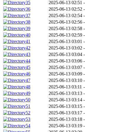
35
2025-06-13 02:51
-
36
2025-06-13 02:52
-
37
2025-06-13 02:54
-
38
2025-06-13 02:56
-
39
2025-06-13 02:58
-
40
2025-06-13 02:59
-
41
2025-06-13 03:01
-
42
2025-06-13 03:02
-
43
2025-06-13 03:04
-
44
2025-06-13 03:06
-
45
2025-06-13 03:07
-
46
2025-06-13 03:09
-
47
2025-06-13 03:10
-
48
2025-06-13 03:11
-
49
2025-06-13 03:13
-
50
2025-06-13 03:14
-
51
2025-06-13 03:15
-
52
2025-06-13 03:17
-
53
2025-06-13 03:18
-
54
2025-06-13 03:19
-