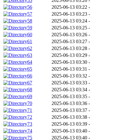
55
2025-06-13 03:20
-
56
2025-06-13 03:22
-
57
2025-06-13 03:23
-
58
2025-06-13 03:24
-
59
2025-06-13 03:25
-
60
2025-06-13 03:26
-
61
2025-06-13 03:27
-
62
2025-06-13 03:28
-
63
2025-06-13 03:29
-
64
2025-06-13 03:30
-
65
2025-06-13 03:31
-
66
2025-06-13 03:32
-
67
2025-06-13 03:33
-
68
2025-06-13 03:34
-
69
2025-06-13 03:35
-
70
2025-06-13 03:36
-
71
2025-06-13 03:37
-
72
2025-06-13 03:38
-
73
2025-06-13 03:39
-
74
2025-06-13 03:40
-
75
2025-06-13 03:40
-