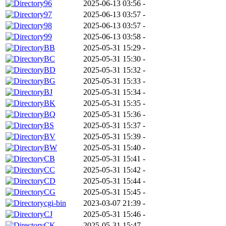
96
2025-06-13 03:56
-
97
2025-06-13 03:57
-
98
2025-06-13 03:57
-
99
2025-06-13 03:58
-
BB
2025-05-31 15:29
-
BC
2025-05-31 15:30
-
BD
2025-05-31 15:32
-
BG
2025-05-31 15:33
-
BJ
2025-05-31 15:34
-
BK
2025-05-31 15:35
-
BQ
2025-05-31 15:36
-
BS
2025-05-31 15:37
-
BV
2025-05-31 15:39
-
BW
2025-05-31 15:40
-
CB
2025-05-31 15:41
-
CC
2025-05-31 15:42
-
CD
2025-05-31 15:44
-
CG
2025-05-31 15:45
-
cgi-bin
2023-03-07 21:39
-
CJ
2025-05-31 15:46
-
CK
2025-05-31 15:47
-