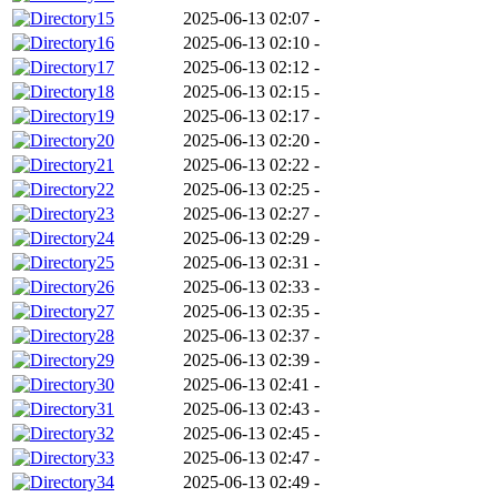
15
2025-06-13 02:07
-
16
2025-06-13 02:10
-
17
2025-06-13 02:12
-
18
2025-06-13 02:15
-
19
2025-06-13 02:17
-
20
2025-06-13 02:20
-
21
2025-06-13 02:22
-
22
2025-06-13 02:25
-
23
2025-06-13 02:27
-
24
2025-06-13 02:29
-
25
2025-06-13 02:31
-
26
2025-06-13 02:33
-
27
2025-06-13 02:35
-
28
2025-06-13 02:37
-
29
2025-06-13 02:39
-
30
2025-06-13 02:41
-
31
2025-06-13 02:43
-
32
2025-06-13 02:45
-
33
2025-06-13 02:47
-
34
2025-06-13 02:49
-