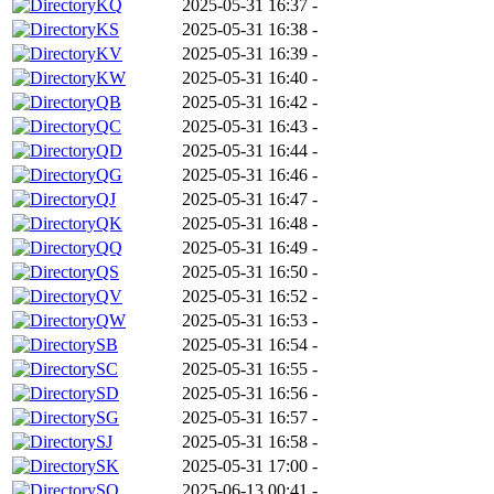
KQ
2025-05-31 16:37
-
KS
2025-05-31 16:38
-
KV
2025-05-31 16:39
-
KW
2025-05-31 16:40
-
QB
2025-05-31 16:42
-
QC
2025-05-31 16:43
-
QD
2025-05-31 16:44
-
QG
2025-05-31 16:46
-
QJ
2025-05-31 16:47
-
QK
2025-05-31 16:48
-
QQ
2025-05-31 16:49
-
QS
2025-05-31 16:50
-
QV
2025-05-31 16:52
-
QW
2025-05-31 16:53
-
SB
2025-05-31 16:54
-
SC
2025-05-31 16:55
-
SD
2025-05-31 16:56
-
SG
2025-05-31 16:57
-
SJ
2025-05-31 16:58
-
SK
2025-05-31 17:00
-
SQ
2025-06-13 00:41
-