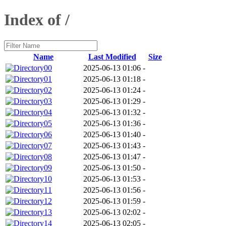
Index of /
Name
Last Modified
Size
00
2025-06-13 01:06
-
01
2025-06-13 01:18
-
02
2025-06-13 01:24
-
03
2025-06-13 01:29
-
04
2025-06-13 01:32
-
05
2025-06-13 01:36
-
06
2025-06-13 01:40
-
07
2025-06-13 01:43
-
08
2025-06-13 01:47
-
09
2025-06-13 01:50
-
10
2025-06-13 01:53
-
11
2025-06-13 01:56
-
12
2025-06-13 01:59
-
13
2025-06-13 02:02
-
14
2025-06-13 02:05
-