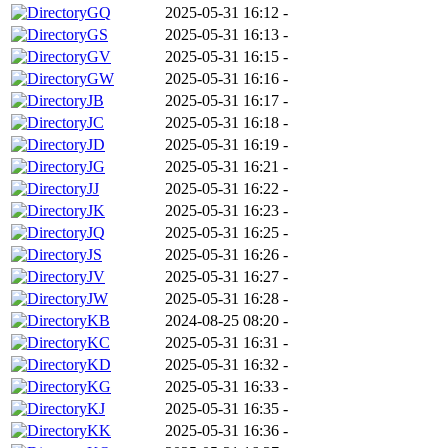
GQ
2025-05-31 16:12
-
GS
2025-05-31 16:13
-
GV
2025-05-31 16:15
-
GW
2025-05-31 16:16
-
JB
2025-05-31 16:17
-
JC
2025-05-31 16:18
-
JD
2025-05-31 16:19
-
JG
2025-05-31 16:21
-
JJ
2025-05-31 16:22
-
JK
2025-05-31 16:23
-
JQ
2025-05-31 16:25
-
JS
2025-05-31 16:26
-
JV
2025-05-31 16:27
-
JW
2025-05-31 16:28
-
KB
2024-08-25 08:20
-
KC
2025-05-31 16:31
-
KD
2025-05-31 16:32
-
KG
2025-05-31 16:33
-
KJ
2025-05-31 16:35
-
KK
2025-05-31 16:36
-