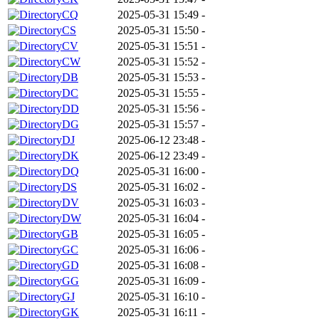
CQ
2025-05-31 15:49
-
CS
2025-05-31 15:50
-
CV
2025-05-31 15:51
-
CW
2025-05-31 15:52
-
DB
2025-05-31 15:53
-
DC
2025-05-31 15:55
-
DD
2025-05-31 15:56
-
DG
2025-05-31 15:57
-
DJ
2025-06-12 23:48
-
DK
2025-06-12 23:49
-
DQ
2025-05-31 16:00
-
DS
2025-05-31 16:02
-
DV
2025-05-31 16:03
-
DW
2025-05-31 16:04
-
GB
2025-05-31 16:05
-
GC
2025-05-31 16:06
-
GD
2025-05-31 16:08
-
GG
2025-05-31 16:09
-
GJ
2025-05-31 16:10
-
GK
2025-05-31 16:11
-