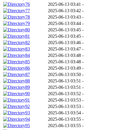
76
2025-06-13 03:41
-
77
2025-06-13 03:42
-
78
2025-06-13 03:43
-
79
2025-06-13 03:44
-
80
2025-06-13 03:45
-
81
2025-06-13 03:45
-
82
2025-06-13 03:46
-
83
2025-06-13 03:47
-
84
2025-06-13 03:48
-
85
2025-06-13 03:48
-
86
2025-06-13 03:49
-
87
2025-06-13 03:50
-
88
2025-06-13 03:51
-
89
2025-06-13 03:51
-
90
2025-06-13 03:52
-
91
2025-06-13 03:53
-
92
2025-06-13 03:53
-
93
2025-06-13 03:54
-
94
2025-06-13 03:55
-
95
2025-06-13 03:55
-