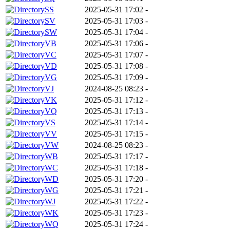
SS
2025-05-31 17:02
-
SV
2025-05-31 17:03
-
SW
2025-05-31 17:04
-
VB
2025-05-31 17:06
-
VC
2025-05-31 17:07
-
VD
2025-05-31 17:08
-
VG
2025-05-31 17:09
-
VJ
2024-08-25 08:23
-
VK
2025-05-31 17:12
-
VQ
2025-05-31 17:13
-
VS
2025-05-31 17:14
-
VV
2025-05-31 17:15
-
VW
2024-08-25 08:23
-
WB
2025-05-31 17:17
-
WC
2025-05-31 17:18
-
WD
2025-05-31 17:20
-
WG
2025-05-31 17:21
-
WJ
2025-05-31 17:22
-
WK
2025-05-31 17:23
-
WQ
2025-05-31 17:24
-