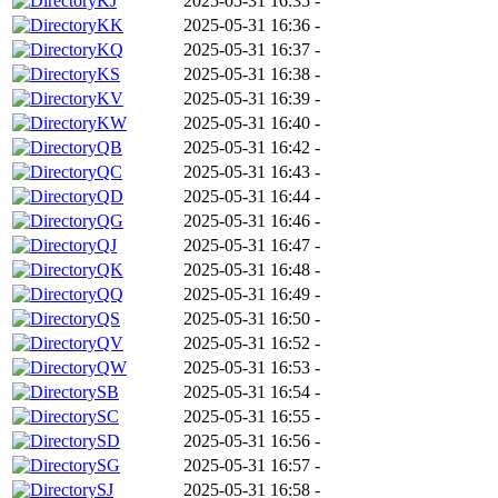
KJ
2025-05-31 16:35
-
KK
2025-05-31 16:36
-
KQ
2025-05-31 16:37
-
KS
2025-05-31 16:38
-
KV
2025-05-31 16:39
-
KW
2025-05-31 16:40
-
QB
2025-05-31 16:42
-
QC
2025-05-31 16:43
-
QD
2025-05-31 16:44
-
QG
2025-05-31 16:46
-
QJ
2025-05-31 16:47
-
QK
2025-05-31 16:48
-
QQ
2025-05-31 16:49
-
QS
2025-05-31 16:50
-
QV
2025-05-31 16:52
-
QW
2025-05-31 16:53
-
SB
2025-05-31 16:54
-
SC
2025-05-31 16:55
-
SD
2025-05-31 16:56
-
SG
2025-05-31 16:57
-
SJ
2025-05-31 16:58
-