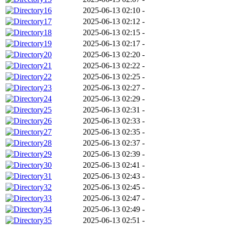
16
2025-06-13 02:10
-
17
2025-06-13 02:12
-
18
2025-06-13 02:15
-
19
2025-06-13 02:17
-
20
2025-06-13 02:20
-
21
2025-06-13 02:22
-
22
2025-06-13 02:25
-
23
2025-06-13 02:27
-
24
2025-06-13 02:29
-
25
2025-06-13 02:31
-
26
2025-06-13 02:33
-
27
2025-06-13 02:35
-
28
2025-06-13 02:37
-
29
2025-06-13 02:39
-
30
2025-06-13 02:41
-
31
2025-06-13 02:43
-
32
2025-06-13 02:45
-
33
2025-06-13 02:47
-
34
2025-06-13 02:49
-
35
2025-06-13 02:51
-