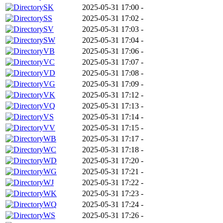
SK
2025-05-31 17:00
-
SS
2025-05-31 17:02
-
SV
2025-05-31 17:03
-
SW
2025-05-31 17:04
-
VB
2025-05-31 17:06
-
VC
2025-05-31 17:07
-
VD
2025-05-31 17:08
-
VG
2025-05-31 17:09
-
VK
2025-05-31 17:12
-
VQ
2025-05-31 17:13
-
VS
2025-05-31 17:14
-
VV
2025-05-31 17:15
-
WB
2025-05-31 17:17
-
WC
2025-05-31 17:18
-
WD
2025-05-31 17:20
-
WG
2025-05-31 17:21
-
WJ
2025-05-31 17:22
-
WK
2025-05-31 17:23
-
WQ
2025-05-31 17:24
-
WS
2025-05-31 17:26
-