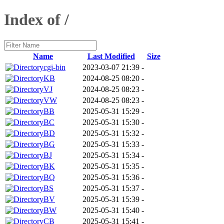
Index of /
Name
Last Modified
Size
cgi-bin
2023-03-07 21:39
-
KB
2024-08-25 08:20
-
VJ
2024-08-25 08:23
-
VW
2024-08-25 08:23
-
BB
2025-05-31 15:29
-
BC
2025-05-31 15:30
-
BD
2025-05-31 15:32
-
BG
2025-05-31 15:33
-
BJ
2025-05-31 15:34
-
BK
2025-05-31 15:35
-
BQ
2025-05-31 15:36
-
BS
2025-05-31 15:37
-
BV
2025-05-31 15:39
-
BW
2025-05-31 15:40
-
CB
2025-05-31 15:41
-