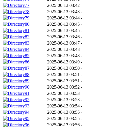
77
2025-06-13 03:42
-
78
2025-06-13 03:43
-
79
2025-06-13 03:44
-
80
2025-06-13 03:45
-
81
2025-06-13 03:45
-
82
2025-06-13 03:46
-
83
2025-06-13 03:47
-
84
2025-06-13 03:48
-
85
2025-06-13 03:48
-
86
2025-06-13 03:49
-
87
2025-06-13 03:50
-
88
2025-06-13 03:51
-
89
2025-06-13 03:51
-
90
2025-06-13 03:52
-
91
2025-06-13 03:53
-
92
2025-06-13 03:53
-
93
2025-06-13 03:54
-
94
2025-06-13 03:55
-
95
2025-06-13 03:55
-
96
2025-06-13 03:56
-