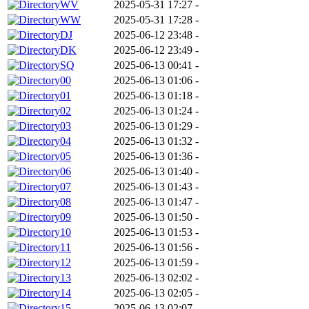
WV
2025-05-31 17:27
-
WW
2025-05-31 17:28
-
DJ
2025-06-12 23:48
-
DK
2025-06-12 23:49
-
SQ
2025-06-13 00:41
-
00
2025-06-13 01:06
-
01
2025-06-13 01:18
-
02
2025-06-13 01:24
-
03
2025-06-13 01:29
-
04
2025-06-13 01:32
-
05
2025-06-13 01:36
-
06
2025-06-13 01:40
-
07
2025-06-13 01:43
-
08
2025-06-13 01:47
-
09
2025-06-13 01:50
-
10
2025-06-13 01:53
-
11
2025-06-13 01:56
-
12
2025-06-13 01:59
-
13
2025-06-13 02:02
-
14
2025-06-13 02:05
-
15
2025-06-13 02:07
-