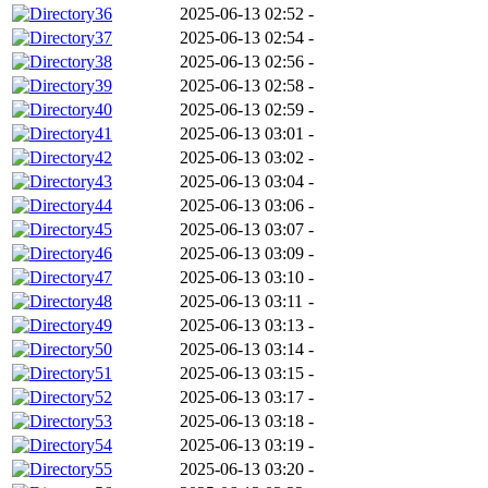
36
2025-06-13 02:52
-
37
2025-06-13 02:54
-
38
2025-06-13 02:56
-
39
2025-06-13 02:58
-
40
2025-06-13 02:59
-
41
2025-06-13 03:01
-
42
2025-06-13 03:02
-
43
2025-06-13 03:04
-
44
2025-06-13 03:06
-
45
2025-06-13 03:07
-
46
2025-06-13 03:09
-
47
2025-06-13 03:10
-
48
2025-06-13 03:11
-
49
2025-06-13 03:13
-
50
2025-06-13 03:14
-
51
2025-06-13 03:15
-
52
2025-06-13 03:17
-
53
2025-06-13 03:18
-
54
2025-06-13 03:19
-
55
2025-06-13 03:20
-