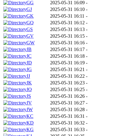
GG
2025-05-31 16:09
-
GJ
2025-05-31 16:10
-
GK
2025-05-31 16:11
-
GQ
2025-05-31 16:12
-
GS
2025-05-31 16:13
-
GV
2025-05-31 16:15
-
GW
2025-05-31 16:16
-
JB
2025-05-31 16:17
-
JC
2025-05-31 16:18
-
JD
2025-05-31 16:19
-
JG
2025-05-31 16:21
-
JJ
2025-05-31 16:22
-
JK
2025-05-31 16:23
-
JQ
2025-05-31 16:25
-
JS
2025-05-31 16:26
-
JV
2025-05-31 16:27
-
JW
2025-05-31 16:28
-
KC
2025-05-31 16:31
-
KD
2025-05-31 16:32
-
KG
2025-05-31 16:33
-