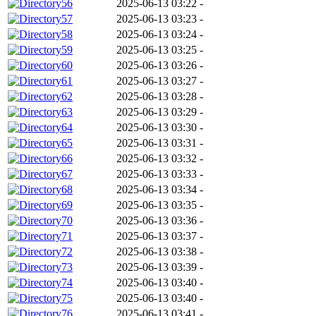
56
2025-06-13 03:22
-
57
2025-06-13 03:23
-
58
2025-06-13 03:24
-
59
2025-06-13 03:25
-
60
2025-06-13 03:26
-
61
2025-06-13 03:27
-
62
2025-06-13 03:28
-
63
2025-06-13 03:29
-
64
2025-06-13 03:30
-
65
2025-06-13 03:31
-
66
2025-06-13 03:32
-
67
2025-06-13 03:33
-
68
2025-06-13 03:34
-
69
2025-06-13 03:35
-
70
2025-06-13 03:36
-
71
2025-06-13 03:37
-
72
2025-06-13 03:38
-
73
2025-06-13 03:39
-
74
2025-06-13 03:40
-
75
2025-06-13 03:40
-
76
2025-06-13 03:41
-