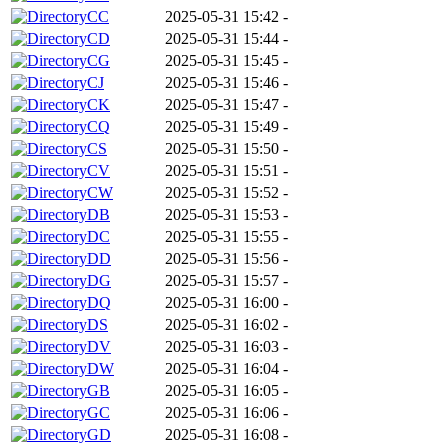
CC
2025-05-31 15:42
-
CD
2025-05-31 15:44
-
CG
2025-05-31 15:45
-
CJ
2025-05-31 15:46
-
CK
2025-05-31 15:47
-
CQ
2025-05-31 15:49
-
CS
2025-05-31 15:50
-
CV
2025-05-31 15:51
-
CW
2025-05-31 15:52
-
DB
2025-05-31 15:53
-
DC
2025-05-31 15:55
-
DD
2025-05-31 15:56
-
DG
2025-05-31 15:57
-
DQ
2025-05-31 16:00
-
DS
2025-05-31 16:02
-
DV
2025-05-31 16:03
-
DW
2025-05-31 16:04
-
GB
2025-05-31 16:05
-
GC
2025-05-31 16:06
-
GD
2025-05-31 16:08
-